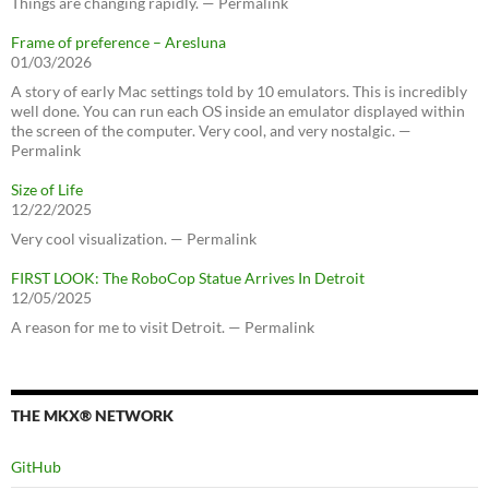
Things are changing rapidly. — Permalink
Frame of preference – Aresluna
01/03/2026
A story of early Mac settings told by 10 emulators. This is incredibly
well done. You can run each OS inside an emulator displayed within
the screen of the computer. Very cool, and very nostalgic. —
Permalink
Size of Life
12/22/2025
Very cool visualization. — Permalink
FIRST LOOK: The RoboCop Statue Arrives In Detroit
12/05/2025
A reason for me to visit Detroit. — Permalink
THE MKX® NETWORK
GitHub