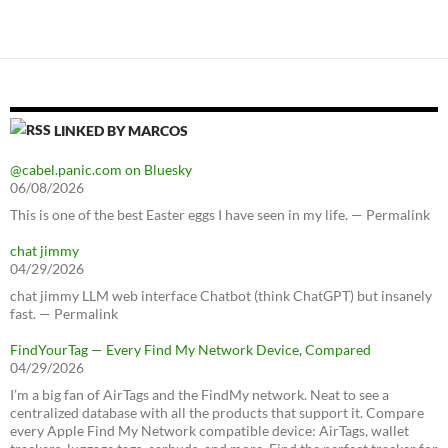
LINKED BY MARCOS
@cabel.panic.com on Bluesky
06/08/2026
This is one of the best Easter eggs I have seen in my life. — Permalink
chat jimmy
04/29/2026
chat jimmy LLM web interface Chatbot (think ChatGPT) but insanely
fast. — Permalink
FindYourTag — Every Find My Network Device, Compared
04/29/2026
I’m a big fan of AirTags and the FindMy network. Neat to see a
centralized database with all the products that support it. Compare
every Apple Find My Network compatible device: AirTags, wallet