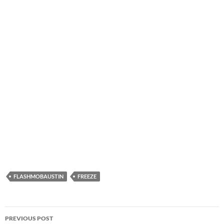
FLASHMOBAUSTIN
FREEZE
Post
PREVIOUS POST