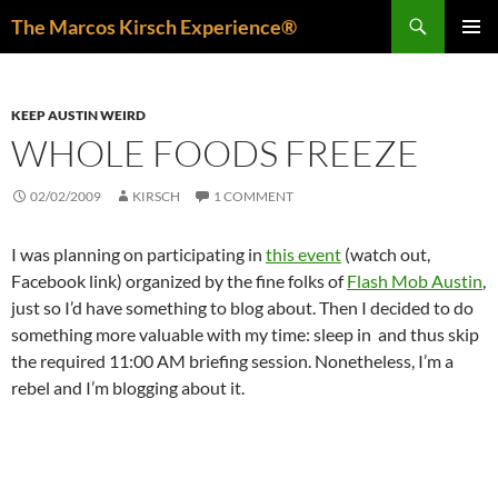
Skip
Search
The Marcos Kirsch Experience®
to
PRIMAR
content
MENU
KEEP AUSTIN WEIRD
WHOLE FOODS FREEZE
02/02/2009
KIRSCH
1 COMMENT
I was planning on participating in
this event
(watch out,
Facebook link) organized by the fine folks of
Flash Mob Austin
,
just so I’d have something to blog about. Then I decided to do
something more valuable with my time: sleep in and thus skip
the required 11:00 AM briefing session. Nonetheless, I’m a
rebel and I’m blogging about it.