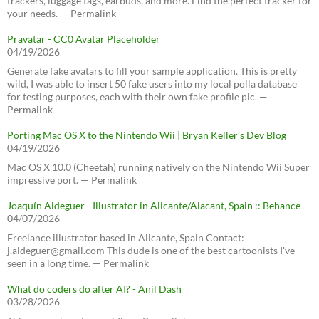
trackers, luggage tags, earbuds, and more. Find the perfect tracker for
your needs. — Permalink
Pravatar - CC0 Avatar Placeholder
04/19/2026
Generate fake avatars to fill your sample application. This is pretty
wild, I was able to insert 50 fake users into my local polla database
for testing purposes, each with their own fake profile pic. —
Permalink
Porting Mac OS X to the Nintendo Wii | Bryan Keller’s Dev Blog
04/19/2026
Mac OS X 10.0 (Cheetah) running natively on the Nintendo Wii Super
impressive port. — Permalink
Joaquín Aldeguer - Illustrator in Alicante/Alacant, Spain :: Behance
04/07/2026
Freelance illustrator based in Alicante, Spain Contact:
j.aldeguer@gmail.com This dude is one of the best cartoonists I've
seen in a long time. — Permalink
What do coders do after AI? - Anil Dash
03/28/2026