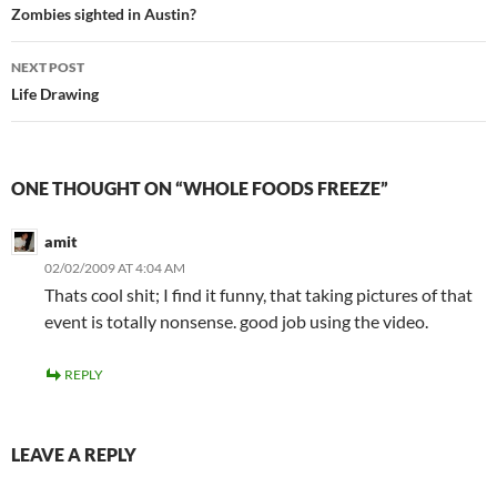
navigation
Zombies sighted in Austin?
NEXT POST
Life Drawing
ONE THOUGHT ON “WHOLE FOODS FREEZE”
amit
02/02/2009 AT 4:04 AM
Thats cool shit; I find it funny, that taking pictures of that
event is totally nonsense. good job using the video.
REPLY
LEAVE A REPLY