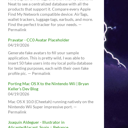
Neat to see a centralized database with all the
products that support it. Compare every Apple
Find My Network compatible device: AirTags,
wallet trackers, luggage tags, earbuds, and more.
Find the perfect tracker for your needs. —
Permalink
Pravatar - CC0 Avatar Placeholder
04/19/2026
Generate fake avatars to fill your sample
application. This is pretty wild, I was able to
insert 50 fake users into my local polla database
for testing purposes, each with their own fake
profile pic. — Permalink
Porting Mac OS X to the Nintendo Wii | Bryan
Keller’s Dev Blog
04/19/2026
Mac OS X 10.0 (Cheetah) running natively on the
Nintendo Wii Super impressive port. —
Permalink
Joaquín Aldeguer - Illustrator in
Alicante/Alacant, Spain :: Behance