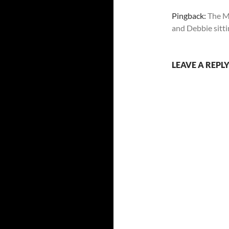
Pingback:
The M
and Debbie sittin
LEAVE A REPL