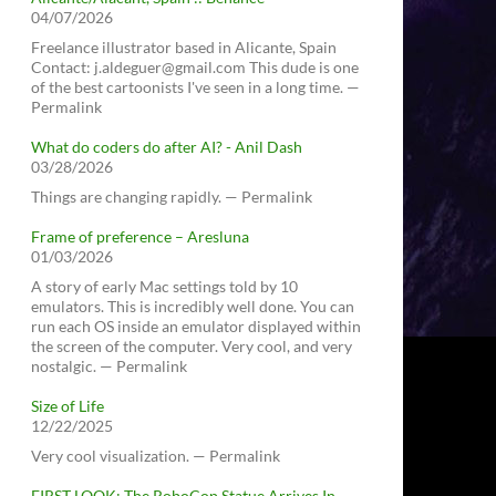
04/07/2026
Freelance illustrator based in Alicante, Spain
Contact: j.aldeguer@gmail.com This dude is one
of the best cartoonists I've seen in a long time. —
Permalink
What do coders do after AI? - Anil Dash
03/28/2026
Things are changing rapidly. — Permalink
Frame of preference – Aresluna
01/03/2026
A story of early Mac settings told by 10
emulators. This is incredibly well done. You can
run each OS inside an emulator displayed within
the screen of the computer. Very cool, and very
nostalgic. — Permalink
Size of Life
12/22/2025
Very cool visualization. — Permalink
FIRST LOOK: The RoboCop Statue Arrives In