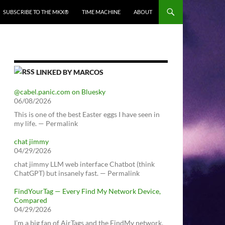
SUBSCRIBE TO THE MKX®
TIME MACHINE
ABOUT
LINKED BY MARCOS
@cabel.panic.com on Bluesky
06/08/2026
This is one of the best Easter eggs I have seen in
my life. — Permalink
chat jimmy
04/29/2026
chat jimmy LLM web interface Chatbot (think
ChatGPT) but insanely fast. — Permalink
FindYourTag — Every Find My Network Device,
Compared
04/29/2026
I’m a big fan of AirTags and the FindMy network.