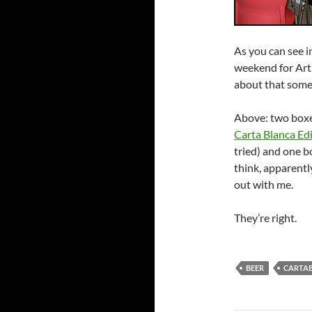
As you can see i
weekend for Artu
about that somet
Above: two box
Carta Blanca Edi
tried) and one b
think, apparently
out with me.
They’re right.
BEER
CARTA