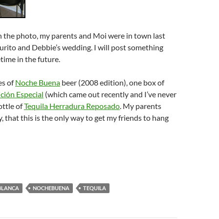
n the photo, my parents and Moi were in town last
rito and Debbie’s wedding. I will post something
ime in the future.
es of
Noche Buena
beer (2008 edition), one box of
ción Especial
(which came out recently and I’ve never
ottle of
Tequila Herradura Reposado
. My parents
, that this is the only way to get my friends to hang
BLANCA
NOCHEBUENA
TEQUILA