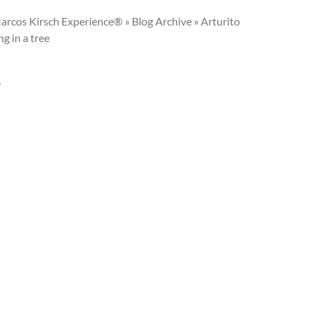
arcos Kirsch Experience® » Blog Archive » Arturito
g in a tree
Y