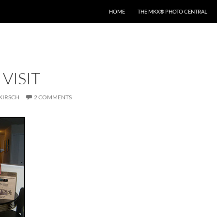
HOME
THE MKX® PHOTO CENTRAL
 VISIT
KIRSCH
2 COMMENTS