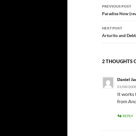
Post
PREVIOUS POST
navigatio
Paradise Now (re
NEXT POST
Arturito and Debbi
2 THOUGHTS O
Daniel Ja
01/08/2008
It works
from And
REPLY