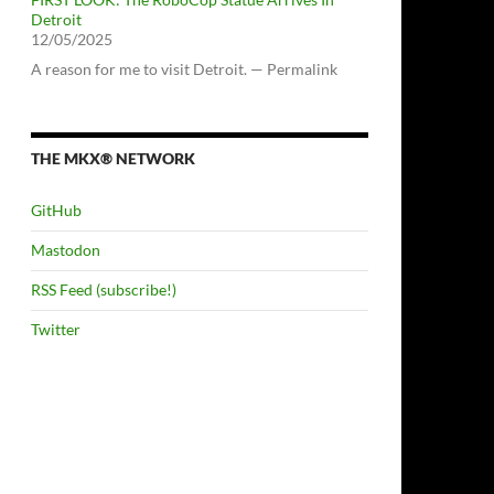
Detroit
12/05/2025
A reason for me to visit Detroit. — Permalink
THE MKX® NETWORK
GitHub
Mastodon
RSS Feed (subscribe!)
Twitter