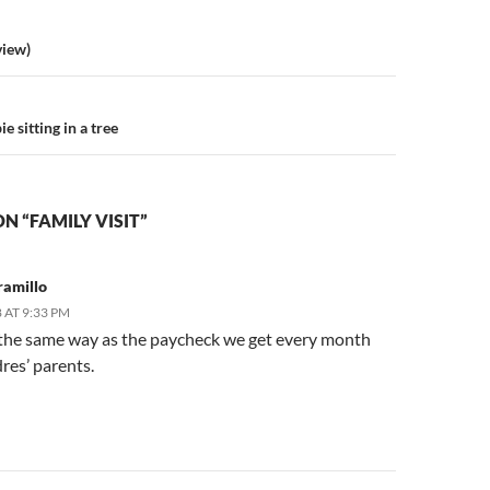
n
view)
e sitting in a tree
N “FAMILY VISIT”
ramillo
 AT 9:33 PM
 the same way as the paycheck we get every month
res’ parents.