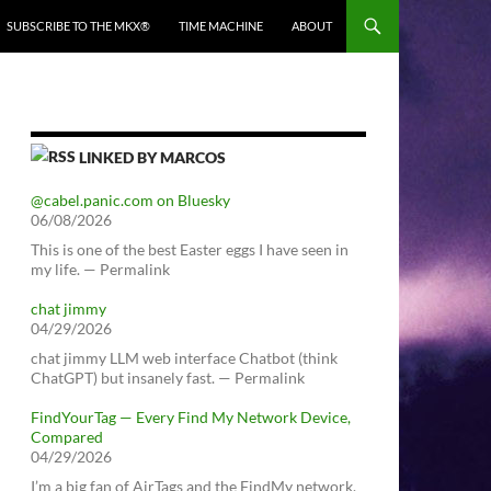
SUBSCRIBE TO THE MKX®
TIME MACHINE
ABOUT
LINKED BY MARCOS
@cabel.panic.com on Bluesky
06/08/2026
This is one of the best Easter eggs I have seen in
my life. — Permalink
chat jimmy
04/29/2026
chat jimmy LLM web interface Chatbot (think
ChatGPT) but insanely fast. — Permalink
FindYourTag — Every Find My Network Device,
Compared
04/29/2026
I’m a big fan of AirTags and the FindMy network.