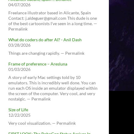
04/07/2026
Freelance illustrator based in Alicante, Spain
Contact: j.aldeguer@gmail.com This dude is one
of the best cartoonists I've seen in a long time. —
Permalink
What do coders do after AI? - Anil Dash
03/28/2026
Things are changing rapidly. — Permalink
Frame of preference – Aresluna
01/03/2026
A story of early Mac settings told by 10
emulators. This is incredibly well done. You can
run each OS inside an emulator displayed within
the screen of the computer. Very cool, and very
nostalgic. — Permalink
Size of Life
12/22/2025
Very cool visualization. — Permalink
FIRST LOOK: The RoboCop Statue Arrives In