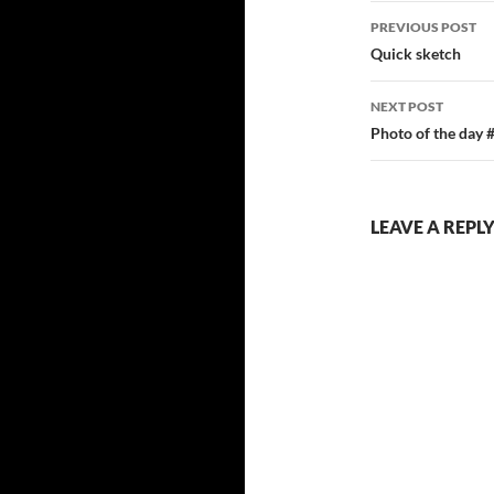
Post
PREVIOUS POST
navigatio
Quick sketch
NEXT POST
Photo of the day 
LEAVE A REPL