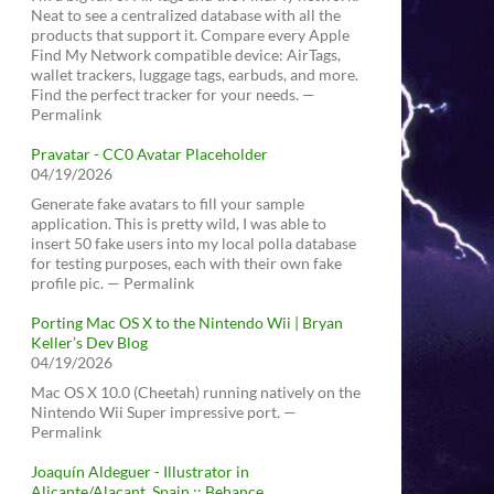
Neat to see a centralized database with all the
products that support it. Compare every Apple
Find My Network compatible device: AirTags,
wallet trackers, luggage tags, earbuds, and more.
Find the perfect tracker for your needs. —
Permalink
Pravatar - CC0 Avatar Placeholder
04/19/2026
Generate fake avatars to fill your sample
application. This is pretty wild, I was able to
insert 50 fake users into my local polla database
for testing purposes, each with their own fake
profile pic. — Permalink
Porting Mac OS X to the Nintendo Wii | Bryan
Keller’s Dev Blog
04/19/2026
Mac OS X 10.0 (Cheetah) running natively on the
Nintendo Wii Super impressive port. —
Permalink
Joaquín Aldeguer - Illustrator in
Alicante/Alacant, Spain :: Behance