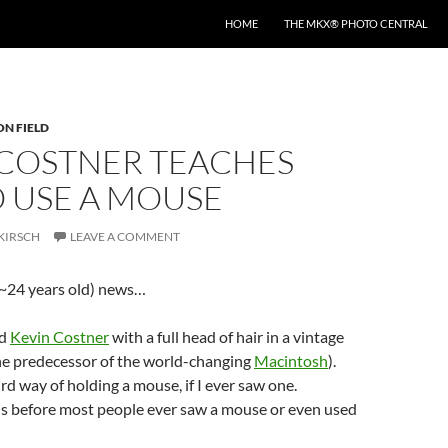
HOME
THE MKX® PHOTO CENTRAL
ON FIELD
 COSTNER TEACHES
 USE A MOUSE
KIRSCH
LEAVE A COMMENT
d (~24 years old) news…
ed
Kevin Costner
with a full head of hair in a vintage
he predecessor of the world-changing
Macintosh
).
rd way of holding a mouse, if I ever saw one.
is before most people ever saw a mouse or even used