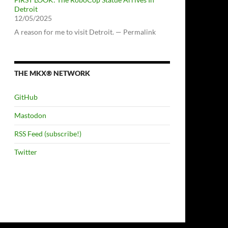
Detroit
12/05/2025
A reason for me to visit Detroit. — Permalink
THE MKX® NETWORK
GitHub
Mastodon
RSS Feed (subscribe!)
Twitter