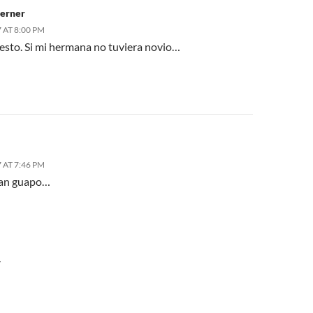
erner
 AT 8:00 PM
sto. Si mi hermana no tuviera novio…
 AT 7:46 PM
tan guapo…
Y