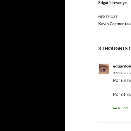
navigatio
Edgar’s revenge
NEXT POST
Kevin Costner tea
3 THOUGHTS 
eduardob
02/21/2007
Por un la
Por otro,
REPLY