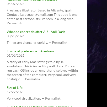
04/07/2026
Freelance illustrator based in Alicante, Spain
Contact: j.aldeguer@gmail.com This dude is one
of the best cartoonists I've seen in a long time. —
Permalink
What do coders do after AI? - Anil Dash
03/28/2026
Things are changing rapidly. — Permalink
Frame of preference – Aresluna
01/03/2026
A story of early Mac settings told by 10
emulators. This is incredibly well done. You can
run each OS inside an emulator displayed within
the screen of the computer. Very cool, and very
nostalgic. — Permalink
Size of Life
12/22/2025
Very cool visualization. — Permalink
FIRST LOOK: The RoboCop Statue Arrives In