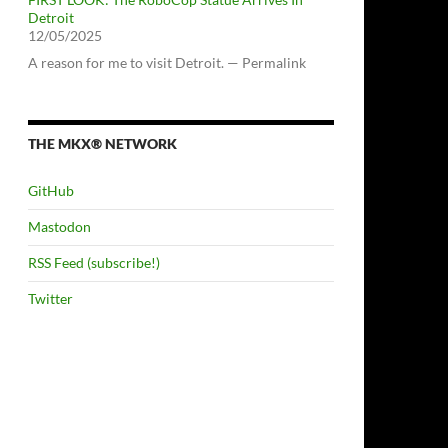
Detroit
12/05/2025
A reason for me to visit Detroit. — Permalink
THE MKX® NETWORK
GitHub
Mastodon
RSS Feed (subscribe!)
Twitter