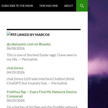
SUBSCRIBE TO THE MKX®
TIME MACHINE
ABOUT
LINKED BY MARCOS
@cabel.panic.com on Bluesky
06/08/2026
This is one of the best Easter eggs I have seen in
my life. — Permalink
chat jimmy
04/29/2026
chat jimmy LLM web interface Chatbot (think
ChatGPT) but insanely fast. — Permalink
FindYourTag — Every Find My Network Device,
Compared
04/29/2026
I’m a big fan of AirTags and the FindMy network.