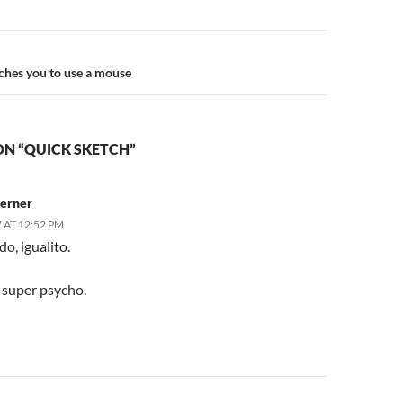
n
ches you to use a mouse
ON “QUICK SKETCH”
erner
 AT 12:52 PM
do, igualito.
 super psycho.