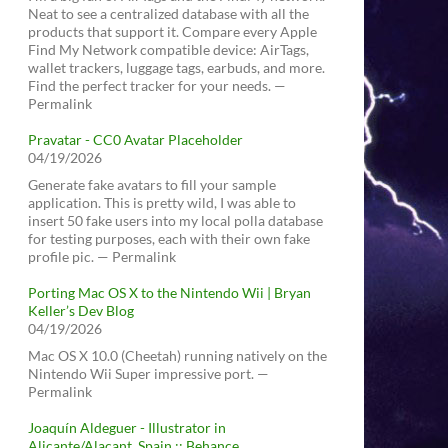
Neat to see a centralized database with all the
products that support it. Compare every Apple
Find My Network compatible device: AirTags,
wallet trackers, luggage tags, earbuds, and more.
Find the perfect tracker for your needs. —
Permalink
Pravatar - CC0 Avatar Placeholder
04/19/2026
Generate fake avatars to fill your sample
application. This is pretty wild, I was able to
insert 50 fake users into my local polla database
for testing purposes, each with their own fake
profile pic. — Permalink
Porting Mac OS X to the Nintendo Wii | Bryan
Keller’s Dev Blog
04/19/2026
Mac OS X 10.0 (Cheetah) running natively on the
Nintendo Wii Super impressive port. —
Permalink
Joaquín Aldeguer - Illustrator in
Alicante/Alacant, Spain :: Behance