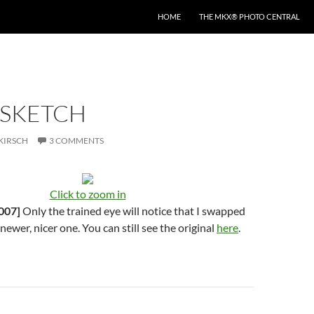
HOME
THE MKX® PHOTO CENTRAL
 SKETCH
KIRSCH
3 COMMENTS
Click to zoom in
007]
Only the trained eye will notice that I swapped
 newer, nicer one. You can still see the original
here
.