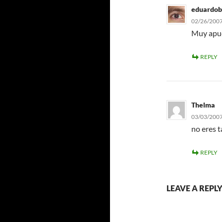
eduardob
02/26/2007
Muy apue
REPLY
Thelma
03/03/2007
no eres 
REPLY
LEAVE A REPL