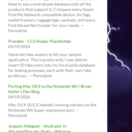
Neat to see a centralized database with all the
products that support it. Compare every Apple
Find My Network compatible device: AirTags,
wallet trackers, luggage tags, earbuds, and more.
Find the perfect tracker for your needs. —
Permalink
Pravatar - CC0 Avatar Placeholder
04/19/2026
Generate fake avatars to fill your sample
application. This is pretty wild, I was able to
insert 50 fake users into my local polla database
for testing purposes, each with their own fake
profile pic. — Permalink
Porting Mac OS X to the Nintendo Wii | Bryan
Keller’s Dev Blog
04/19/2026
Mac OS X 10.0 (Cheetah) running natively on the
Nintendo Wii Super impressive port. —
Permalink
Joaquín Aldeguer - Illustrator in
Alicante/Alacant, Spain :: Behance