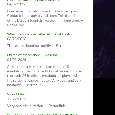
04/07/2026
Freelance illustrator based in Alicante, Spain
Contact: j.aldeguer@gmail.com This dude is one
of the best cartoonists I've seen in a long time. —
Permalink
What do coders do after AI? - Anil Dash
03/28/2026
Things are changing rapidly. — Permalink
Frame of preference – Aresluna
01/03/2026
A story of early Mac settings told by 10
emulators. This is incredibly well done. You can
run each OS inside an emulator displayed within
the screen of the computer. Very cool, and very
nostalgic. — Permalink
Size of Life
12/22/2025
Very cool visualization. — Permalink
FIRST LOOK: The RoboCop Statue Arrives In