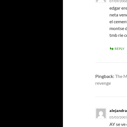
07/09/2006
edgar ere
neta vend
el cemen
montse d
tmb rie 
REPLY
Pingback:
The M
revenge
alejandra
05/03/2007
AY se ve 