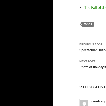
The Fall of th
EDGAR
Post
PREVIOUS POST
navigatio
Spectacular Birth
NEXT POST
Photo of the day 
9 THOUGHTS 
montse y