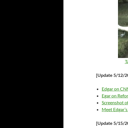
T
[Update 5/12/2
Edgar on CN
Egar on Refo
Screenshot o
Meet Edgar’s 
[Update 5/15/2