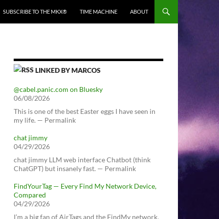
SUBSCRIBE TO THE MKX®
TIME MACHINE
ABOUT
LINKED BY MARCOS
@cabel.panic.com on Bluesky
06/08/2026
This is one of the best Easter eggs I have seen in
my life. — Permalink
chat jimmy
04/29/2026
chat jimmy LLM web interface Chatbot (think
ChatGPT) but insanely fast. — Permalink
FindYourTag — Every Find My Network Device,
Compared
04/29/2026
I’m a big fan of AirTags and the FindMy network.