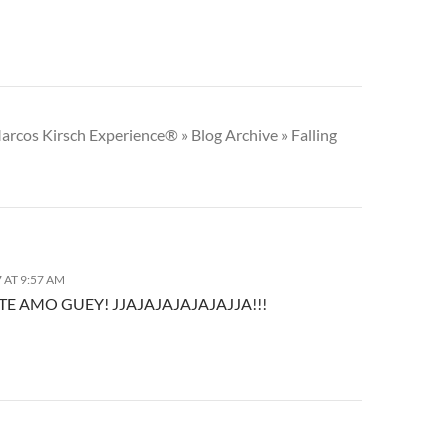
arcos Kirsch Experience® » Blog Archive » Falling
 AT 9:57 AM
TE AMO GUEY! JJAJAJAJAJAJAJJA!!!