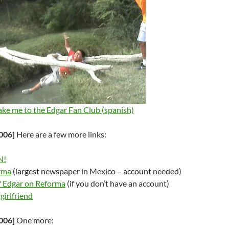
ake me to the Edgar Fan Club (spanish)
006]
Here are a few more links:
N!
rma
(largest newspaper in Mexico – account needed)
f Edgar on Reforma
(if you don’t have an account)
girlfriend
006]
One more: