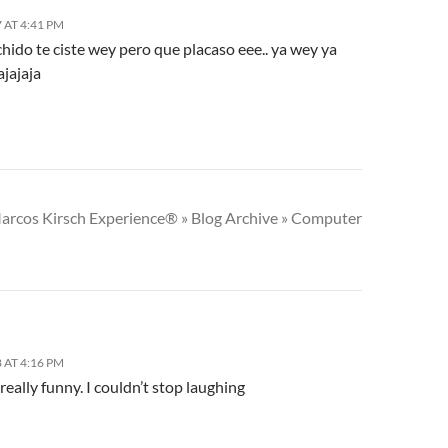
 AT 4:41 PM
chido te ciste wey pero que placaso eee.. ya wey ya
ajajaja
arcos Kirsch Experience® » Blog Archive » Computer
 AT 4:16 PM
really funny. I couldn’t stop laughing