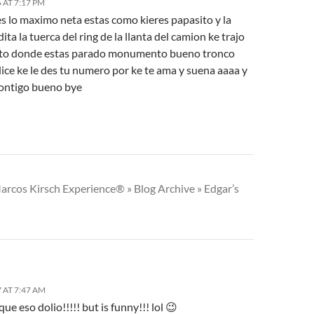
 AT 7:17 PM
s lo maximo neta estas como kieres papasito y la
ita la tuerca del ring de la llanta del camion ke trajo
to donde estas parado monumento bueno tronco
ice ke le des tu numero por ke te ama y suena aaaa y
contigo bueno bye
arcos Kirsch Experience® » Blog Archive » Edgar’s
 AT 7:47 AM
que eso dolio!!!!! but is funny!!! lol 😉