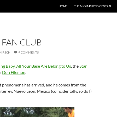
HOME
THE MKX® PHOTO CENTRAL
 FAN CLUB
KIRSCH
9 COMMENTS
ing Baby
,
All Your Base Are Belong to Us
, the
Star
n
Don Filemon
.
t phenomena has arrived, and he comes from the
nterrey, Nuevo León, México (coincidentally, so do I)