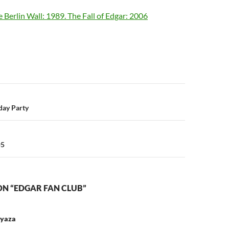
e Berlin Wall: 1989. The Fall of Edgar: 2006
n
day Party
#5
ON “EDGAR FAN CLUB”
 yaza