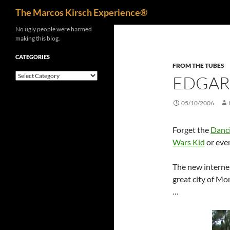
Search
The Marcos Kirsch Experience®
Skip
No ugly people were harmed
making this blog.
to
content
CATEGORIES
FROM THE TUBES
Categories
EDGAR
05/10/2006
Forget the
Danc
Wars Kid
or eve
The new interne
great city of Mo
…