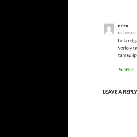
erica
02/05/2009
hola edg
verlo y 
tamaulip
REPLY
LEAVE A REPL