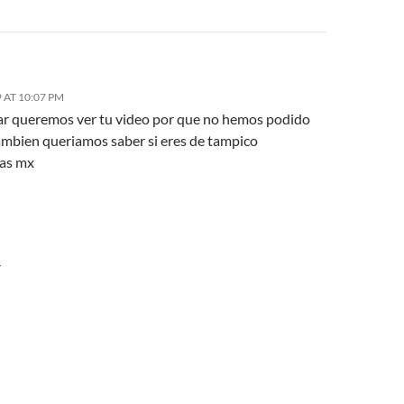
 AT 10:07 PM
ar queremos ver tu video por que no hemos podido
tambien queriamos saber si eres de tampico
as mx
Y