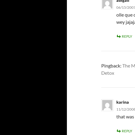
abigail
06/15/2007
olle que 
wey jajaj
REPLY
Pingback:
The M
Detox
karina
11/12/2008
that was 
REPLY