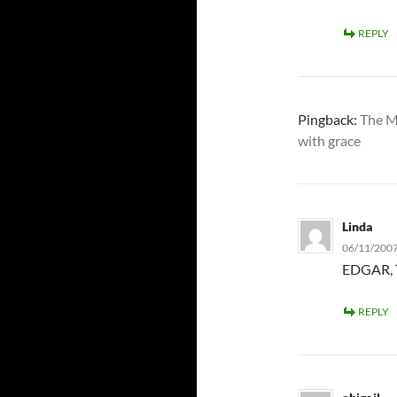
REPLY
Pingback:
The M
with grace
Linda
06/11/2007
EDGAR, 
REPLY