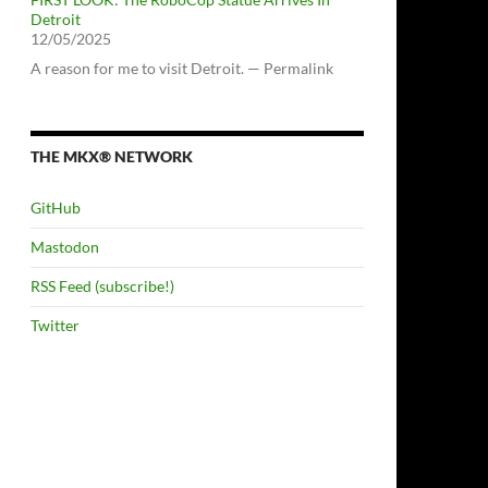
Detroit
12/05/2025
A reason for me to visit Detroit. — Permalink
THE MKX® NETWORK
GitHub
Mastodon
RSS Feed (subscribe!)
Twitter