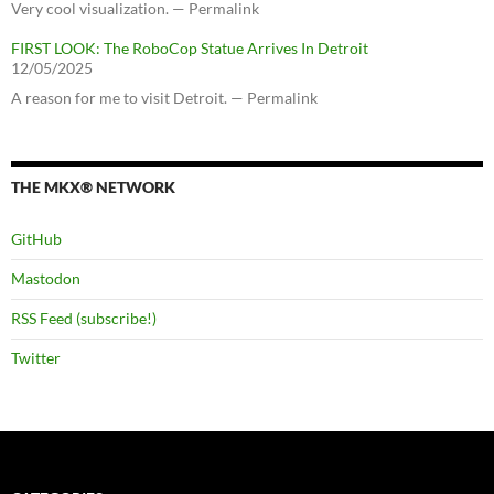
Very cool visualization. — Permalink
FIRST LOOK: The RoboCop Statue Arrives In Detroit
12/05/2025
A reason for me to visit Detroit. — Permalink
THE MKX® NETWORK
GitHub
Mastodon
RSS Feed (subscribe!)
Twitter