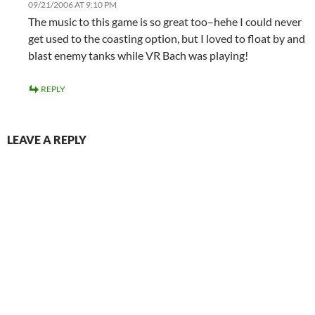
09/21/2006 AT 9:10 PM
The music to this game is so great too–hehe I could never
get used to the coasting option, but I loved to float by and
blast enemy tanks while VR Bach was playing!
REPLY
LEAVE A REPLY