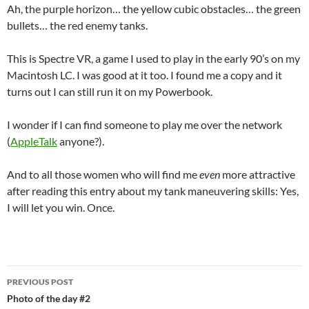
Ah, the purple horizon… the yellow cubic obstacles… the green
bullets… the red enemy tanks.
This is Spectre VR, a game I used to play in the early 90’s on my
Macintosh LC. I was good at it too. I found me a copy and it
turns out I can still run it on my Powerbook.
I wonder if I can find someone to play me over the network
(
AppleTalk
anyone?).
And to all those women who will find me
even
more attractive
after reading this entry about my tank maneuvering skills: Yes,
I will let you win. Once.
Post
PREVIOUS POST
navigation
Photo of the day #2