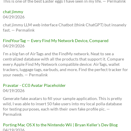
This is one of the best Easter eggs I have seen in my life. — Permalink
chat jimmy
04/29/2026
chat jimmy LLM web interface Chatbot (think ChatGPT) but insanely
fast. — Permalink
FindYourTag — Every Find My Network Device, Compared
04/29/2026
I’m a big fan of AirTags and the FindMy network. Neat to see a
centralized database with all the products that support it. Compare
every Apple Find My Network compatible device: AirTags, wallet
trackers, luggage tags, earbuds, and more. Find the perfect tracker for
your needs. — Permalink
Pravatar - CC0 Avatar Placeholder
04/19/2026
Generate fake avatars to fill your sample application. This is pretty
wild, I was able to insert 50 fake users into my local polla database
for testing purposes, each with their own fake profile pic. —
Permalink
Porting Mac OS X to the Nintendo Wii | Bryan Keller’s Dev Blog
04/19/2026