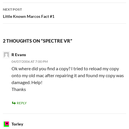
NEXT POST
Little Known Marcos Fact #1
2 THOUGHTS ON “SPECTRE VR”
R Evans
04/07/2006 AT 7:00 PM
Ok where did you find a copy? I tried to reload my copy
onto my old mac after repairing it and found my copy was
damaged. Help!
Thanks
REPLY
Torley