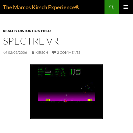
Skip
Search
The Marcos Kirsch Experience®
to
PRIMAR
content
MENU
REALITY DISTORTION FIELD
SPECTRE VR
02/09/2006
KIRSCH
2 COMMENTS