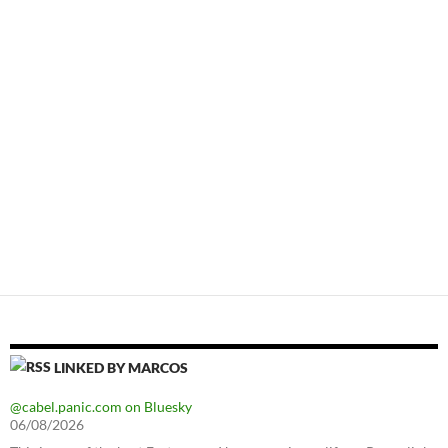
LINKED BY MARCOS
@cabel.panic.com on Bluesky
06/08/2026