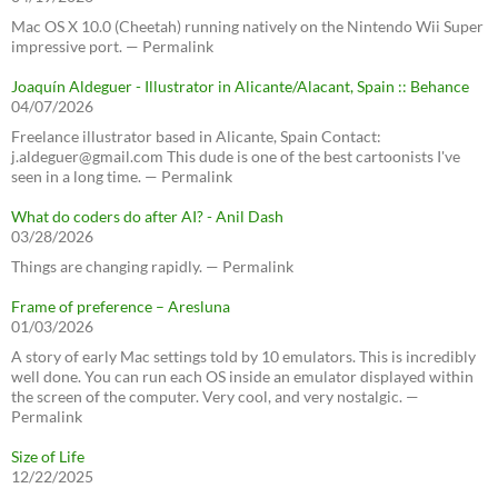
Mac OS X 10.0 (Cheetah) running natively on the Nintendo Wii Super
impressive port. — Permalink
Joaquín Aldeguer - Illustrator in Alicante/Alacant, Spain :: Behance
04/07/2026
Freelance illustrator based in Alicante, Spain Contact:
j.aldeguer@gmail.com This dude is one of the best cartoonists I've
seen in a long time. — Permalink
What do coders do after AI? - Anil Dash
03/28/2026
Things are changing rapidly. — Permalink
Frame of preference – Aresluna
01/03/2026
A story of early Mac settings told by 10 emulators. This is incredibly
well done. You can run each OS inside an emulator displayed within
the screen of the computer. Very cool, and very nostalgic. —
Permalink
Size of Life
12/22/2025