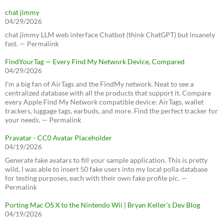
chat jimmy
04/29/2026
chat jimmy LLM web interface Chatbot (think ChatGPT) but insanely
fast. — Permalink
FindYourTag — Every Find My Network Device, Compared
04/29/2026
I’m a big fan of AirTags and the FindMy network. Neat to see a
centralized database with all the products that support it. Compare
every Apple Find My Network compatible device: AirTags, wallet
trackers, luggage tags, earbuds, and more. Find the perfect tracker for
your needs. — Permalink
Pravatar - CC0 Avatar Placeholder
04/19/2026
Generate fake avatars to fill your sample application. This is pretty
wild, I was able to insert 50 fake users into my local polla database
for testing purposes, each with their own fake profile pic. —
Permalink
Porting Mac OS X to the Nintendo Wii | Bryan Keller’s Dev Blog
04/19/2026