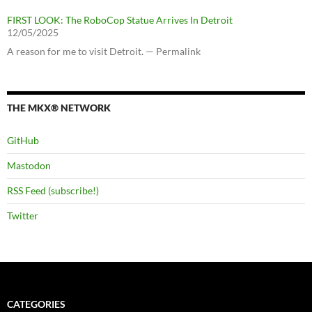
FIRST LOOK: The RoboCop Statue Arrives In Detroit
12/05/2025
A reason for me to visit Detroit. — Permalink
THE MKX® NETWORK
GitHub
Mastodon
RSS Feed (subscribe!)
Twitter
CATEGORIES