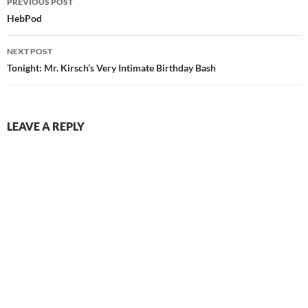
PREVIOUS POST
navigation
HebPod
NEXT POST
Tonight: Mr. Kirsch’s Very Intimate Birthday Bash
LEAVE A REPLY