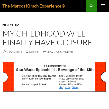
Skip
Search
The Marcos Kirsch Experience®
to
PRIMAR
content
MENU
FILM CRITIC
MY CHILDHOOD WILL
FINALLY HAVE CLOSURE
04/28/2005
KIRSCH
LEAVE A COMMENT
Post