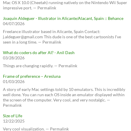
Mac OS X 10.0 (Cheetah) running natively on the Nintendo Wii Super
impressive port. — Permalink
Joaquín Aldeguer - Illustrator in Alicante/Alacant, Spain :: Behance
04/07/2026
Freelance illustrator based in Alicante, Spain Contact:
j.aldeguer@gmail.com This dude is one of the best cartoonists I've
seen in a long time. — Permalink
What do coders do after AI? - Anil Dash
03/28/2026
Things are changing rapidly. — Permalink
Frame of preference – Aresluna
01/03/2026
A story of early Mac settings told by 10 emulators. This is incredibly
well done. You can run each OS inside an emulator displayed within
the screen of the computer. Very cool, and very nostalgic. —
Permalink
Size of Life
12/22/2025
Very cool visualization. — Permalink