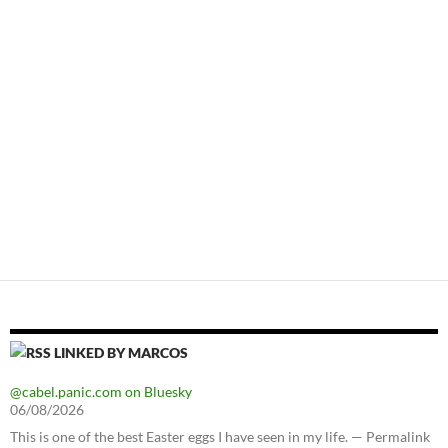
LINKED BY MARCOS
@cabel.panic.com on Bluesky
06/08/2026
This is one of the best Easter eggs I have seen in my life. — Permalink