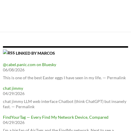
LINKED BY MARCOS
@cabel.panic.com on Bluesky
06/08/2026
This is one of the best Easter eggs I have seen in my life. — Permalink
chat jimmy
04/29/2026
chat jimmy LLM web interface Chatbot (think ChatGPT) but insanely
fast. — Permalink
FindYourTag — Every Find My Network Device, Compared
04/29/2026
I’m a big fan of AirTags and the FindMy network. Neat to see a