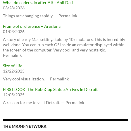
What do coders do after AI? - Anil Dash
03/28/2026
Things are changing rapidly. — Permalink
Frame of preference – Aresluna
01/03/2026
A story of early Mac settings told by 10 emulators. This is incredibly
well done. You can run each OS inside an emulator displayed within
the screen of the computer. Very cool, and very nostalgic. —
Permalink
Size of Life
12/22/2025
Very cool visualization. — Permalink
FIRST LOOK: The RoboCop Statue Arrives In Detroit
12/05/2025
A reason for me to visit Detroit. — Permalink
THE MKX® NETWORK