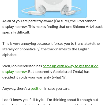
As all of you are perfectly aware (I’m sure), the iPod cannot
display hebrew. This makes finding that one Shlomo Artzi track
specially difficult.
This is very annoying because it forces you to translate (either
literally or phonetically) the track names to the English
alphabet.
Well, Ido Mendelson has
come up with a way to get the iPod
display hebrew
. But apparently Apple Israel (Yeda) has
decided it voids your warranty (what???).
Anyway, there’s a
petition
in case you care.
I don’t know yet if I’ll try it… I’m thinking about it though but