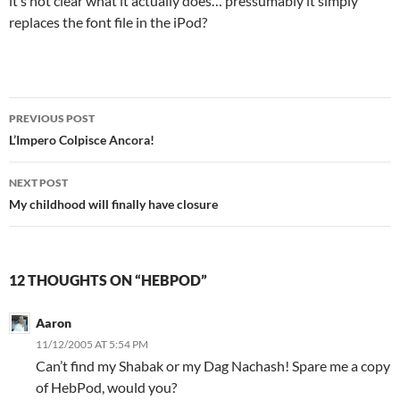
it’s not clear what it actually does… pressumably it simply
replaces the font file in the iPod?
Post
PREVIOUS POST
navigation
L’Impero Colpisce Ancora!
NEXT POST
My childhood will finally have closure
12 THOUGHTS ON “HEBPOD”
Aaron
11/12/2005 AT 5:54 PM
Can’t find my Shabak or my Dag Nachash! Spare me a copy
of HebPod, would you?