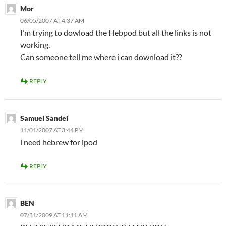
Mor
06/05/2007 AT 4:37 AM
I’m trying to dowload the Hebpod but all the links is not
working.
Can someone tell me where i can download it??
REPLY
Samuel Sandel
11/01/2007 AT 3:44 PM
i need hebrew for ipod
REPLY
BEN
07/31/2009 AT 11:11 AM