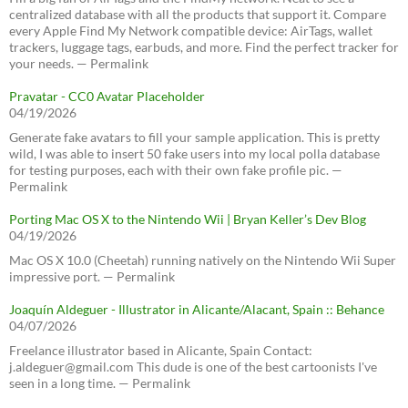
centralized database with all the products that support it. Compare
every Apple Find My Network compatible device: AirTags, wallet
trackers, luggage tags, earbuds, and more. Find the perfect tracker for
your needs. — Permalink
Pravatar - CC0 Avatar Placeholder
04/19/2026
Generate fake avatars to fill your sample application. This is pretty
wild, I was able to insert 50 fake users into my local polla database
for testing purposes, each with their own fake profile pic. —
Permalink
Porting Mac OS X to the Nintendo Wii | Bryan Keller’s Dev Blog
04/19/2026
Mac OS X 10.0 (Cheetah) running natively on the Nintendo Wii Super
impressive port. — Permalink
Joaquín Aldeguer - Illustrator in Alicante/Alacant, Spain :: Behance
04/07/2026
Freelance illustrator based in Alicante, Spain Contact:
j.aldeguer@gmail.com This dude is one of the best cartoonists I've
seen in a long time. — Permalink