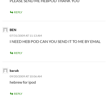
PLEASE SEND ME HEBPOD THANK YOU
REPLY
BEN
07/31/2009 AT 11:13 AM
I NEED HEB POD CAN YOU SEND IT TO ME BY EMAL
REPLY
barak
09/20/2009 AT 10:06 AM
hebrew for ipod
REPLY