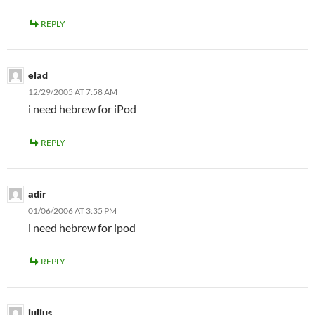
REPLY
elad
12/29/2005 AT 7:58 AM
i need hebrew for iPod
REPLY
adir
01/06/2006 AT 3:35 PM
i need hebrew for ipod
REPLY
julius