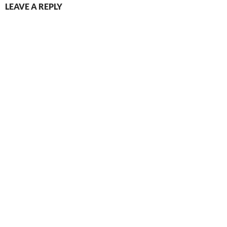
LEAVE A REPLY