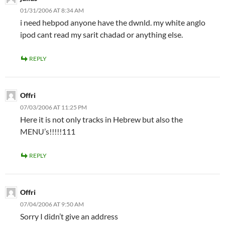
01/31/2006 AT 8:34 AM
i need hebpod anyone have the dwnld. my white anglo
ipod cant read my sarit chadad or anything else.
REPLY
Offri
07/03/2006 AT 11:25 PM
Here it is not only tracks in Hebrew but also the
MENU’s!!!!!111
REPLY
Offri
07/04/2006 AT 9:50 AM
Sorry I didn’t give an address