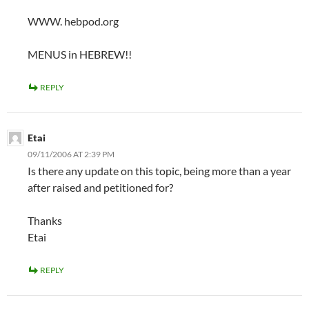
WWW. hebpod.org
MENUS in HEBREW!!
REPLY
Etai
09/11/2006 AT 2:39 PM
Is there any update on this topic, being more than a year
after raised and petitioned for?
Thanks
Etai
REPLY