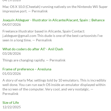
Mac OS X 10.0 (Cheetah) running natively on the Nintendo Wii Super
impressive port. — Permalink
Joaquín Aldeguer - Illustrator in Alicante/Alacant, Spain :: Behance
04/07/2026
Freelance illustrator based in Alicante, Spain Contact:
j.aldeguer@gmail.com This dude is one of the best cartoonists I've
seen in a long time. — Permalink
What do coders do after AI? - Anil Dash
03/28/2026
Things are changing rapidly. — Permalink
Frame of preference – Aresluna
01/03/2026
A story of early Mac settings told by 10 emulators. This is incredibly
well done. You can run each OS inside an emulator displayed within
the screen of the computer. Very cool, and very nostalgic. —
Permalink
Size of Life
12/22/2025