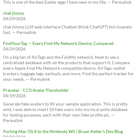
This is one of the best Easter eggs I have seen in my life. — Permalink
chat jimmy
04/29/2026
chat jimmy LLM web interface Chatbot (think ChatGPT) but insanely
fast. — Permalink
FindYourTag — Every Find My Network Device, Compared
04/29/2026
I’m a big fan of AirTags and the FindMy network. Neat to see a
centralized database with all the products that support it. Compare
every Apple Find My Network compatible device: AirTags, wallet
trackers, luggage tags, earbuds, and more. Find the perfect tracker for
your needs. — Permalink
Pravatar - CC0 Avatar Placeholder
04/19/2026
Generate fake avatars to fill your sample application. This is pretty
wild, I was able to insert 50 fake users into my local polla database
for testing purposes, each with their own fake profile pic. —
Permalink
Porting Mac OS X to the Nintendo Wii | Bryan Keller’s Dev Blog
04/19/2026