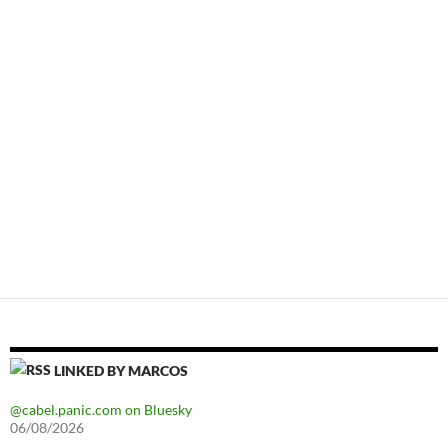
LINKED BY MARCOS
@cabel.panic.com on Bluesky
06/08/2026