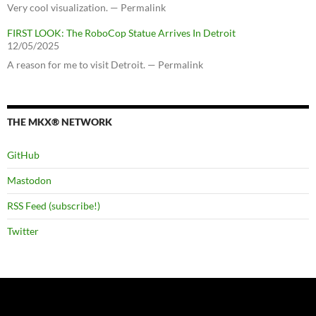
Very cool visualization. — Permalink
FIRST LOOK: The RoboCop Statue Arrives In Detroit
12/05/2025
A reason for me to visit Detroit. — Permalink
THE MKX® NETWORK
GitHub
Mastodon
RSS Feed (subscribe!)
Twitter