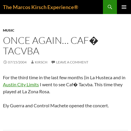
Skip
Search
The Marcos Kirsch Experience®
to
PRIMAR
content
MENU
MUSIC
ONCE AGAIN… CAF�
TACVBA
07/15/2004
KIRSCH
LEAVE A COMMENT
For the third time in the last few months (in La Husteca and in
Austin City Limits
I went to see Caf� Tacvba. This time they
played at La Zona Rosa.
Ely Guerra and Control Machete opened the concert.