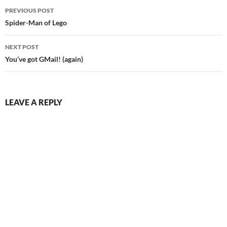
Post
PREVIOUS POST
navigation
Spider-Man of Lego
NEXT POST
You’ve got GMail! (again)
LEAVE A REPLY