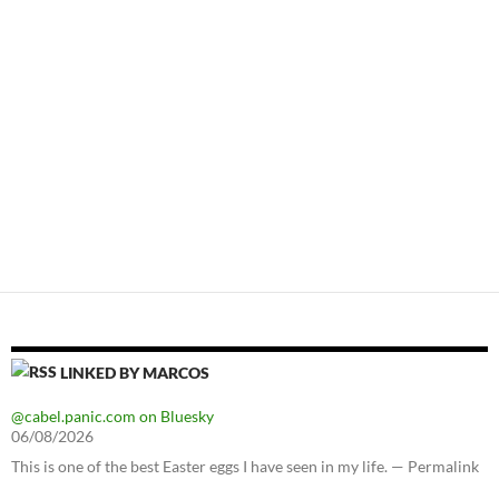
LINKED BY MARCOS
@cabel.panic.com on Bluesky
06/08/2026
This is one of the best Easter eggs I have seen in my life. — Permalink