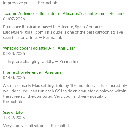
impressive port. — Permalink
Joaquín Aldeguer - Illustrator in Alicante/Alacant, Spain :: Behance
04/07/2026
Freelance illustrator based in Alicante, Spain Contact:
j.aldeguer@gmail.com This dude is one of the best cartoonists I've
seen in a long time. — Permalink
What do coders do after AI? - Anil Dash
03/28/2026
Things are changing rapidly. — Permalink
Frame of preference – Aresluna
01/03/2026
A story of early Mac settings told by 10 emulators. This is incredibly
well done. You can run each OS inside an emulator displayed within
the screen of the computer. Very cool, and very nostalgic. —
Permalink
Size of Life
12/22/2025
Very cool visualization. — Permalink