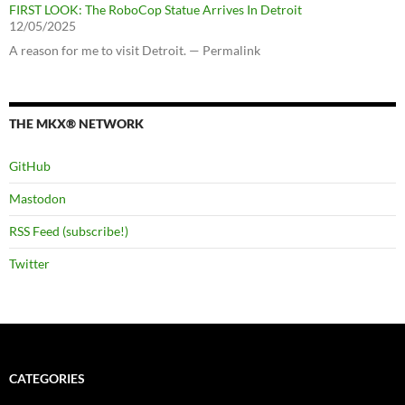
FIRST LOOK: The RoboCop Statue Arrives In Detroit
12/05/2025
A reason for me to visit Detroit. — Permalink
THE MKX® NETWORK
GitHub
Mastodon
RSS Feed (subscribe!)
Twitter
CATEGORIES