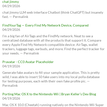
chat jimmy
04/29/2026
chat jimmy LLM web interface Chatbot (think ChatGPT) but insanely
fast. — Permalink
FindYourTag — Every Find My Network Device, Compared
04/29/2026
I’m a big fan of AirTags and the FindMy network. Neat to see a
centralized database with all the products that support it. Compare
every Apple Find My Network compatible device: AirTags, wallet
trackers, luggage tags, earbuds, and more. Find the perfect tracker for
your needs. — Permalink
Pravatar - CC0 Avatar Placeholder
04/19/2026
Generate fake avatars to fill your sample application. This is pretty
wild, I was able to insert 50 fake users into my local polla database
for testing purposes, each with their own fake profile pic. —
Permalink
Porting Mac OS X to the Nintendo Wii | Bryan Keller’s Dev Blog
04/19/2026
Mac OS X 10.0 (Cheetah) running natively on the Nintendo Wii Super