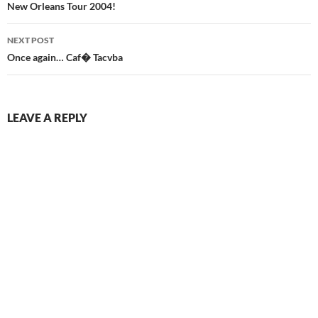
navigation
New Orleans Tour 2004!
NEXT POST
Once again… Caf� Tacvba
LEAVE A REPLY