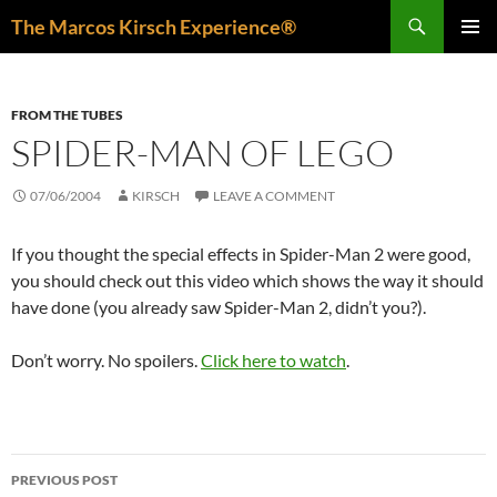
Skip
Search
The Marcos Kirsch Experience®
to
PRIMAR
content
MENU
FROM THE TUBES
SPIDER-MAN OF LEGO
07/06/2004
KIRSCH
LEAVE A COMMENT
If you thought the special effects in Spider-Man 2 were good,
you should check out this video which shows the way it should
have done (you already saw Spider-Man 2, didn’t you?).
Don’t worry. No spoilers.
Click here to watch
.
Post
PREVIOUS POST