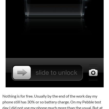
Nothing is for free. Usually by the end of the work day my
phone still has 30% or so battery charge. On my Pebble test
day I did not use my phone much more than the usual. But at