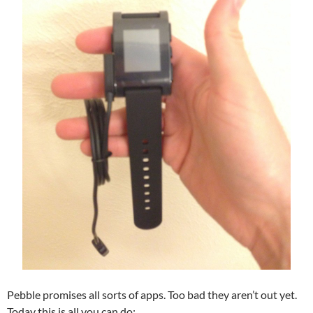
Pebble promises all sorts of apps. Too bad they aren’t out yet.
Today this is all you can do: