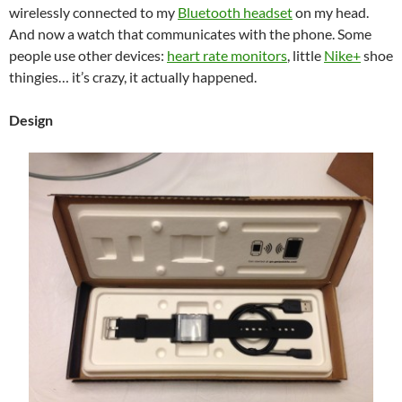
wirelessly connected to my
Bluetooth headset
on my head.
And now a watch that communicates with the phone. Some
people use other devices:
heart rate monitors
, little
Nike+
shoe
thingies… it’s crazy, it actually happened.
Design