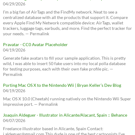
04/29/2026
I’m a big fan of AirTags and the FindMy network. Neat to see a
centralized database with all the products that support it. Compare
every Apple Find My Network compatible device: AirTags, wallet
trackers, luggage tags, earbuds, and more. Find the perfect tracker for
your needs. — Permalink
Pravatar - CC0 Avatar Placeholder
04/19/2026
Generate fake avatars to fill your sample application. This is pretty
wild, I was able to insert 50 fake users into my local polla database
for testing purposes, each with their own fake profile pic. —
Permalink
Porting Mac OS X to the Nintendo Wii | Bryan Keller’s Dev Blog
04/19/2026
Mac OS X 10.0 (Cheetah) running natively on the Nintendo Wii Super
impressive port. — Permalink
Joaquín Aldeguer - Illustrator in Alicante/Alacant, Spain :: Behance
04/07/2026
Freelance illustrator based in Alicante, Spain Contact:
j.aldeguer@gmail.com This dude is one of the best cartoonists I've