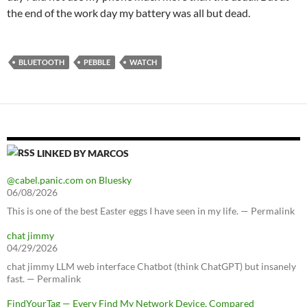
the end of the work day my battery was all but dead.
BLUETOOTH
PEBBLE
WATCH
LINKED BY MARCOS
@cabel.panic.com on Bluesky
06/08/2026
This is one of the best Easter eggs I have seen in my life. — Permalink
chat jimmy
04/29/2026
chat jimmy LLM web interface Chatbot (think ChatGPT) but insanely
fast. — Permalink
FindYourTag — Every Find My Network Device, Compared