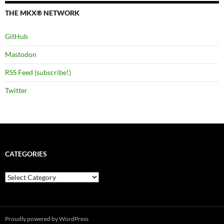
THE MKX® NETWORK
GitHub
Mastodon
RSS Feed (subscribe!)
Twitter
CATEGORIES
Categories
Proudly powered by WordPress