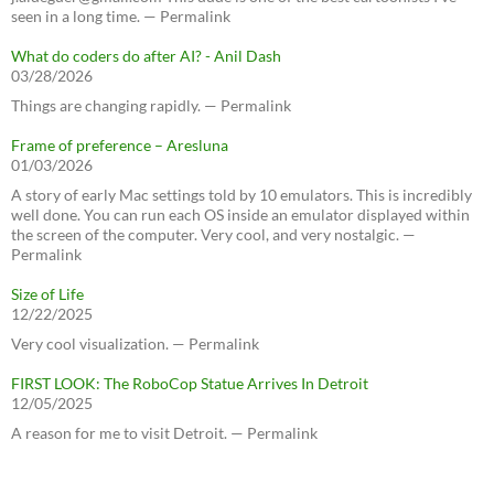
seen in a long time. — Permalink
What do coders do after AI? - Anil Dash
03/28/2026
Things are changing rapidly. — Permalink
Frame of preference – Aresluna
01/03/2026
A story of early Mac settings told by 10 emulators. This is incredibly
well done. You can run each OS inside an emulator displayed within
the screen of the computer. Very cool, and very nostalgic. —
Permalink
Size of Life
12/22/2025
Very cool visualization. — Permalink
FIRST LOOK: The RoboCop Statue Arrives In Detroit
12/05/2025
A reason for me to visit Detroit. — Permalink