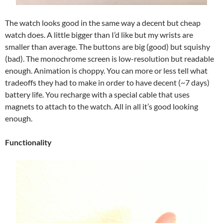
The watch looks good in the same way a decent but cheap
watch does. A little bigger than I’d like but my wrists are
smaller than average. The buttons are big (good) but squishy
(bad). The monochrome screen is low-resolution but readable
enough. Animation is choppy. You can more or less tell what
tradeoffs they had to make in order to have decent (~7 days)
battery life. You recharge with a special cable that uses
magnets to attach to the watch. All in all it’s good looking
enough.
Functionality