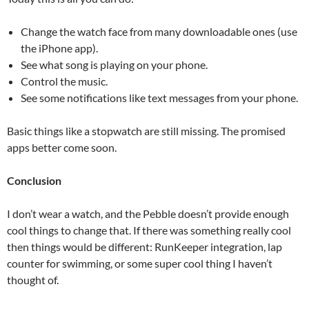
Change the watch face from many downloadable ones (use
the iPhone app).
See what song is playing on your phone.
Control the music.
See some notifications like text messages from your phone.
Basic things like a stopwatch are still missing. The promised
apps better come soon.
Conclusion
I don’t wear a watch, and the Pebble doesn’t provide enough
cool things to change that. If there was something really cool
then things would be different: RunKeeper integration, lap
counter for swimming, or some super cool thing I haven’t
thought of.