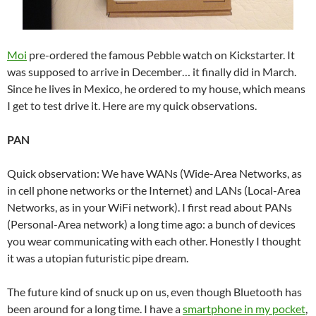
Moi
pre-ordered the famous Pebble watch on Kickstarter. It
was supposed to arrive in December… it finally did in March.
Since he lives in Mexico, he ordered to my house, which means
I get to test drive it. Here are my quick observations.
PAN
Quick observation: We have WANs (Wide-Area Networks, as
in cell phone networks or the Internet) and LANs (Local-Area
Networks, as in your WiFi network). I first read about PANs
(Personal-Area network) a long time ago: a bunch of devices
you wear communicating with each other. Honestly I thought
it was a utopian futuristic pipe dream.
The future kind of snuck up on us, even though Bluetooth has
been around for a long time. I have a
smartphone in my pocket
,