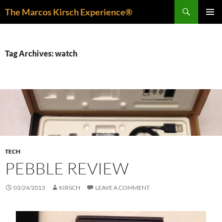
Skip
Search
The Marcos Kirsch Experience®
to
PRIMAR
content
MENU
Tag Archives: watch
TECH
PEBBLE REVIEW
03/24/2013
KIRSCH
LEAVE A COMMENT