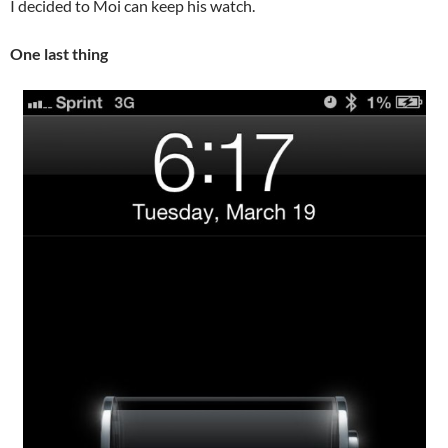
I decided to Moi can keep his watch.
One last thing