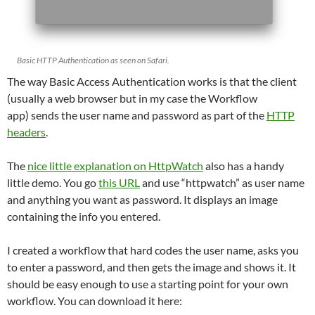
Basic HTTP Authentication as seen on Safari.
The way Basic Access Authentication works is that the client
(usually a web browser but in my case the Workflow
app) sends the user name and password as part of the
HTTP
headers
.
The
nice little explanation on HttpWatch
also has a handy
little demo. You go
this URL
and use “httpwatch” as user name
and anything you want as password. It displays an image
containing the info you entered.
I created a workflow that hard codes the user name, asks you
to enter a password, and then gets the image and shows it. It
should be easy enough to use a starting point for your own
workflow. You can download it here: