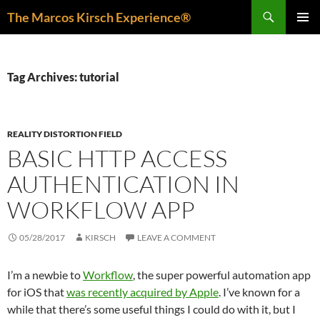
Skip
Search
The Marcos Kirsch Experience®
to
PRIMAR
content
MENU
Tag Archives: tutorial
REALITY DISTORTION FIELD
BASIC HTTP ACCESS
AUTHENTICATION IN
WORKFLOW APP
05/28/2017
KIRSCH
LEAVE A COMMENT
I’m a newbie to
Workflow
, the super powerful automation app
for iOS that
was recently acquired by Apple
. I’ve known for a
while that there’s some useful things I could do with it, but I