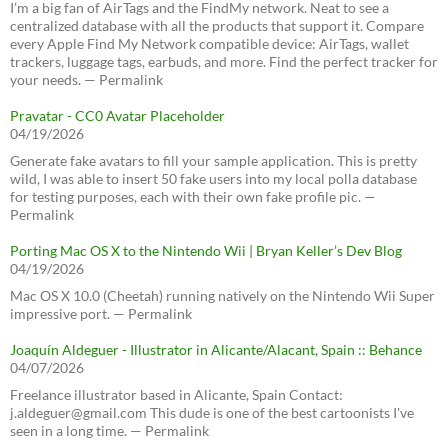
I’m a big fan of AirTags and the FindMy network. Neat to see a
centralized database with all the products that support it. Compare
every Apple Find My Network compatible device: AirTags, wallet
trackers, luggage tags, earbuds, and more. Find the perfect tracker for
your needs. — Permalink
Pravatar - CC0 Avatar Placeholder
04/19/2026
Generate fake avatars to fill your sample application. This is pretty
wild, I was able to insert 50 fake users into my local polla database
for testing purposes, each with their own fake profile pic. —
Permalink
Porting Mac OS X to the Nintendo Wii | Bryan Keller’s Dev Blog
04/19/2026
Mac OS X 10.0 (Cheetah) running natively on the Nintendo Wii Super
impressive port. — Permalink
Joaquín Aldeguer - Illustrator in Alicante/Alacant, Spain :: Behance
04/07/2026
Freelance illustrator based in Alicante, Spain Contact:
j.aldeguer@gmail.com This dude is one of the best cartoonists I've
seen in a long time. — Permalink