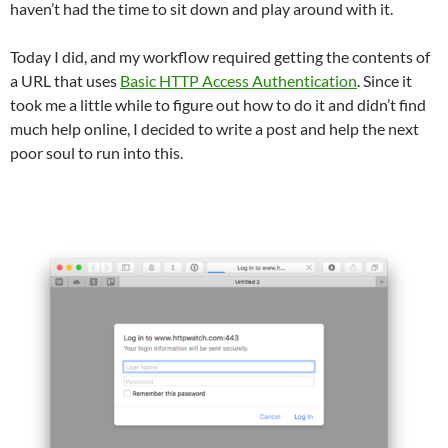
haven’t had the time to sit down and play around with it.
Today I did, and my workflow required getting the contents of
a URL that uses
Basic HTTP Access Authentication
. Since it
took me a little while to figure out how to do it and didn’t find
much help online, I decided to write a post and help the next
poor soul to run into this.