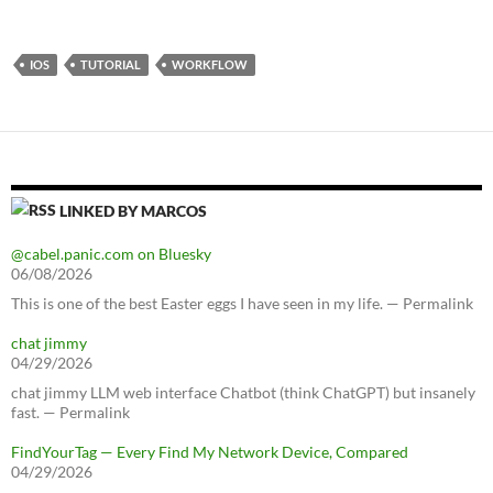
IOS
TUTORIAL
WORKFLOW
LINKED BY MARCOS
@cabel.panic.com on Bluesky
06/08/2026
This is one of the best Easter eggs I have seen in my life. — Permalink
chat jimmy
04/29/2026
chat jimmy LLM web interface Chatbot (think ChatGPT) but insanely
fast. — Permalink
FindYourTag — Every Find My Network Device, Compared
04/29/2026