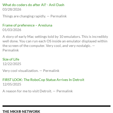
What do coders do after AI? - Anil Dash
03/28/2026
Things are changing rapidly. — Permalink
Frame of preference – Aresluna
01/03/2026
A story of early Mac settings told by 10 emulators. This is incredibly
well done. You can run each OS inside an emulator displayed within
the screen of the computer. Very cool, and very nostalgic. —
Permalink
Size of Life
12/22/2025
Very cool visualization. — Permalink
FIRST LOOK: The RoboCop Statue Arrives In Detroit
12/05/2025
A reason for me to visit Detroit. — Permalink
THE MKX® NETWORK