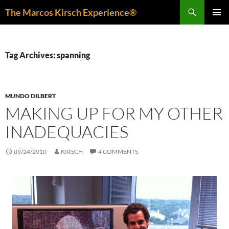
Skip
Search
The Marcos Kirsch Experience®
to
PRIMAR
content
MENU
Tag Archives: spanning
MUNDO DILBERT
MAKING UP FOR MY OTHER
INADEQUACIES
09/24/2010
KIRSCH
4 COMMENTS