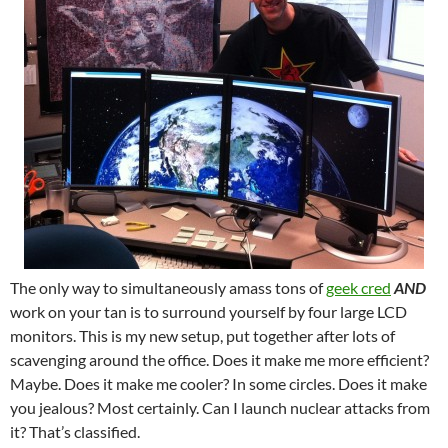
The only way to simultaneously amass tons of
geek cred
AND
work on your tan is to surround yourself by four large LCD
monitors. This is my new setup, put together after lots of
scavenging around the office. Does it make me more efficient?
Maybe. Does it make me cooler? In some circles. Does it make
you jealous? Most certainly. Can I launch nuclear attacks from
it? That’s classified.