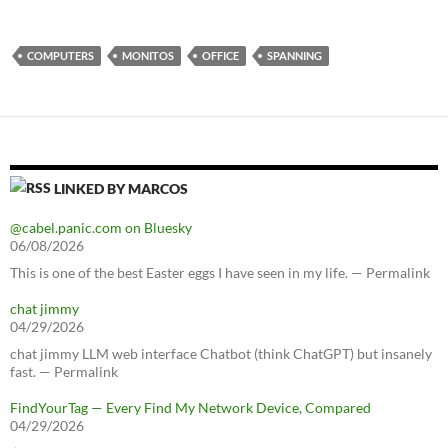
COMPUTERS
MONITOS
OFFICE
SPANNING
LINKED BY MARCOS
@cabel.panic.com on Bluesky
06/08/2026
This is one of the best Easter eggs I have seen in my life. — Permalink
chat jimmy
04/29/2026
chat jimmy LLM web interface Chatbot (think ChatGPT) but insanely
fast. — Permalink
FindYourTag — Every Find My Network Device, Compared
04/29/2026