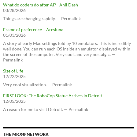
What do coders do after AI? - Anil Dash
03/28/2026
Things are changing rapidly. — Permalink
Frame of preference – Aresluna
01/03/2026
A story of early Mac settings told by 10 emulators. This is incredibly
well done. You can run each OS inside an emulator displayed within
the screen of the computer. Very cool, and very nostalgic. —
Permalink
Size of Life
12/22/2025
Very cool visualization. — Permalink
FIRST LOOK: The RoboCop Statue Arrives In Detroit
12/05/2025
A reason for me to visit Detroit. — Permalink
THE MKX® NETWORK