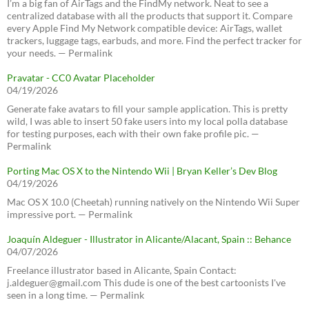
I’m a big fan of AirTags and the FindMy network. Neat to see a
centralized database with all the products that support it. Compare
every Apple Find My Network compatible device: AirTags, wallet
trackers, luggage tags, earbuds, and more. Find the perfect tracker for
your needs. — Permalink
Pravatar - CC0 Avatar Placeholder
04/19/2026
Generate fake avatars to fill your sample application. This is pretty
wild, I was able to insert 50 fake users into my local polla database
for testing purposes, each with their own fake profile pic. —
Permalink
Porting Mac OS X to the Nintendo Wii | Bryan Keller’s Dev Blog
04/19/2026
Mac OS X 10.0 (Cheetah) running natively on the Nintendo Wii Super
impressive port. — Permalink
Joaquín Aldeguer - Illustrator in Alicante/Alacant, Spain :: Behance
04/07/2026
Freelance illustrator based in Alicante, Spain Contact:
j.aldeguer@gmail.com This dude is one of the best cartoonists I've
seen in a long time. — Permalink