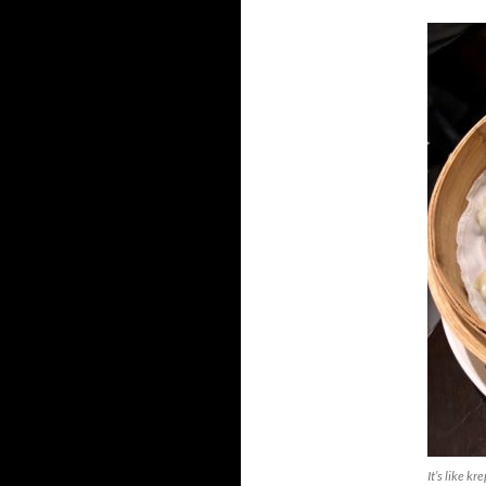
It’s like k