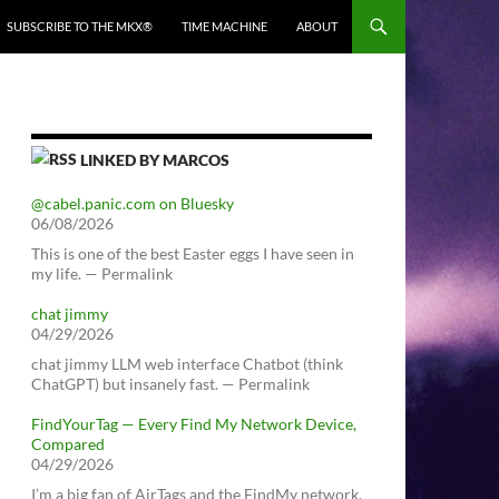
SUBSCRIBE TO THE MKX®
TIME MACHINE
ABOUT
LINKED BY MARCOS
@cabel.panic.com on Bluesky
06/08/2026
This is one of the best Easter eggs I have seen in
my life. — Permalink
chat jimmy
04/29/2026
chat jimmy LLM web interface Chatbot (think
ChatGPT) but insanely fast. — Permalink
FindYourTag — Every Find My Network Device,
Compared
04/29/2026
I’m a big fan of AirTags and the FindMy network.