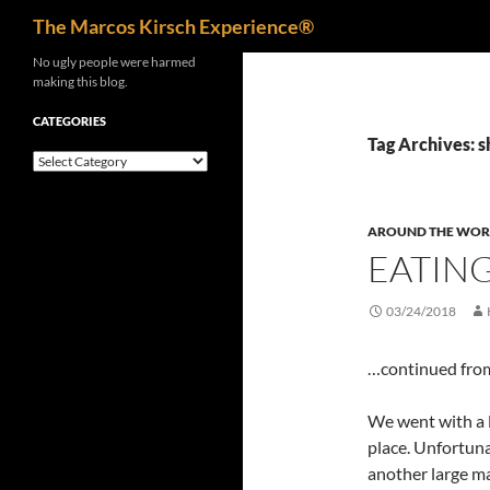
Search
The Marcos Kirsch Experience®
Skip
No ugly people were harmed
making this blog.
to
content
CATEGORIES
Tag Archives: 
Categories
AROUND THE WOR
EATING
03/24/2018
…continued fr
We went with a l
place. Unfortuna
another large mal