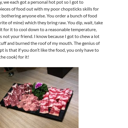
y, we each got a personal hot pot so I got to
ieces of food out with my poor chopsticks skills for
 bothering anyone else. You order a bunch of food
rite of mine) which they bring raw. You dip, wait, take
it for it to cool down to a reasonable temperature,
s not your friend. I know because I got to chew a lot
tuff and burned the roof of my mouth. The genius of
 is that if you don’t like the food, you only have to
he cook) for it!