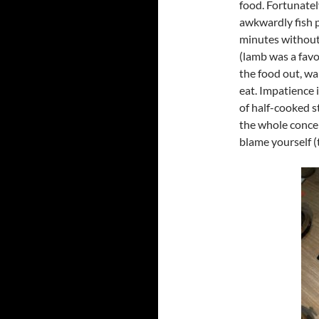
food. Fortunatel
awkwardly fish p
minutes without
(lamb was a favo
the food out, wa
eat. Impatience i
of half-cooked s
the whole concept
blame yourself (t