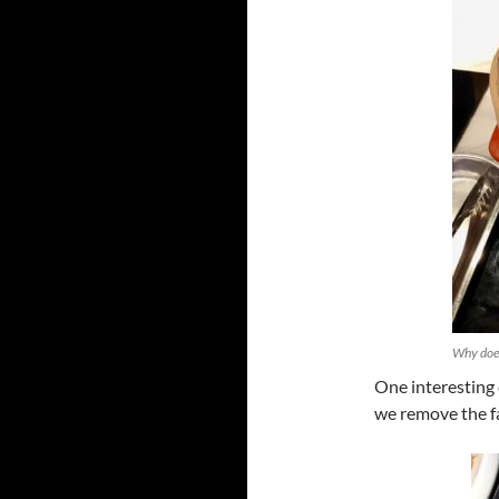
Why does
One interesting c
we remove the fa