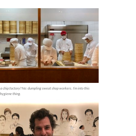
 a chip factory? No: dumpling sweat shop workers. I’m into this
hygiene thing.