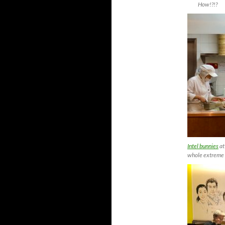
How!?!?
Intel bunnies
at
whole extreme 