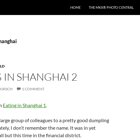
HOME
THE MKX® PHOTO CENTRAL
shanghai
LD
 IN SHANGHAI 2
KIRSCH
1 COMMENT
om
Eating in Shanghai 1
.
arge group of colleagues to a pretty good dumpling
tely, I don’t remember the name. It was in yet
l but this time in the financial district.