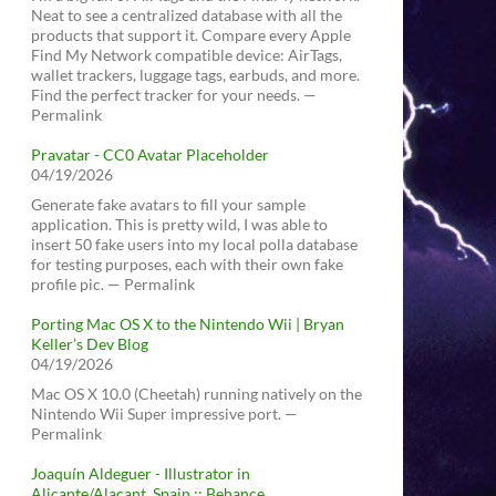
Neat to see a centralized database with all the
products that support it. Compare every Apple
Find My Network compatible device: AirTags,
wallet trackers, luggage tags, earbuds, and more.
Find the perfect tracker for your needs. —
Permalink
Pravatar - CC0 Avatar Placeholder
04/19/2026
Generate fake avatars to fill your sample
application. This is pretty wild, I was able to
insert 50 fake users into my local polla database
for testing purposes, each with their own fake
profile pic. — Permalink
Porting Mac OS X to the Nintendo Wii | Bryan
Keller’s Dev Blog
04/19/2026
Mac OS X 10.0 (Cheetah) running natively on the
Nintendo Wii Super impressive port. —
Permalink
Joaquín Aldeguer - Illustrator in
Alicante/Alacant, Spain :: Behance