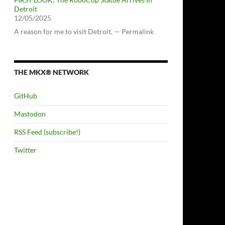
Detroit
12/05/2025
A reason for me to visit Detroit. — Permalink
THE MKX® NETWORK
GitHub
Mastodon
RSS Feed (subscribe!)
Twitter