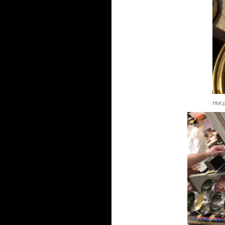
Hot p