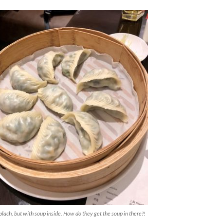
replach, but with soup inside. How do they get the soup in there?!