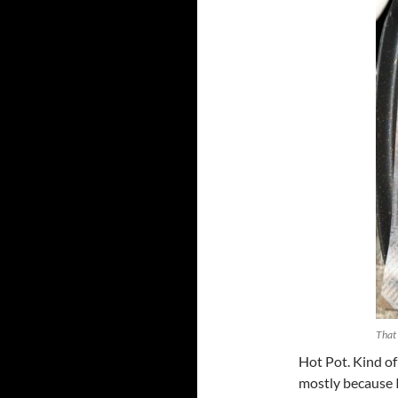
That 
Hot Pot. Kind of
mostly because I