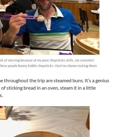
ek of starving because of my poor chopsticks skills, my coworker
these purple bunny kiddie chopsticks. I feel no shame rocking them
me throughout the trip are steamed buns. It’s a genius
of sticking bread in an oven, steam it in a little
s.