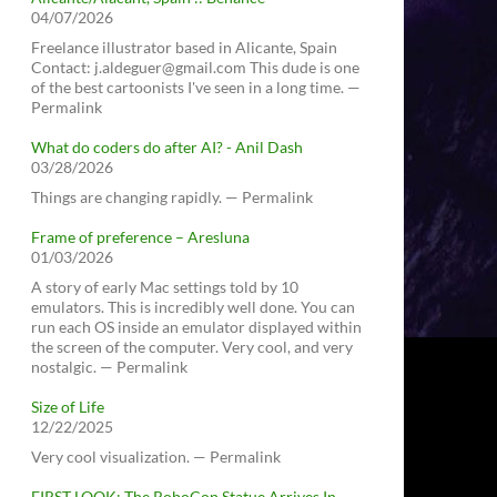
04/07/2026
Freelance illustrator based in Alicante, Spain
Contact: j.aldeguer@gmail.com This dude is one
of the best cartoonists I've seen in a long time. —
Permalink
What do coders do after AI? - Anil Dash
03/28/2026
Things are changing rapidly. — Permalink
Frame of preference – Aresluna
01/03/2026
A story of early Mac settings told by 10
emulators. This is incredibly well done. You can
run each OS inside an emulator displayed within
the screen of the computer. Very cool, and very
nostalgic. — Permalink
Size of Life
12/22/2025
Very cool visualization. — Permalink
FIRST LOOK: The RoboCop Statue Arrives In