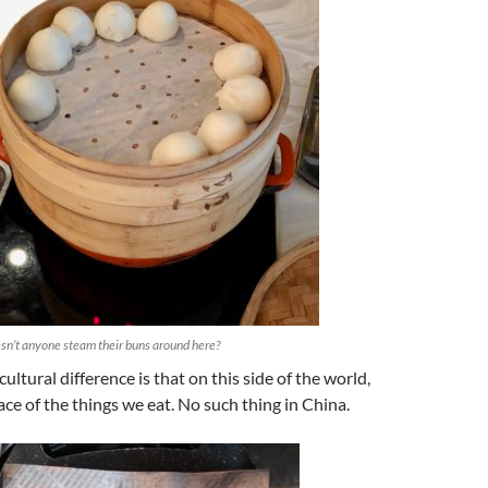
n’t anyone steam their buns around here?
ultural difference is that on this side of the world,
ce of the things we eat. No such thing in China.