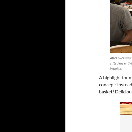
After over a we
gifted me with 
in public.
A highlight for 
concept: instead 
basket! Deliciou