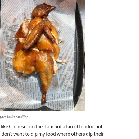
face looks familiar.
 like Chinese fondue. I am not a fan of fondue but
 don’t want to dip my food where others dip their