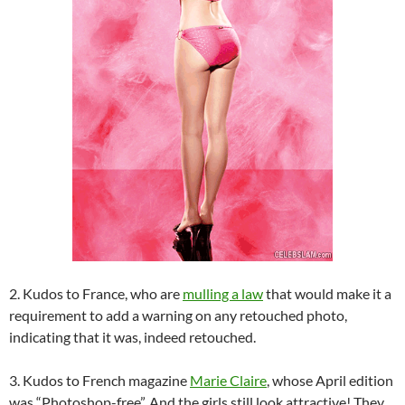
2. Kudos to France, who are
mulling a law
that would make it a
requirement to add a warning on any retouched photo,
indicating that it was, indeed retouched.
3. Kudos to French magazine
Marie Claire
, whose April edition
was “Photoshop-free”. And the girls still look attractive! They