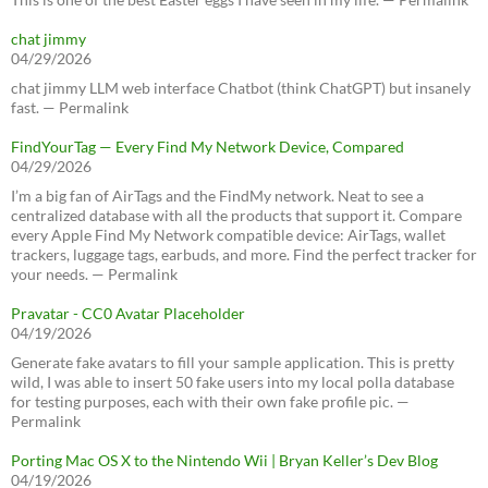
chat jimmy
04/29/2026
chat jimmy LLM web interface Chatbot (think ChatGPT) but insanely
fast. — Permalink
FindYourTag — Every Find My Network Device, Compared
04/29/2026
I’m a big fan of AirTags and the FindMy network. Neat to see a
centralized database with all the products that support it. Compare
every Apple Find My Network compatible device: AirTags, wallet
trackers, luggage tags, earbuds, and more. Find the perfect tracker for
your needs. — Permalink
Pravatar - CC0 Avatar Placeholder
04/19/2026
Generate fake avatars to fill your sample application. This is pretty
wild, I was able to insert 50 fake users into my local polla database
for testing purposes, each with their own fake profile pic. —
Permalink
Porting Mac OS X to the Nintendo Wii | Bryan Keller’s Dev Blog
04/19/2026