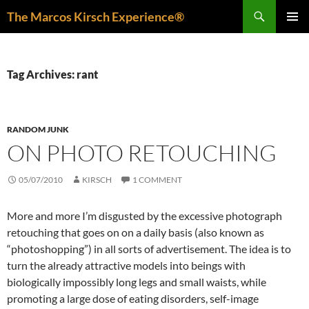
Skip
Search
The Marcos Kirsch Experience®
to
PRIMAR
content
MENU
Tag Archives: rant
RANDOM JUNK
ON PHOTO RETOUCHING
05/07/2010
KIRSCH
1 COMMENT
More and more I’m disgusted by the excessive photograph
retouching that goes on on a daily basis (also known as
“photoshopping”) in all sorts of advertisement. The idea is to
turn the already attractive models into beings with
biologically impossibly long legs and small waists, while
promoting a large dose of eating disorders, self-image