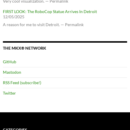
Very cool visualization. — Permalink
FIRST LOOK: The RoboCop Statue Arrives In Detroit
12/05/2025
A reason for me to visit Detroit. — Permalink
THE MKX® NETWORK
GitHub
Mastodon
RSS Feed (subscribe!)
Twitter
CATEGORIES