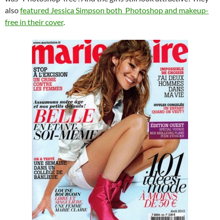
also
featured Jessica Simpson both Photoshop and makeup-
free in their cover
.