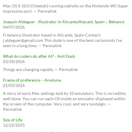
Mac OS X 10.0 (Cheetah) running natively on the Nintendo Wii Super
impressive port. — Permalink
Joaquín Aldeguer - Illustrator in Alicante/Alacant, Spain :: Behance
04/07/2026
Freelance illustrator based in Alicante, Spain Contact:
j.aldeguer@gmail.com This dude is one of the best cartoonists I've
seen in a long time. — Permalink
What do coders do after AI? - Anil Dash
03/28/2026
Things are changing rapidly. — Permalink
Frame of preference – Aresluna
01/03/2026
A story of early Mac settings told by 10 emulators. This is incredibly
well done. You can run each OS inside an emulator displayed within
the screen of the computer. Very cool, and very nostalgic. —
Permalink
Size of Life
12/22/2025