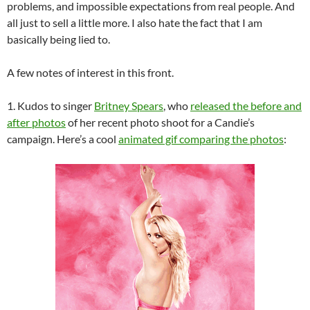
problems, and impossible expectations from real people. And
all just to sell a little more. I also hate the fact that I am
basically being lied to.
A few notes of interest in this front.
1. Kudos to singer
Britney Spears
, who
released the before and
after photos
of her recent photo shoot for a Candie’s
campaign. Here’s a cool
animated gif comparing the photos
: