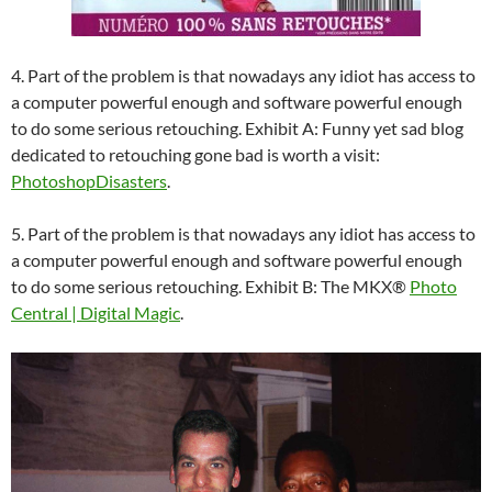
4. Part of the problem is that nowadays any idiot has access to
a computer powerful enough and software powerful enough
to do some serious retouching. Exhibit A: Funny yet sad blog
dedicated to retouching gone bad is worth a visit:
PhotoshopDisasters
.
5. Part of the problem is that nowadays any idiot has access to
a computer powerful enough and software powerful enough
to do some serious retouching. Exhibit B: The MKX®
Photo
Central | Digital Magic
.