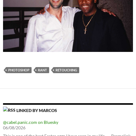
PHOTOSHOP
RANT
RETOUCHING
LINKED BY MARCOS
@cabel.panic.com on Bluesky
06/08/2026
This is one of the best Easter eggs I have seen in my life. — Permalink