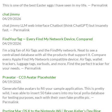
This is one of the best Easter eggs I have seen in my life. — Permalink
chat jimmy
04/29/2026
chat jimmy LLM web interface Chatbot (think ChatGPT) but insanely
fast. — Permalink
FindYourTag — Every Find My Network Device, Compared
04/29/2026
I’m a big fan of AirTags and the FindMy network. Neat to see a
centralized database with all the products that support it. Compare
every Apple Find My Network compatible device: AirTags, wallet
trackers, luggage tags, earbuds, and more. Find the perfect tracker for
your needs. — Permalink
Pravatar - CC0 Avatar Placeholder
04/19/2026
Generate fake avatars to fill your sample application. This is pretty
wild, I was able to insert 50 fake users into my local polla database
for testing purposes, each with their own fake profile pic. —
Permalink
Porting Mac OS X to the Nintendo Wii | Bryan Keller’s Dev Blog