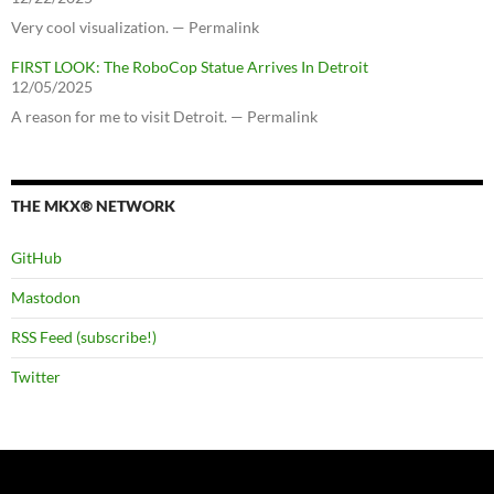
Very cool visualization. — Permalink
FIRST LOOK: The RoboCop Statue Arrives In Detroit
12/05/2025
A reason for me to visit Detroit. — Permalink
THE MKX® NETWORK
GitHub
Mastodon
RSS Feed (subscribe!)
Twitter