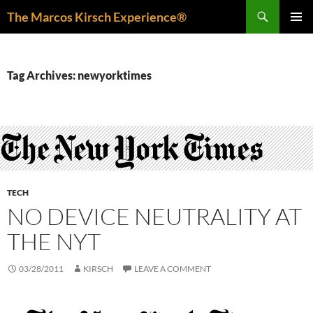
Skip
Search
The Marcos Kirsch Experience®
to
PRIMAR
content
MENU
Tag Archives: newyorktimes
TECH
NO DEVICE NEUTRALITY AT
THE NYT
03/28/2011
KIRSCH
LEAVE A COMMENT