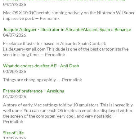
04/19/2026
Mac OS X 10.0 (Cheetah) running natively on the Nintendo Wii Super
impressive port. — Permalink
Joaquín Aldeguer - Illustrator in Alicante/Alacant, Spain :: Behance
04/07/2026
Freelance illustrator based in Alicante, Spain Contact:
j.aldeguer@gmail.com This dude is one of the best cartoonists I've
seen in a long time. — Permalink
What do coders do after AI? - Anil Dash
03/28/2026
Things are changing rapidly. — Permalink
Frame of preference – Aresluna
01/03/2026
A story of early Mac settings told by 10 emulators. This is incredibly
well done. You can run each OS inside an emulator displayed within
the screen of the computer. Very cool, and very nostalgic. —
Permalink
Size of Life
12/22/2025