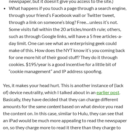
newspaper, but it doesn’t give you access to the site.)
What happens if you touch a page through a search engine,
through your friend’s Facebook wall or Twitter tweet,
through a link on someone’s blog? Free…unless it’s not.
Some visits fall within the 20 articles/month rule; others,
such as through Google links, will have a 5 free articles-a-
day limit. One can see what an enterprising geek could
make of this. How does the NYT know it’s
you
coming back
for one more hit of their good stuff? They do it through
cookies. $195/year is a good incentive for a little bit of
“cookie management” and IP address spoofing.
Yes, it makes your head hurt. This is another instance of (lack
of) device neutrality, which I talked about in an
earlier post
.
Basically, they have decided that they can charge different
amounts for the
same content
based on what device you read
the content on. In this case, similar to Hulu, they can see that
an iPad would be much more appealing to read the newspaper
on, so they charge more to read it there than they charge to