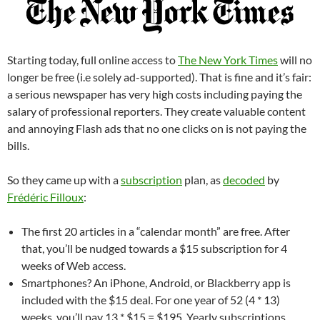
Starting today, full online access to
The New York Times
will no
longer be free (i.e solely ad-supported). That is fine and it’s fair:
a serious newspaper has very high costs including paying the
salary of professional reporters. They create valuable content
and annoying Flash ads that no one clicks on is not paying the
bills.
So they came up with a
subscription
plan, as
decoded
by
Frédéric Filloux
:
The first 20 articles in a “calendar month” are free. After
that, you’ll be nudged towards a $15 subscription for 4
weeks of Web access.
Smartphones? An iPhone, Android, or Blackberry app is
included with the $15 deal. For one year of 52 (4 * 13)
weeks, you’ll pay 13 * $15 = $195. Yearly subscriptions