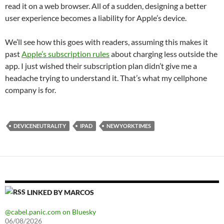
read it on a web browser. All of a sudden, designing a better
user experience becomes a liability for Apple’s device.
We’ll see how this goes with readers, assuming this makes it
past
Apple’s subscription rules
about charging less outside the
app. I just wished their subscription plan didn’t give me a
headache trying to understand it. That’s what my cellphone
company is for.
DEVICENEUTRALITY
IPAD
NEWYORKTIMES
LINKED BY MARCOS
@cabel.panic.com on Bluesky
06/08/2026