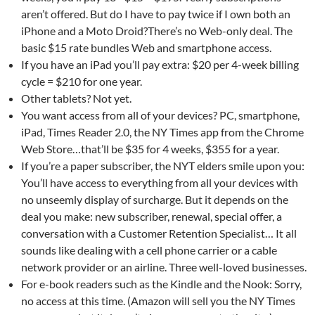
aren’t offered. But do I have to pay twice if I own both an
iPhone and a Moto Droid?There’s no Web-only deal. The
basic $15 rate bundles Web and smartphone access.
If you have an iPad you’ll pay extra: $20 per 4-week billing
cycle = $210 for one year.
Other tablets? Not yet.
You want access from all of your devices? PC, smartphone,
iPad, Times Reader 2.0, the NY Times app from the Chrome
Web Store…that’ll be $35 for 4 weeks, $355 for a year.
If you’re a paper subscriber, the NYT elders smile upon you:
You’ll have access to everything from all your devices with
no unseemly display of surcharge. But it depends on the
deal you make: new subscriber, renewal, special offer, a
conversation with a Customer Retention Specialist… It all
sounds like dealing with a cell phone carrier or a cable
network provider or an airline. Three well-loved businesses.
For e-book readers such as the Kindle and the Nook: Sorry,
no access at this time. (Amazon will sell you the NY Times