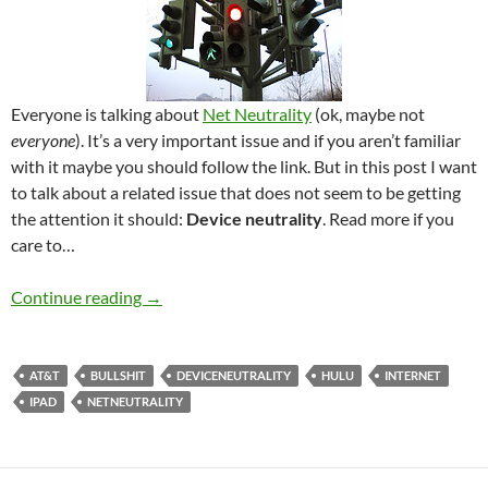
Everyone is talking about
Net Neutrality
(ok, maybe not
everyone
). It’s a very important issue and if you aren’t familiar
with it maybe you should follow the link. But in this post I want
to talk about a related issue that does not seem to be getting
the attention it should:
Device neutrality
. Read more if you
care to…
Device neutrality
Continue reading
→
AT&T
BULLSHIT
DEVICENEUTRALITY
HULU
INTERNET
IPAD
NETNEUTRALITY