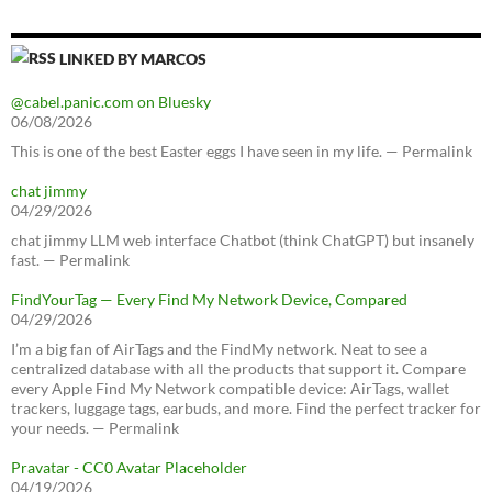
LINKED BY MARCOS
@cabel.panic.com on Bluesky
06/08/2026
This is one of the best Easter eggs I have seen in my life. — Permalink
chat jimmy
04/29/2026
chat jimmy LLM web interface Chatbot (think ChatGPT) but insanely
fast. — Permalink
FindYourTag — Every Find My Network Device, Compared
04/29/2026
I’m a big fan of AirTags and the FindMy network. Neat to see a
centralized database with all the products that support it. Compare
every Apple Find My Network compatible device: AirTags, wallet
trackers, luggage tags, earbuds, and more. Find the perfect tracker for
your needs. — Permalink
Pravatar - CC0 Avatar Placeholder
04/19/2026