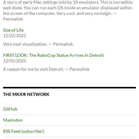
A story of early Mac settings told by 10 emulators. This is incredibly
well done. You can run each OS inside an emulator displayed within
the screen of the computer. Very cool, and very nostalgic. —
Permalink
Size of Life
12/22/2025
Very cool visualization. — Permalink
FIRST LOOK: The RoboCop Statue Arrives In Detroit
12/05/2025
A reason for me to visit Detroit. — Permalink
THE MKX® NETWORK
GitHub
Mastodon
RSS Feed (subscribe!)