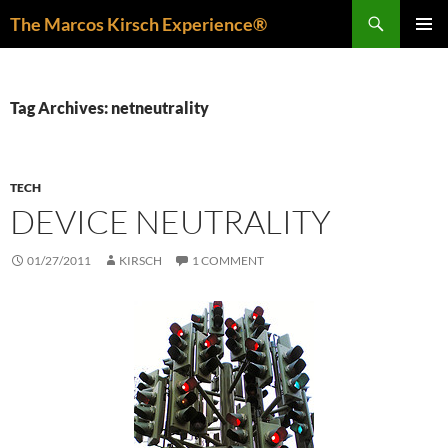
Skip
Search
The Marcos Kirsch Experience®
to
PRIMAR
content
MENU
Tag Archives: netneutrality
TECH
DEVICE NEUTRALITY
01/27/2011
KIRSCH
1 COMMENT