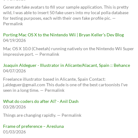
Generate fake avatars to fill your sample application. This is pretty
wild, I was able to insert 50 fake users into my local polla database
for testing purposes, each with their own fake profile pic. —
Permalink
Porting Mac OS X to the Nintendo Wii | Bryan Keller’s Dev Blog
04/19/2026
Mac OS X 10.0 (Cheetah) running natively on the Nintendo Wii Super
impressive port. — Permalink
Joaquín Aldeguer - Illustrator in Alicante/Alacant, Spain :: Behance
04/07/2026
Freelance illustrator based in Alicante, Spain Contact:
j.aldeguer@gmail.com This dude is one of the best cartoonists I've
seen in a long time. — Permalink
What do coders do after AI? - Anil Dash
03/28/2026
Things are changing rapidly. — Permalink
Frame of preference – Aresluna
01/03/2026