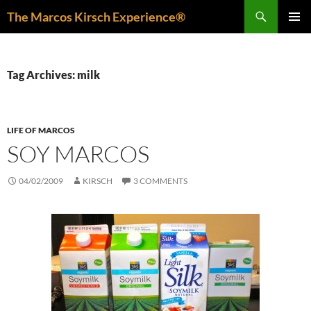
Skip
Search
The Marcos Kirsch Experience®
to
PRIMAR
content
MENU
Tag Archives: milk
LIFE OF MARCOS
SOY MARCOS
04/02/2009
KIRSCH
3 COMMENTS