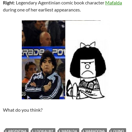
Right
: Legendary Agentinian comic book character
Mafalda
during one of her earliest appearances.
What do you think?
ARGENTINA
LOOKALIKE
MAFALDA
MARADONA
QUINO