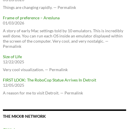
Things are changing rapidly. — Permalink
Frame of preference – Aresluna
01/03/2026
A story of early Mac settings told by 10 emulators. This is incredibly
well done. You can run each OS inside an emulator displayed within
the screen of the computer. Very cool, and very nostalgic. —
Permalink
Size of Life
12/22/2025
Very cool visualization. — Permalink
FIRST LOOK: The RoboCop Statue Arrives In Detroit
12/05/2025
A reason for me to visit Detroit. — Permalink
THE MKX® NETWORK