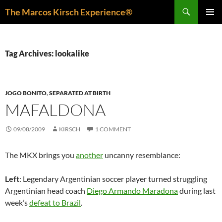
Skip
Search
The Marcos Kirsch Experience®
to
PRIMAR
content
MENU
Tag Archives: lookalike
JOGO BONITO
,
SEPARATED AT BIRTH
MAFALDONA
09/08/2009
KIRSCH
1 COMMENT
The MKX brings you
another
uncanny resemblance:
Left
: Legendary Argentinian soccer player turned struggling
Argentinian head coach
Diego Armando Maradona
during last
week’s
defeat to Brazil
.