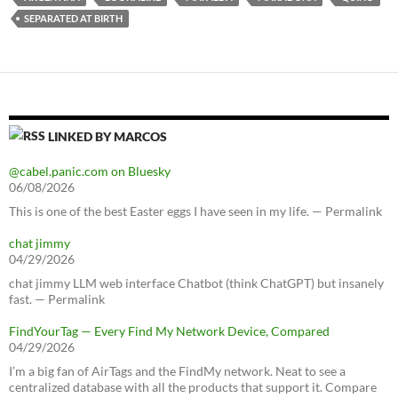
SEPARATED AT BIRTH
LINKED BY MARCOS
@cabel.panic.com on Bluesky
06/08/2026
This is one of the best Easter eggs I have seen in my life. — Permalink
chat jimmy
04/29/2026
chat jimmy LLM web interface Chatbot (think ChatGPT) but insanely
fast. — Permalink
FindYourTag — Every Find My Network Device, Compared
04/29/2026
I’m a big fan of AirTags and the FindMy network. Neat to see a
centralized database with all the products that support it. Compare