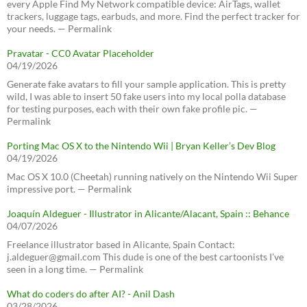
every Apple Find My Network compatible device: AirTags, wallet
trackers, luggage tags, earbuds, and more. Find the perfect tracker for
your needs. — Permalink
Pravatar - CC0 Avatar Placeholder
04/19/2026
Generate fake avatars to fill your sample application. This is pretty
wild, I was able to insert 50 fake users into my local polla database
for testing purposes, each with their own fake profile pic. —
Permalink
Porting Mac OS X to the Nintendo Wii | Bryan Keller’s Dev Blog
04/19/2026
Mac OS X 10.0 (Cheetah) running natively on the Nintendo Wii Super
impressive port. — Permalink
Joaquín Aldeguer - Illustrator in Alicante/Alacant, Spain :: Behance
04/07/2026
Freelance illustrator based in Alicante, Spain Contact:
j.aldeguer@gmail.com This dude is one of the best cartoonists I've
seen in a long time. — Permalink
What do coders do after AI? - Anil Dash
03/28/2026