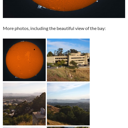
More photos, including the beautiful view of the bay: