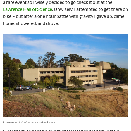
a rare event so I wisely decided to go check it out at the
Lawrence Hall of Science
. Unwisely, I attempted to get there on
bike – but after a one hour battle with gravity I gave up, came
home, showered, and drove.
Lawrence Hall of Science in Berkeley
Over there, they had a bunch of telescopes properly set up