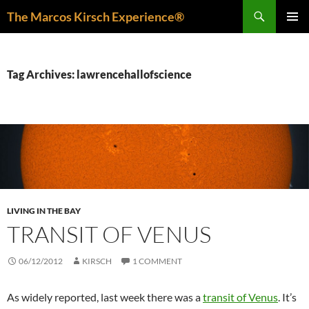
Skip
Search
The Marcos Kirsch Experience®
to
PRIMAR
content
MENU
Tag Archives: lawrencehallofscience
LIVING IN THE BAY
TRANSIT OF VENUS
06/12/2012
KIRSCH
1 COMMENT
As widely reported, last week there was a
transit of Venus
. It’s