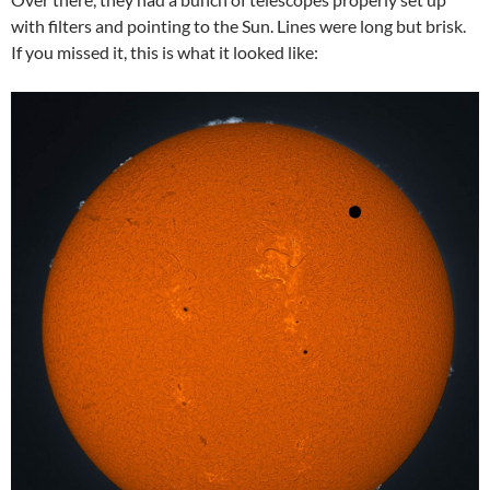
with filters and pointing to the Sun. Lines were long but brisk.
If you missed it, this is what it looked like: