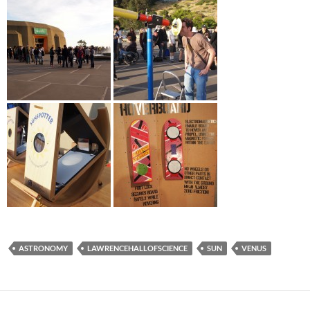
ASTRONOMY
LAWRENCEHALLOFSCIENCE
SUN
VENUS