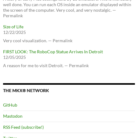
well done. You can run each OS inside an emulator displayed within
the screen of the computer. Very cool, and very nostalgic. —
Permalink
Size of Life
12/22/2025
Very cool visualization. — Permalink
FIRST LOOK: The RoboCop Statue Arrives In Detroit
12/05/2025
A reason for me to visit Detroit. — Permalink
THE MKX® NETWORK
GitHub
Mastodon
RSS Feed (subscribe!)