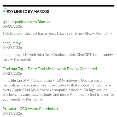
LINKED BY MARCOS
@cabel.panic.com on Bluesky
06/08/2026
This is one of the best Easter eggs I have seen in my life. — Permalink
chat jimmy
04/29/2026
chat jimmy LLM web interface Chatbot (think ChatGPT) but insanely
fast. — Permalink
FindYourTag — Every Find My Network Device, Compared
04/29/2026
I’m a big fan of AirTags and the FindMy network. Neat to see a
centralized database with all the products that support it. Compare
every Apple Find My Network compatible device: AirTags, wallet
trackers, luggage tags, earbuds, and more. Find the perfect tracker for
your needs. — Permalink
Pravatar - CC0 Avatar Placeholder
04/19/2026