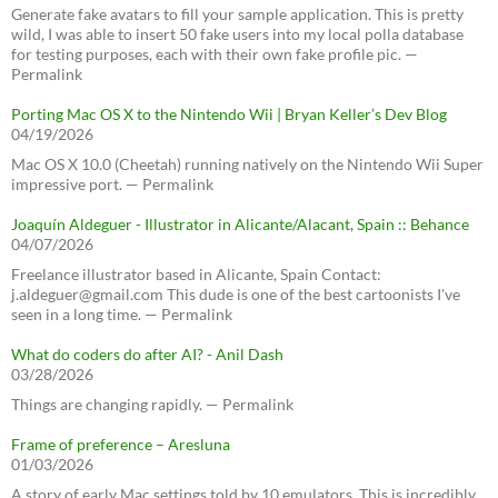
Generate fake avatars to fill your sample application. This is pretty
wild, I was able to insert 50 fake users into my local polla database
for testing purposes, each with their own fake profile pic. —
Permalink
Porting Mac OS X to the Nintendo Wii | Bryan Keller’s Dev Blog
04/19/2026
Mac OS X 10.0 (Cheetah) running natively on the Nintendo Wii Super
impressive port. — Permalink
Joaquín Aldeguer - Illustrator in Alicante/Alacant, Spain :: Behance
04/07/2026
Freelance illustrator based in Alicante, Spain Contact:
j.aldeguer@gmail.com This dude is one of the best cartoonists I've
seen in a long time. — Permalink
What do coders do after AI? - Anil Dash
03/28/2026
Things are changing rapidly. — Permalink
Frame of preference – Aresluna
01/03/2026
A story of early Mac settings told by 10 emulators. This is incredibly