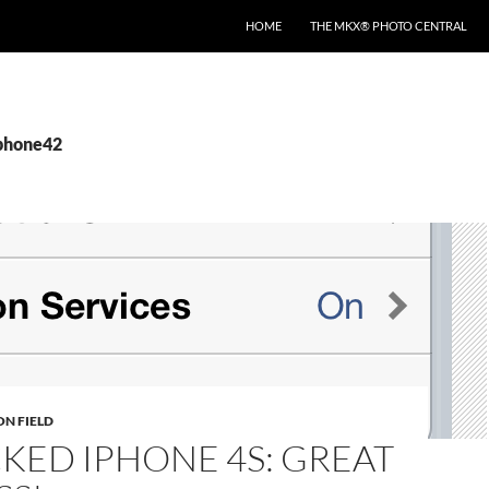
HOME
THE MKX® PHOTO CENTRAL
iphone42
ON FIELD
KED IPHONE 4S: GREAT