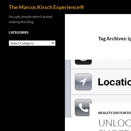
Search
The Marcos Kirsch Experience®
Skip
No ugly people were harmed
making this blog.
to
content
CATEGORIES
Tag Archives: 
Categories
REALITY DISTORTI
UNLOC