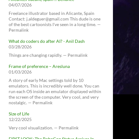
04/07/2026
Freelance illustrator based in Alicante, Spain
Contact: j.aldeguer@gmail.com This dude is one
of the best cartoonists I've seen in a long time. —
Permalink
What do coders do after AI? - Anil Dash
03/28/2026
Things are changing rapidly. — Permalink
Frame of preference – Aresluna
01/03/2026
A story of early Mac settings told by 10
emulators. This is incredibly well done. You can
run each OS inside an emulator displayed within
the screen of the computer. Very cool, and very
nostalgic. — Permalink
Size of Life
12/22/2025
Very cool visualization. — Permalink
FIRST LOOK: The RoboCop Statue Arrives In