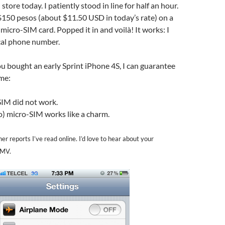
l store today. I patiently stood in line for half an hour.
 $150 pesos (about $11.50 USD in today’s rate) on a
 micro-SIM card. Popped it in and voilà! It works: I
al phone number.
 you bought an early Sprint iPhone 4S, I can guarantee
 me:
IM did not work.
o) micro-SIM works like a charm.
er reports I’ve read online. I’d love to hear about your
MMV.