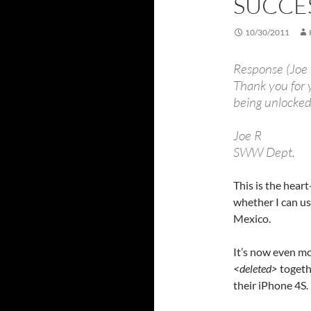
SUCCE
10/30/2011
Response (Joe
Thank you for 
being unlocked
Joe R
SWW Dept.
This is the hear
whether I can u
Mexico.
It’s now even mo
<deleted>
togeth
their iPhone 4S.