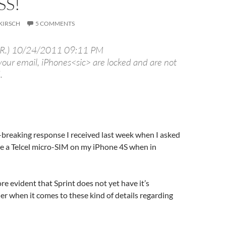
SS!
KIRSCH
5 COMMENTS
 R.) 10/24/2011 09:11 PM
your email, iPhones<sic> are locked and are not
.
t-breaking response I received last week when I asked
se a Telcel micro-SIM on my iPhone 4S when in
re evident that Sprint does not yet have it’s
er when it comes to these kind of details regarding