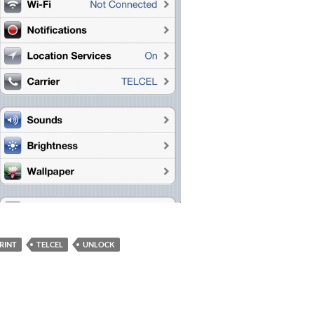
RINT
TELCEL
UNLOCK