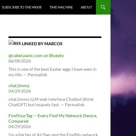
SUBSCRIBE TO THE MKX®
TIME MACHINE
ABOUT
LINKED BY MARCOS
@cabel.panic.com on Bluesky
06/08/2026
This is one of the best Easter eggs I have seen in
my life. — Permalink
chat jimmy
04/29/2026
chat jimmy LLM web interface Chatbot (think
ChatGPT) but insanely fast. — Permalink
FindYourTag — Every Find My Network Device,
Compared
04/29/2026
I’m a big fan of AirTags and the FindMy network.