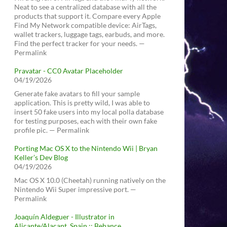
Neat to see a centralized database with all the
products that support it. Compare every Apple
Find My Network compatible device: AirTags,
wallet trackers, luggage tags, earbuds, and more.
Find the perfect tracker for your needs. —
Permalink
Pravatar - CC0 Avatar Placeholder
04/19/2026
Generate fake avatars to fill your sample
application. This is pretty wild, I was able to
insert 50 fake users into my local polla database
for testing purposes, each with their own fake
profile pic. — Permalink
Porting Mac OS X to the Nintendo Wii | Bryan
Keller’s Dev Blog
04/19/2026
Mac OS X 10.0 (Cheetah) running natively on the
Nintendo Wii Super impressive port. —
Permalink
Joaquín Aldeguer - Illustrator in
Alicante/Alacant, Spain :: Behance