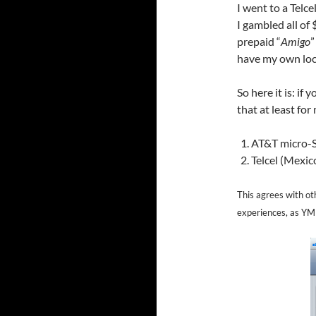
I went to a Telce
I gambled all of
prepaid “
Amigo
”
have my own loc
So here it is: if
that at least for
AT&T micro-S
Telcel (Mexic
This agrees with oth
experiences, as Y