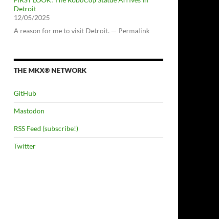
Detroit
12/05/2025
A reason for me to visit Detroit. — Permalink
THE MKX® NETWORK
GitHub
Mastodon
RSS Feed (subscribe!)
Twitter