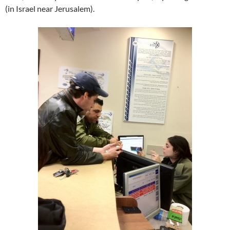
(in Israel near Jerusalem).