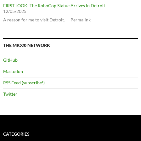
FIRST LOOK: The RoboCop Statue Arrives In Detroit
12/05/2025
A reason for me to visit Detroit. — Permalink
THE MKX® NETWORK
GitHub
Mastodon
RSS Feed (subscribe!)
Twitter
CATEGORIES