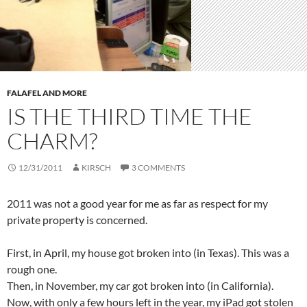
FALAFEL AND MORE
IS THE THIRD TIME THE
CHARM?
12/31/2011
KIRSCH
3 COMMENTS
2011 was not a good year for me as far as respect for my
private property is concerned.
First, in April, my house got broken into (in Texas). This was a
rough one.
Then, in November, my car got broken into (in California).
Now, with only a few hours left in the year, my iPad got stolen