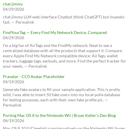
chat jimmy
04/29/2026
chat jimmy LLM web interface Chatbot (think ChatGPT) but insanely
fast. — Permalink
FindYourTag — Every Find My Network Device, Compared
04/29/2026
I’m a big fan of AirTags and the FindMy network. Neat to see a
centralized database with all the products that support it. Compare
every Apple Find My Network compatible device: AirTags, wallet
trackers, luggage tags, earbuds, and more. Find the perfect tracker for
your needs. — Permalink
Pravatar - CC0 Avatar Placeholder
04/19/2026
Generate fake avatars to fill your sample application. This is pretty
wild, I was able to insert 50 fake users into my local polla database
for testing purposes, each with their own fake profile pic. —
Permalink
Porting Mac OS X to the Nintendo Wii | Bryan Keller’s Dev Blog
04/19/2026
Mac OS X 10.0 (Cheetah) running natively on the Nintendo Wii Super