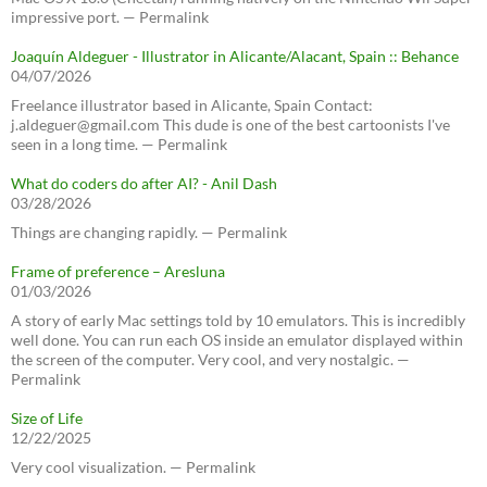
impressive port. — Permalink
Joaquín Aldeguer - Illustrator in Alicante/Alacant, Spain :: Behance
04/07/2026
Freelance illustrator based in Alicante, Spain Contact:
j.aldeguer@gmail.com This dude is one of the best cartoonists I've
seen in a long time. — Permalink
What do coders do after AI? - Anil Dash
03/28/2026
Things are changing rapidly. — Permalink
Frame of preference – Aresluna
01/03/2026
A story of early Mac settings told by 10 emulators. This is incredibly
well done. You can run each OS inside an emulator displayed within
the screen of the computer. Very cool, and very nostalgic. —
Permalink
Size of Life
12/22/2025
Very cool visualization. — Permalink