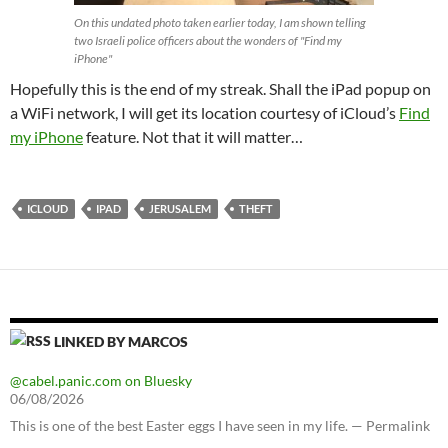
On this undated photo taken earlier today, I am shown telling
two Israeli police officers about the wonders of "Find my
iPhone"
Hopefully this is the end of my streak. Shall the iPad popup on
a WiFi network, I will get its location courtesy of iCloud’s
Find
my iPhone
feature. Not that it will matter…
ICLOUD
IPAD
JERUSALEM
THEFT
LINKED BY MARCOS
@cabel.panic.com on Bluesky
06/08/2026
This is one of the best Easter eggs I have seen in my life. — Permalink