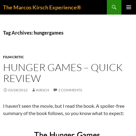
Skip
Search
The Marcos Kirsch Experience®
to
PRIMAR
content
MENU
Tag Archives: hungergames
FILM CRITIC
HUNGER GAMES – QUICK
REVIEW
03/28/2012
KIRSCH
2 COMMENTS
I haven’t seen the movie, but I read the book. A spoiler-free
summary of the book follows, so you know what to expect: