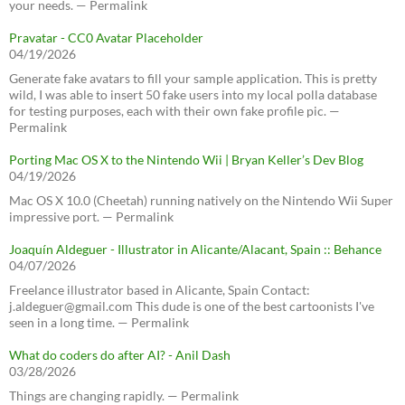
your needs. — Permalink
Pravatar - CC0 Avatar Placeholder
04/19/2026
Generate fake avatars to fill your sample application. This is pretty
wild, I was able to insert 50 fake users into my local polla database
for testing purposes, each with their own fake profile pic. —
Permalink
Porting Mac OS X to the Nintendo Wii | Bryan Keller’s Dev Blog
04/19/2026
Mac OS X 10.0 (Cheetah) running natively on the Nintendo Wii Super
impressive port. — Permalink
Joaquín Aldeguer - Illustrator in Alicante/Alacant, Spain :: Behance
04/07/2026
Freelance illustrator based in Alicante, Spain Contact:
j.aldeguer@gmail.com This dude is one of the best cartoonists I've
seen in a long time. — Permalink
What do coders do after AI? - Anil Dash
03/28/2026
Things are changing rapidly. — Permalink