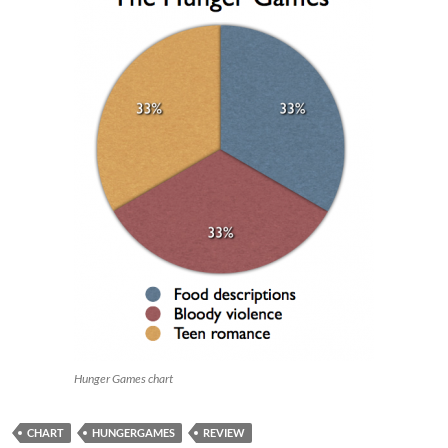
Hunger Games chart
CHART
HUNGERGAMES
REVIEW