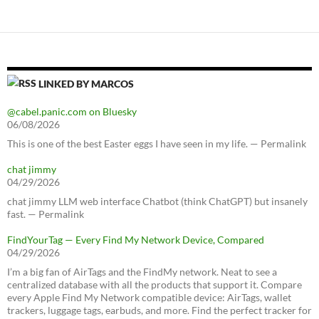
LINKED BY MARCOS
@cabel.panic.com on Bluesky
06/08/2026
This is one of the best Easter eggs I have seen in my life. — Permalink
chat jimmy
04/29/2026
chat jimmy LLM web interface Chatbot (think ChatGPT) but insanely
fast. — Permalink
FindYourTag — Every Find My Network Device, Compared
04/29/2026
I’m a big fan of AirTags and the FindMy network. Neat to see a
centralized database with all the products that support it. Compare
every Apple Find My Network compatible device: AirTags, wallet
trackers, luggage tags, earbuds, and more. Find the perfect tracker for