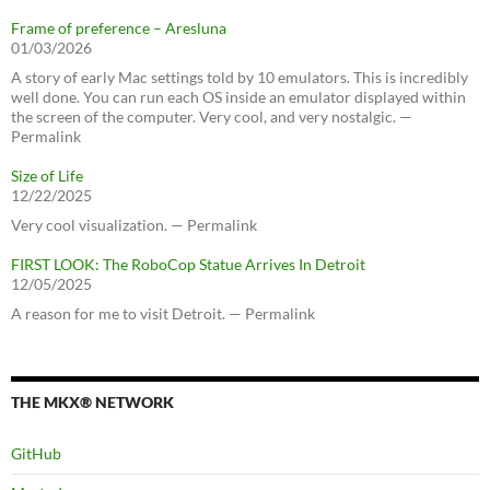
Frame of preference – Aresluna
01/03/2026
A story of early Mac settings told by 10 emulators. This is incredibly
well done. You can run each OS inside an emulator displayed within
the screen of the computer. Very cool, and very nostalgic. —
Permalink
Size of Life
12/22/2025
Very cool visualization. — Permalink
FIRST LOOK: The RoboCop Statue Arrives In Detroit
12/05/2025
A reason for me to visit Detroit. — Permalink
THE MKX® NETWORK
GitHub