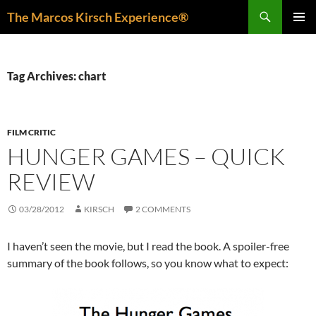
Skip
Search
The Marcos Kirsch Experience®
to
PRIMAR
content
MENU
Tag Archives: chart
FILM CRITIC
HUNGER GAMES – QUICK
REVIEW
03/28/2012
KIRSCH
2 COMMENTS
I haven’t seen the movie, but I read the book. A spoiler-free
summary of the book follows, so you know what to expect: