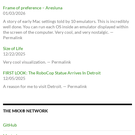
Frame of preference – Aresluna
01/03/2026
A story of early Mac settings told by 10 emulators. This is incredibly
well done. You can run each OS inside an emulator displayed within
the screen of the computer. Very cool, and very nostalgic. —
Permalink
Size of Life
12/22/2025
Very cool visualization. — Permalink
FIRST LOOK: The RoboCop Statue Arrives In Detroit
12/05/2025
A reason for me to visit Detroit. — Permalink
THE MKX® NETWORK
GitHub