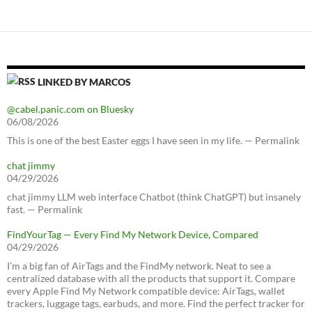
LINKED BY MARCOS
@cabel.panic.com on Bluesky
06/08/2026
This is one of the best Easter eggs I have seen in my life. — Permalink
chat jimmy
04/29/2026
chat jimmy LLM web interface Chatbot (think ChatGPT) but insanely
fast. — Permalink
FindYourTag — Every Find My Network Device, Compared
04/29/2026
I’m a big fan of AirTags and the FindMy network. Neat to see a
centralized database with all the products that support it. Compare
every Apple Find My Network compatible device: AirTags, wallet
trackers, luggage tags, earbuds, and more. Find the perfect tracker for