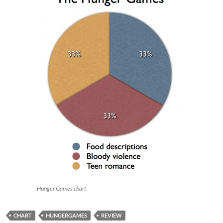
Hunger Games chart
CHART
HUNGERGAMES
REVIEW