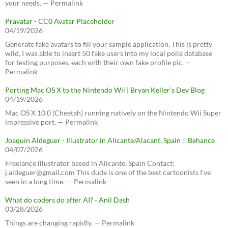
your needs. — Permalink
Pravatar - CC0 Avatar Placeholder
04/19/2026
Generate fake avatars to fill your sample application. This is pretty
wild, I was able to insert 50 fake users into my local polla database
for testing purposes, each with their own fake profile pic. —
Permalink
Porting Mac OS X to the Nintendo Wii | Bryan Keller’s Dev Blog
04/19/2026
Mac OS X 10.0 (Cheetah) running natively on the Nintendo Wii Super
impressive port. — Permalink
Joaquín Aldeguer - Illustrator in Alicante/Alacant, Spain :: Behance
04/07/2026
Freelance illustrator based in Alicante, Spain Contact:
j.aldeguer@gmail.com This dude is one of the best cartoonists I've
seen in a long time. — Permalink
What do coders do after AI? - Anil Dash
03/28/2026
Things are changing rapidly. — Permalink