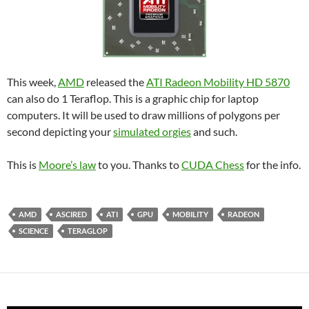
This week,
AMD
released the
ATI Radeon Mobility HD 5870
can also do 1 Teraflop. This is a graphic chip for laptop
computers. It will be used to draw millions of polygons per
second depicting your
simulated orgies
and such.
This is
Moore’s law
to you. Thanks to
CUDA Chess
for the info.
AMD
ASCIRED
ATI
GPU
MOBILITY
RADEON
SCIENCE
TERAGLOP