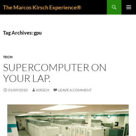
Skip
Search
The Marcos Kirsch Experience®
to
PRIMAR
content
MENU
Tag Archives: gpu
TECH
SUPERCOMPUTER ON
YOUR LAP.
01/09/2010
KIRSCH
LEAVE A COMMENT