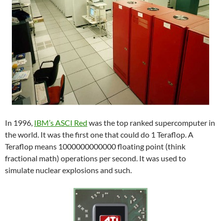
In 1996,
IBM’s ASCI Red
was the top ranked supercomputer in
the world. It was the first one that could do 1 Teraflop. A
Teraflop means 1000000000000 floating point (think
fractional math) operations per second. It was used to
simulate nuclear explosions and such.