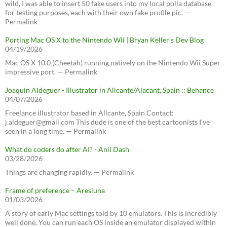
wild, I was able to insert 50 fake users into my local polla database
for testing purposes, each with their own fake profile pic. —
Permalink
Porting Mac OS X to the Nintendo Wii | Bryan Keller’s Dev Blog
04/19/2026
Mac OS X 10.0 (Cheetah) running natively on the Nintendo Wii Super
impressive port. — Permalink
Joaquín Aldeguer - Illustrator in Alicante/Alacant, Spain :: Behance
04/07/2026
Freelance illustrator based in Alicante, Spain Contact:
j.aldeguer@gmail.com This dude is one of the best cartoonists I've
seen in a long time. — Permalink
What do coders do after AI? - Anil Dash
03/28/2026
Things are changing rapidly. — Permalink
Frame of preference – Aresluna
01/03/2026
A story of early Mac settings told by 10 emulators. This is incredibly
well done. You can run each OS inside an emulator displayed within