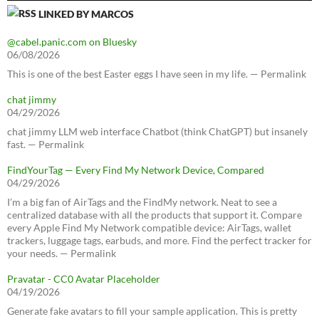
LINKED BY MARCOS
@cabel.panic.com on Bluesky
06/08/2026
This is one of the best Easter eggs I have seen in my life. — Permalink
chat jimmy
04/29/2026
chat jimmy LLM web interface Chatbot (think ChatGPT) but insanely
fast. — Permalink
FindYourTag — Every Find My Network Device, Compared
04/29/2026
I’m a big fan of AirTags and the FindMy network. Neat to see a
centralized database with all the products that support it. Compare
every Apple Find My Network compatible device: AirTags, wallet
trackers, luggage tags, earbuds, and more. Find the perfect tracker for
your needs. — Permalink
Pravatar - CC0 Avatar Placeholder
04/19/2026
Generate fake avatars to fill your sample application. This is pretty