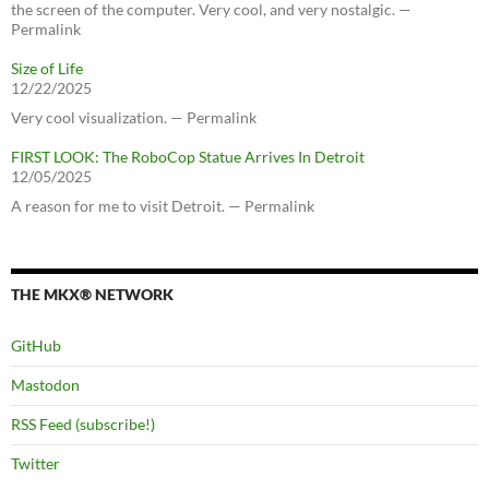
the screen of the computer. Very cool, and very nostalgic. —
Permalink
Size of Life
12/22/2025
Very cool visualization. — Permalink
FIRST LOOK: The RoboCop Statue Arrives In Detroit
12/05/2025
A reason for me to visit Detroit. — Permalink
THE MKX® NETWORK
GitHub
Mastodon
RSS Feed (subscribe!)
Twitter