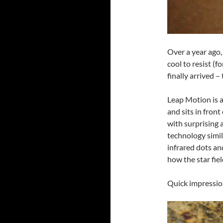
Over a year ago,
cool to resist (f
finally arrived –
Leap Motion is a
and sits in fron
with surprising a
technology simil
infrared dots a
how the star fiel
Quick impressio