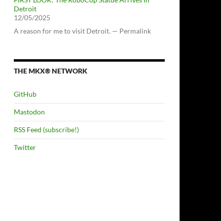
Detroit
12/05/2025
A reason for me to visit Detroit. — Permalink
THE MKX® NETWORK
GitHub
Mastodon
RSS Feed (subscribe!)
Twitter