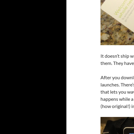
It doesn’t ship 
them. They have
After you downlo
launches. There
that lets you wa
happens while a
(how original!) 