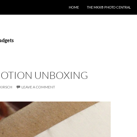
HOME
THE MKX® PHOTO CENTRAL
gadgets
MOTION UNBOXING
KIRSCH
LEAVE A COMMENT