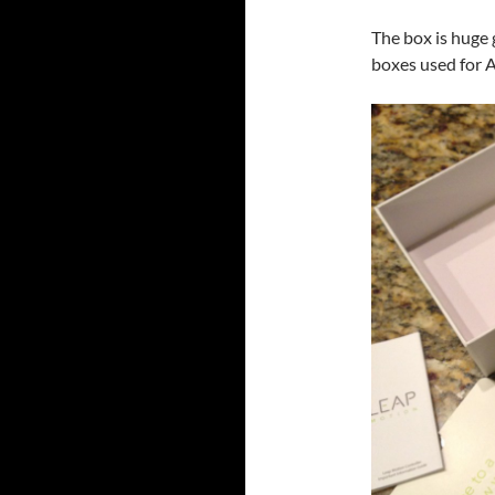
The box is huge 
boxes used for 