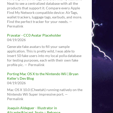
Neat to see a centralized database with all the
products that support it. Compare every Apple
Find My Network compatible device: AirTags,
wallet trackers, luggage tags, earbuds, and more.
Find the perfect tracker for your needs. —
Permalink
Pravatar - CC0 Avatar Placeholder
04/19/2026
Generate fake avatars to fill your sample
application. This is pretty wild, I was able to
insert 50 fake users into my local polla database
for testing purposes, each with their own fake
profile pic. — Permalink
Porting Mac OS X to the Nintendo Wii | Bryan
Keller’s Dev Blog
04/19/2026
Mac OS X 10.0 (Cheetah) running natively on the
Nintendo Wii Super impressive port. —
Permalink
Joaquín Aldeguer - Illustrator in
Alicante/Alacant, Spain :: Behance