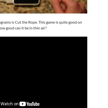
grams is Cut the Rope. This game is quite good on
w good can it be in thin air?