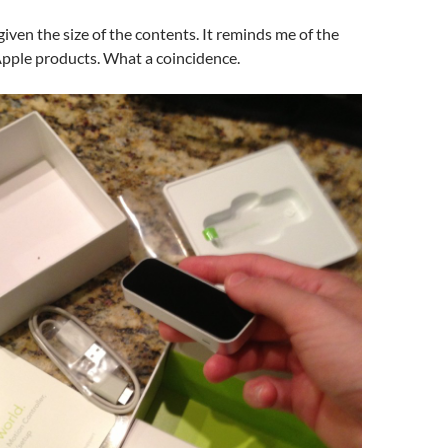
given the size of the contents. It reminds me of the
Apple products. What a coincidence.