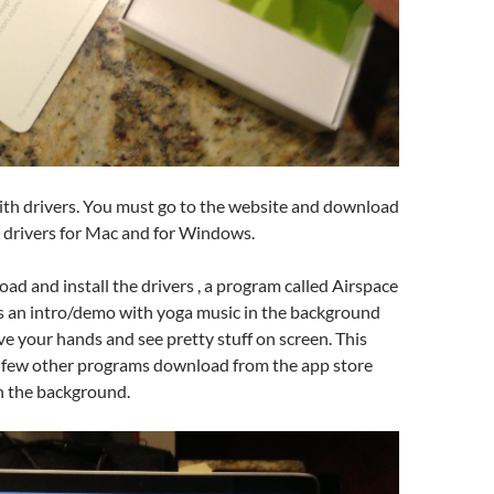
with drivers. You must go to the website and download
 drivers for Mac and for Windows.
ad and install the drivers , a program called Airspace
’s an intro/demo with yoga music in the background
ve your hands and see pretty stuff on screen. This
 few other programs download from the app store
in the background.