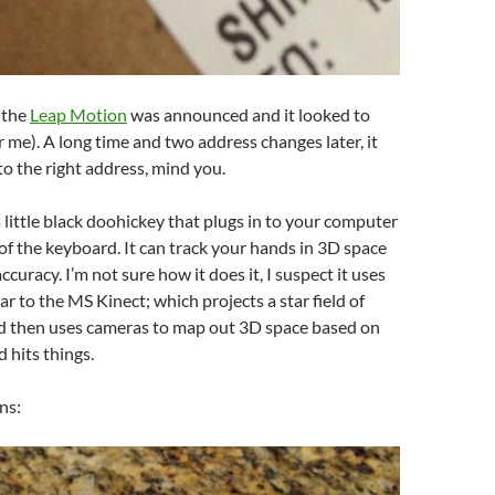
 the
Leap Motion
was announced and it looked to
or me). A long time and two address changes later, it
 to the right address, mind you.
 little black doohickey that plugs in to your computer
t of the keyboard. It can track your hands in 3D space
ccuracy. I’m not sure how it does it, I suspect it uses
ar to the MS Kinect; which projects a star field of
nd then uses cameras to map out 3D space based on
d hits things.
ns: