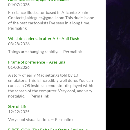
04/07/2026
Freelance illustrator based in Alicante, Spain
Contact: j.aldeguer@gmail.com This dude is one
of the best cartoonists I've seen in a long time. —
Permalink
What do coders do after AI? - Anil Dash
03/28/2026
Things are changing rapidly. — Permalink
Frame of preference – Aresluna
01/03/2026
A story of early Mac settings told by 10
emulators. This is incredibly well done. You can
run each OS inside an emulator displayed within
the screen of the computer. Very cool, and very
nostalgic. — Permalink
Size of Life
12/22/2025
Very cool visualization. — Permalink
FIRST LOOK: The RoboCop Statue Arrives In