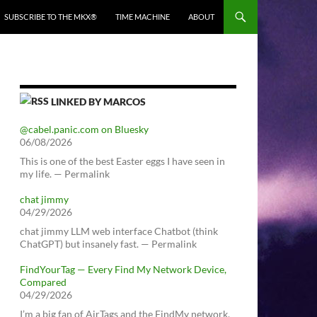
SUBSCRIBE TO THE MKX®
TIME MACHINE
ABOUT
LINKED BY MARCOS
@cabel.panic.com on Bluesky
06/08/2026
This is one of the best Easter eggs I have seen in
my life. — Permalink
chat jimmy
04/29/2026
chat jimmy LLM web interface Chatbot (think
ChatGPT) but insanely fast. — Permalink
FindYourTag — Every Find My Network Device,
Compared
04/29/2026
I’m a big fan of AirTags and the FindMy network.