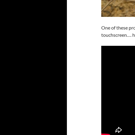
One of these pro
touchscreen…. ho