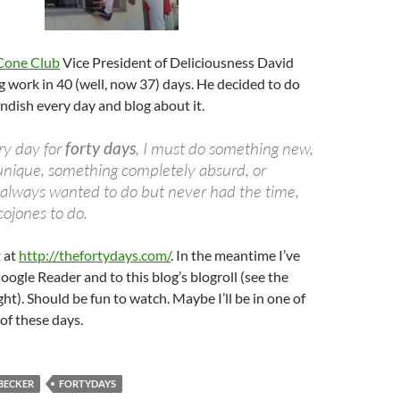
Cone Club
Vice President of Deliciousness David
ng work in 40 (well, now 37) days. He decided to do
dish every day and blog about it.
ry day for
forty days
, I must do something new,
 unique, something completely absurd, or
 always wanted to do but never had the time,
cojones to do.
t at
http://thefortydays.com/
. In the meantime I’ve
oogle Reader and to this blog’s blogroll (see the
ht). Should be fun to watch. Maybe I’ll be in one of
of these days.
BECKER
FORTYDAYS