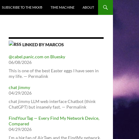
SUBSCRIBE TO THE MKX®
TIME MACHINE
ABOUT
LINKED BY MARCOS
@cabel.panic.com on Bluesky
06/08/2026
This is one of the best Easter eggs I have seen in
my life. — Permalink
chat jimmy
04/29/2026
chat jimmy LLM web interface Chatbot (think
ChatGPT) but insanely fast. — Permalink
FindYourTag — Every Find My Network Device,
Compared
04/29/2026
I’m a big fan of AirTags and the FindMy network.