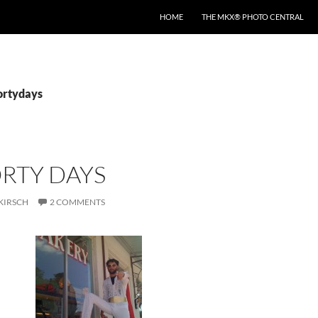
HOME
THE MKX® PHOTO CENTRAL
fortydays
RTY DAYS
KIRSCH
2 COMMENTS