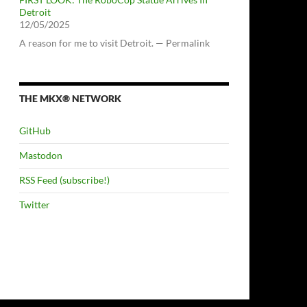
Detroit
12/05/2025
A reason for me to visit Detroit. — Permalink
THE MKX® NETWORK
GitHub
Mastodon
RSS Feed (subscribe!)
Twitter