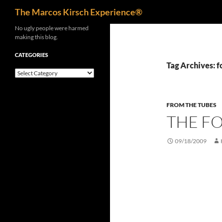
Search
The Marcos Kirsch Experience®
Skip
No ugly people were harmed
making this blog.
to
content
CATEGORIES
Tag Archives: 
Categories
FROM THE TUBES
THE FO
09/18/2009