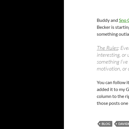
Buddy and
Sno 
Becker is starti
something outlan
The Rules
: Eve
interesting, or
something I’ve
motivation, or 
You can follow i
added it to my G
column to the rig
those posts one 
BLOG
DAVID