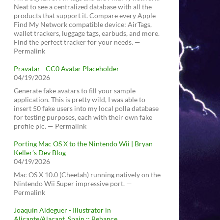
Neat to see a centralized database with all the
products that support it. Compare every Apple
Find My Network compatible device: AirTags,
wallet trackers, luggage tags, earbuds, and more.
Find the perfect tracker for your needs. —
Permalink
Pravatar - CC0 Avatar Placeholder
04/19/2026
Generate fake avatars to fill your sample
application. This is pretty wild, I was able to
insert 50 fake users into my local polla database
for testing purposes, each with their own fake
profile pic. — Permalink
Porting Mac OS X to the Nintendo Wii | Bryan
Keller’s Dev Blog
04/19/2026
Mac OS X 10.0 (Cheetah) running natively on the
Nintendo Wii Super impressive port. —
Permalink
Joaquín Aldeguer - Illustrator in
Alicante/Alacant, Spain :: Behance