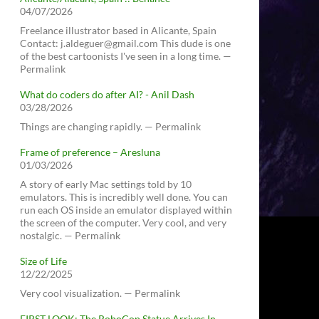
04/07/2026
Freelance illustrator based in Alicante, Spain
Contact: j.aldeguer@gmail.com This dude is one
of the best cartoonists I've seen in a long time. —
Permalink
What do coders do after AI? - Anil Dash
03/28/2026
Things are changing rapidly. — Permalink
Frame of preference – Aresluna
01/03/2026
A story of early Mac settings told by 10
emulators. This is incredibly well done. You can
run each OS inside an emulator displayed within
the screen of the computer. Very cool, and very
nostalgic. — Permalink
Size of Life
12/22/2025
Very cool visualization. — Permalink
FIRST LOOK: The RoboCop Statue Arrives In