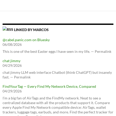
LINKED BY MARCOS
@cabel.panic.com on Bluesky
06/08/2026
This is one of the best Easter eggs I have seen in my life. — Permalink
chat jimmy
04/29/2026
chat jimmy LLM web interface Chatbot (think ChatGPT) but insanely
fast. — Permalink
FindYourTag — Every Find My Network Device, Compared
04/29/2026
I’m a big fan of AirTags and the FindMy network. Neat to see a
centralized database with all the products that support it. Compare
every Apple Find My Network compatible device: AirTags, wallet
trackers, luggage tags, earbuds, and more. Find the perfect tracker for