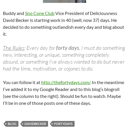
Buddy and
Sno Cone Club
Vice President of Deliciousness
David Becker is starting work in 40 (well, now 37) days. He
decided to do something outlandish every day and blog about
it.
The Rules
: Every day for
forty days
, I must do something
new, interesting, or unique, something completely
absurd, or something I’ve always wanted to do but never
had the time, motivation, or cojones to do.
You can follow it at
http://thefortydays.com/
. In the meantime
I’ve added it to my Google Reader and to this blog’s blogroll
(see the column to the right). Should be fun to watch. Maybe
I’ll be in one of those posts one of these days.
BLOG
DAVIDBECKER
FORTYDAYS