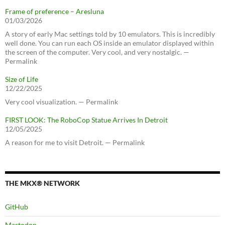
Frame of preference – Aresluna
01/03/2026
A story of early Mac settings told by 10 emulators. This is incredibly
well done. You can run each OS inside an emulator displayed within
the screen of the computer. Very cool, and very nostalgic. —
Permalink
Size of Life
12/22/2025
Very cool visualization. — Permalink
FIRST LOOK: The RoboCop Statue Arrives In Detroit
12/05/2025
A reason for me to visit Detroit. — Permalink
THE MKX® NETWORK
GitHub
Mastodon