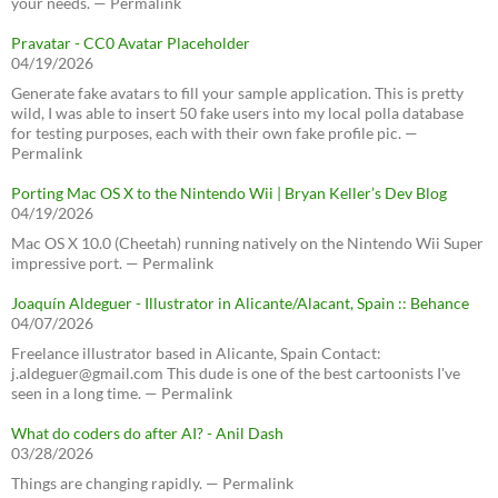
your needs. — Permalink
Pravatar - CC0 Avatar Placeholder
04/19/2026
Generate fake avatars to fill your sample application. This is pretty
wild, I was able to insert 50 fake users into my local polla database
for testing purposes, each with their own fake profile pic. —
Permalink
Porting Mac OS X to the Nintendo Wii | Bryan Keller’s Dev Blog
04/19/2026
Mac OS X 10.0 (Cheetah) running natively on the Nintendo Wii Super
impressive port. — Permalink
Joaquín Aldeguer - Illustrator in Alicante/Alacant, Spain :: Behance
04/07/2026
Freelance illustrator based in Alicante, Spain Contact:
j.aldeguer@gmail.com This dude is one of the best cartoonists I've
seen in a long time. — Permalink
What do coders do after AI? - Anil Dash
03/28/2026
Things are changing rapidly. — Permalink