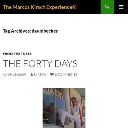
Skip
Search
The Marcos Kirsch Experience®
to
PRIMAR
content
MENU
Tag Archives: davidbecker
FROM THE TUBES
THE FORTY DAYS
09/18/2009
KIRSCH
2 COMMENTS