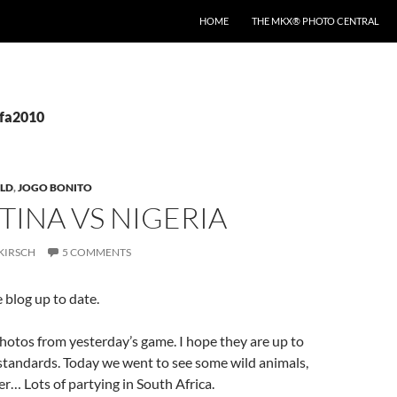
HOME
THE MKX® PHOTO CENTRAL
ifa2010
LD
,
JOGO BONITO
INA VS NIGERIA
KIRSCH
5 COMMENTS
 blog up to date.
otos from yesterday’s game. I hope they are up to
 standards. Today we went to see some wild animals,
er… Lots of partying in South Africa.