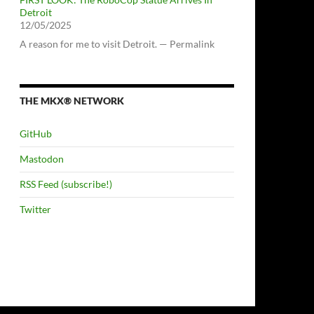
Detroit
12/05/2025
A reason for me to visit Detroit. — Permalink
THE MKX® NETWORK
GitHub
Mastodon
RSS Feed (subscribe!)
Twitter