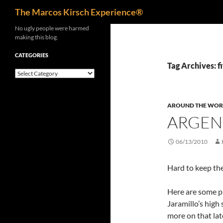
Search
The Marcos Kirsch Experience®
Skip
No ugly people were harmed
making this blog.
to
content
CATEGORIES
Tag Archives: f
Categories
AROUND THE WOR
ARGENT
06/13/2010
Hard to keep the
Here are some ph
Jaramillo’s high
more on that lat