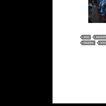
2010
ARGENT
NIGERIA
SOU