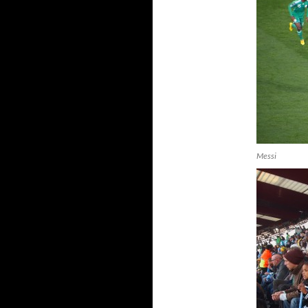
Messi