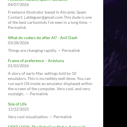
04/07/2026
Freelance illustrator based in Alicante, Spain
Contact: j.aldeguer@gmail.com This dude is one
of the best cartoonists I've seen in a long time. —
Permalink
What do coders do after AI? - Anil Dash
03/28/2026
Things are changing rapidly. — Permalink
Frame of preference – Aresluna
01/03/2026
A story of early Mac settings told by 10
emulators. This is incredibly well done. You can
run each OS inside an emulator displayed within
the screen of the computer. Very cool, and very
nostalgic. — Permalink
Size of Life
12/22/2025
Very cool visualization. — Permalink
FIRST LOOK: The RoboCop Statue Arrives In