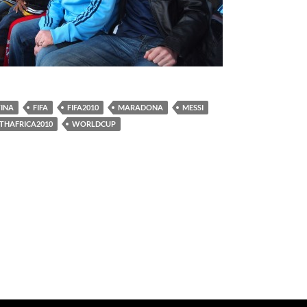
INA
FIFA
FIFA2010
MARADONA
MESSI
THAFRICA2010
WORLDCUP