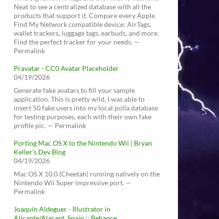
Neat to see a centralized database with all the
products that support it. Compare every Apple
Find My Network compatible device: AirTags,
wallet trackers, luggage tags, earbuds, and more.
Find the perfect tracker for your needs. —
Permalink
Pravatar - CC0 Avatar Placeholder
04/19/2026
Generate fake avatars to fill your sample
application. This is pretty wild, I was able to
insert 50 fake users into my local polla database
for testing purposes, each with their own fake
profile pic. — Permalink
Porting Mac OS X to the Nintendo Wii | Bryan
Keller’s Dev Blog
04/19/2026
Mac OS X 10.0 (Cheetah) running natively on the
Nintendo Wii Super impressive port. —
Permalink
Joaquín Aldeguer - Illustrator in
Alicante/Alacant, Spain :: Behance