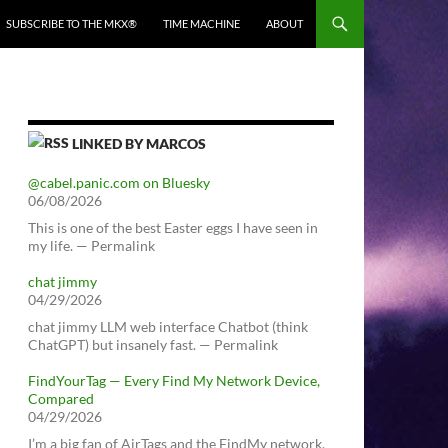
SUBSCRIBE TO THE MKX®
TIME MACHINE
ABOUT
LINKED BY MARCOS
@cabel.panic.com on Bluesky
06/08/2026
This is one of the best Easter eggs I have seen in
my life. — Permalink
chat jimmy
04/29/2026
chat jimmy LLM web interface Chatbot (think
ChatGPT) but insanely fast. — Permalink
FindYourTag — Every Find My Network Device,
Compared
04/29/2026
I’m a big fan of AirTags and the FindMy network.