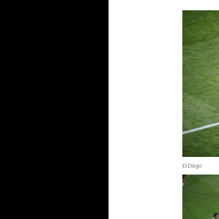
El Diego