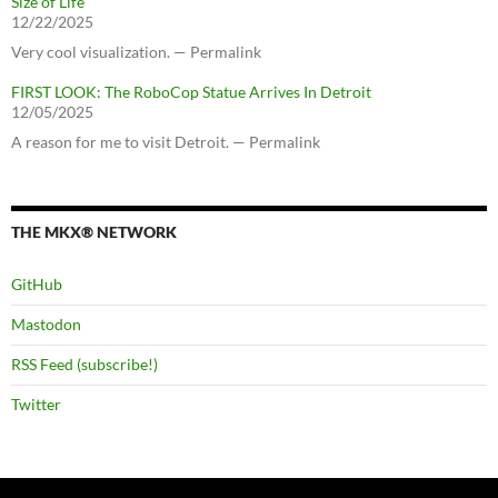
Size of Life
12/22/2025
Very cool visualization. — Permalink
FIRST LOOK: The RoboCop Statue Arrives In Detroit
12/05/2025
A reason for me to visit Detroit. — Permalink
THE MKX® NETWORK
GitHub
Mastodon
RSS Feed (subscribe!)
Twitter