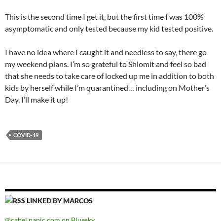
This is the second time I get it, but the first time I was 100%
asymptomatic and only tested because my kid tested positive.
I have no idea where I caught it and needless to say, there go
my weekend plans. I’m so grateful to Shlomit and feel so bad
that she needs to take care of locked up me in addition to both
kids by herself while I’m quarantined… including on Mother’s
Day. I’ll make it up!
COVID-19
LINKED BY MARCOS
@cabel.panic.com on Bluesky