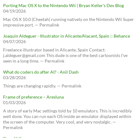
Porting Mac OS X to the Nintendo Wii | Bryan Keller’s Dev Blog
04/19/2026
Mac OS X 10.0 (Cheetah) running natively on the Nintendo Wii Super
impressive port. — Permalink
Joaquín Aldeguer - Illustrator in Alicante/Alacant, Spain :: Behance
04/07/2026
Freelance illustrator based in Alicante, Spain Contact:
j.aldeguer@gmail.com This dude is one of the best cartoonists I've
seen in a long time. — Permalink
What do coders do after AI? - Anil Dash
03/28/2026
Things are changing rapidly. — Permalink
Frame of preference – Aresluna
01/03/2026
A story of early Mac settings told by 10 emulators. This is incredibly
well done. You can run each OS inside an emulator displayed within
the screen of the computer. Very cool, and very nostalgic. —
Permalink