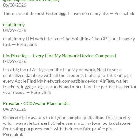
06/08/2026
This is one of the best Easter eggs I have seen in my life. — Permalink
chat jimmy
04/29/2026
chat jimmy LLM web interface Chatbot (think ChatGPT) but insanely
fast. — Permalink
FindYourTag — Every Find My Network Device, Compared
04/29/2026
I’m a big fan of AirTags and the FindMy network. Neat to see a
centralized database with all the products that support it. Compare
every Apple Find My Network compatible device: AirTags, wallet
trackers, luggage tags, earbuds, and more. Find the perfect tracker for
your needs. — Permalink
Pravatar - CC0 Avatar Placeholder
04/19/2026
Generate fake avatars to fill your sample application. This is pretty
wild, I was able to insert 50 fake users into my local polla database
for testing purposes, each with their own fake profile pic. —
Permalink