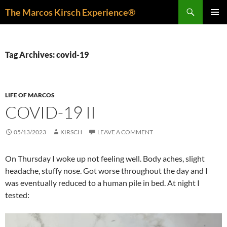
Skip
Search
The Marcos Kirsch Experience®
to
PRIMAR
content
MENU
Tag Archives: covid-19
LIFE OF MARCOS
COVID-19 II
05/13/2023
KIRSCH
LEAVE A COMMENT
On Thursday I woke up not feeling well. Body aches, slight
headache, stuffy nose. Got worse throughout the day and I
was eventually reduced to a human pile in bed. At night I
tested: