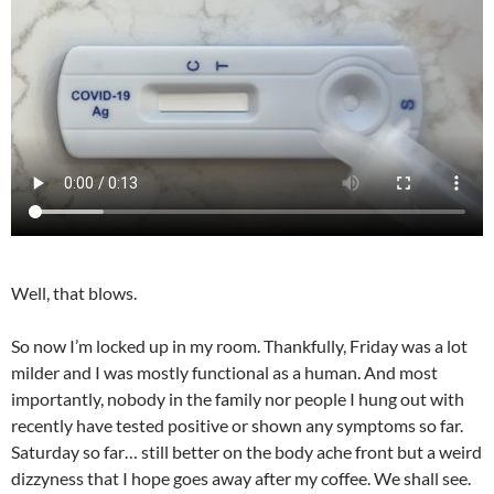
Well, that blows.
So now I’m locked up in my room. Thankfully, Friday was a lot
milder and I was mostly functional as a human. And most
importantly, nobody in the family nor people I hung out with
recently have tested positive or shown any symptoms so far.
Saturday so far… still better on the body ache front but a weird
dizzyness that I hope goes away after my coffee. We shall see.