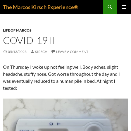
Skip
Search
The Marcos Kirsch Experience®
to
PRIMAR
content
MENU
LIFE OF MARCOS
COVID-19 II
05/13/2023
KIRSCH
LEAVE A COMMENT
On Thursday I woke up not feeling well. Body aches, slight
headache, stuffy nose. Got worse throughout the day and I
was eventually reduced to a human pile in bed. At night I
tested: