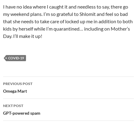
I have no idea where I caught it and needless to say, there go
my weekend plans. I’m so grateful to Shlomit and feel so bad
that she needs to take care of locked up me in addition to both
kids by herself while I’m quarantined… including on Mother’s
Day. I’ll make it up!
COVID-19
Post
PREVIOUS POST
navigation
Omega Mart
NEXT POST
GPT-powered spam