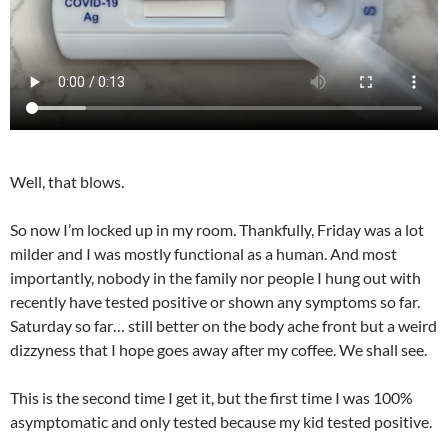
Well, that blows.
So now I’m locked up in my room. Thankfully, Friday was a lot
milder and I was mostly functional as a human. And most
importantly, nobody in the family nor people I hung out with
recently have tested positive or shown any symptoms so far.
Saturday so far… still better on the body ache front but a weird
dizzyness that I hope goes away after my coffee. We shall see.
This is the second time I get it, but the first time I was 100%
asymptomatic and only tested because my kid tested positive.