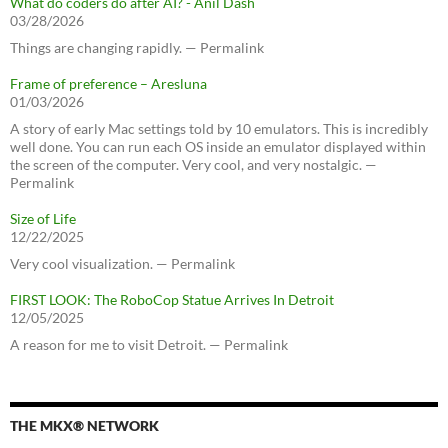
What do coders do after AI? - Anil Dash
03/28/2026
Things are changing rapidly. — Permalink
Frame of preference – Aresluna
01/03/2026
A story of early Mac settings told by 10 emulators. This is incredibly
well done. You can run each OS inside an emulator displayed within
the screen of the computer. Very cool, and very nostalgic. —
Permalink
Size of Life
12/22/2025
Very cool visualization. — Permalink
FIRST LOOK: The RoboCop Statue Arrives In Detroit
12/05/2025
A reason for me to visit Detroit. — Permalink
THE MKX® NETWORK