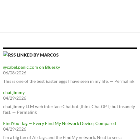
LINKED BY MARCOS
@cabel.panic.com on Bluesky
06/08/2026
This is one of the best Easter eggs I have seen in my life. — Permalink
chat jimmy
04/29/2026
chat jimmy LLM web interface Chatbot (think ChatGPT) but insanely
fast. — Permalink
FindYourTag — Every Find My Network Device, Compared
04/29/2026
I’m a big fan of AirTags and the FindMy network. Neat to see a