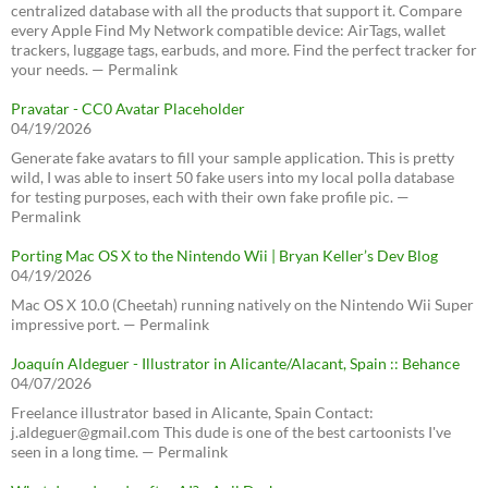
centralized database with all the products that support it. Compare
every Apple Find My Network compatible device: AirTags, wallet
trackers, luggage tags, earbuds, and more. Find the perfect tracker for
your needs. — Permalink
Pravatar - CC0 Avatar Placeholder
04/19/2026
Generate fake avatars to fill your sample application. This is pretty
wild, I was able to insert 50 fake users into my local polla database
for testing purposes, each with their own fake profile pic. —
Permalink
Porting Mac OS X to the Nintendo Wii | Bryan Keller’s Dev Blog
04/19/2026
Mac OS X 10.0 (Cheetah) running natively on the Nintendo Wii Super
impressive port. — Permalink
Joaquín Aldeguer - Illustrator in Alicante/Alacant, Spain :: Behance
04/07/2026
Freelance illustrator based in Alicante, Spain Contact:
j.aldeguer@gmail.com This dude is one of the best cartoonists I've
seen in a long time. — Permalink