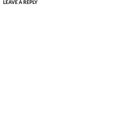
LEAVE A REPLY