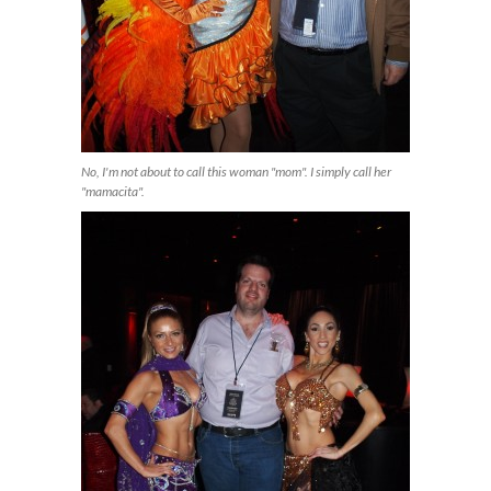
No, I'm not about to call this woman "mom". I simply call her
"mamacita".