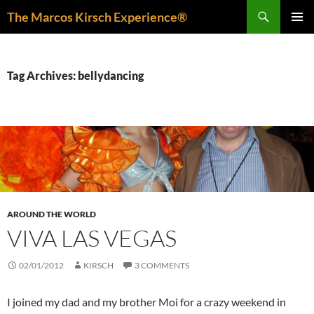
Skip
Search
The Marcos Kirsch Experience®
to
PRIMAR
content
MENU
Tag Archives: bellydancing
AROUND THE WORLD
VIVA LAS VEGAS
02/01/2012
KIRSCH
3 COMMENTS
I joined my dad and my brother Moi for a crazy weekend in