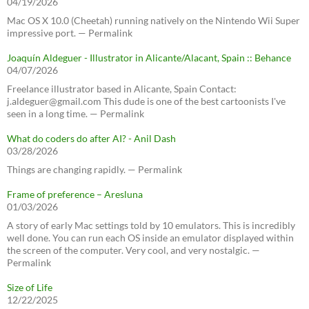
04/19/2026
Mac OS X 10.0 (Cheetah) running natively on the Nintendo Wii Super
impressive port. — Permalink
Joaquín Aldeguer - Illustrator in Alicante/Alacant, Spain :: Behance
04/07/2026
Freelance illustrator based in Alicante, Spain Contact:
j.aldeguer@gmail.com This dude is one of the best cartoonists I've
seen in a long time. — Permalink
What do coders do after AI? - Anil Dash
03/28/2026
Things are changing rapidly. — Permalink
Frame of preference – Aresluna
01/03/2026
A story of early Mac settings told by 10 emulators. This is incredibly
well done. You can run each OS inside an emulator displayed within
the screen of the computer. Very cool, and very nostalgic. —
Permalink
Size of Life
12/22/2025