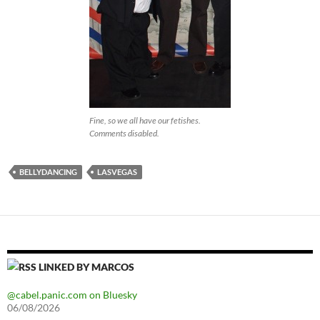
Fine, so we all have our fetishes.
Comments disabled.
BELLYDANCING
LASVEGAS
LINKED BY MARCOS
@cabel.panic.com on Bluesky
06/08/2026