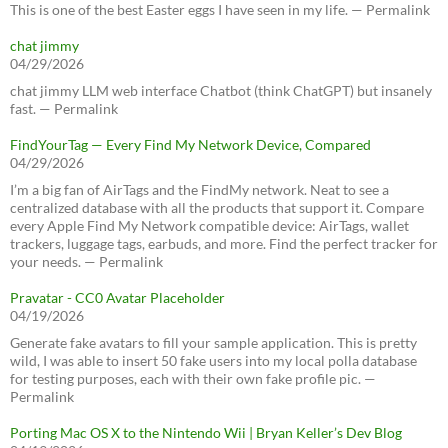
This is one of the best Easter eggs I have seen in my life. — Permalink
chat jimmy
04/29/2026
chat jimmy LLM web interface Chatbot (think ChatGPT) but insanely
fast. — Permalink
FindYourTag — Every Find My Network Device, Compared
04/29/2026
I’m a big fan of AirTags and the FindMy network. Neat to see a
centralized database with all the products that support it. Compare
every Apple Find My Network compatible device: AirTags, wallet
trackers, luggage tags, earbuds, and more. Find the perfect tracker for
your needs. — Permalink
Pravatar - CC0 Avatar Placeholder
04/19/2026
Generate fake avatars to fill your sample application. This is pretty
wild, I was able to insert 50 fake users into my local polla database
for testing purposes, each with their own fake profile pic. —
Permalink
Porting Mac OS X to the Nintendo Wii | Bryan Keller’s Dev Blog