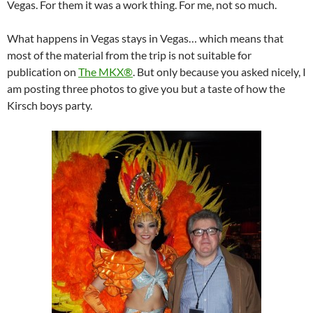
Vegas. For them it was a work thing. For me, not so much.
What happens in Vegas stays in Vegas… which means that
most of the material from the trip is not suitable for
publication on
The MKX®
. But only because you asked nicely, I
am posting three photos to give you but a taste of how the
Kirsch boys party.