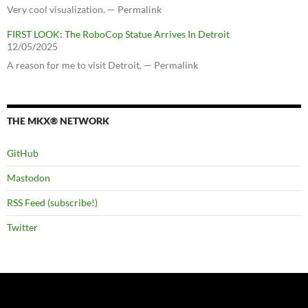
Very cool visualization. — Permalink
FIRST LOOK: The RoboCop Statue Arrives In Detroit
12/05/2025
A reason for me to visit Detroit. — Permalink
THE MKX® NETWORK
GitHub
Mastodon
RSS Feed (subscribe!)
Twitter