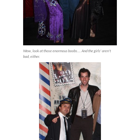
Wow, look at those enormous boobs.... And the girls' aren't
bad, either.