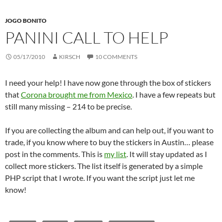
JOGO BONITO
PANINI CALL TO HELP
05/17/2010
KIRSCH
10 COMMENTS
I need your help! I have now gone through the box of stickers
that
Corona brought me from Mexico
. I have a few repeats but
still many missing – 214 to be precise.
If you are collecting the album and can help out, if you want to
trade, if you know where to buy the stickers in Austin… please
post in the comments. This is
my list
. It will stay updated as I
collect more stickers. The list itself is generated by a simple
PHP script that I wrote. If you want the script just let me
know!