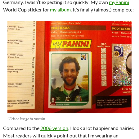
Germany. I wasn’t expecting it so quickly: My own
myPanini
World Cup sticker for
my album
. It’s finally (almost) complete:
Click on image to zoom in
Compared to the
2006 version
, I look a lot happier and hairier.
Most readers will quickly point out that I’m wearing an