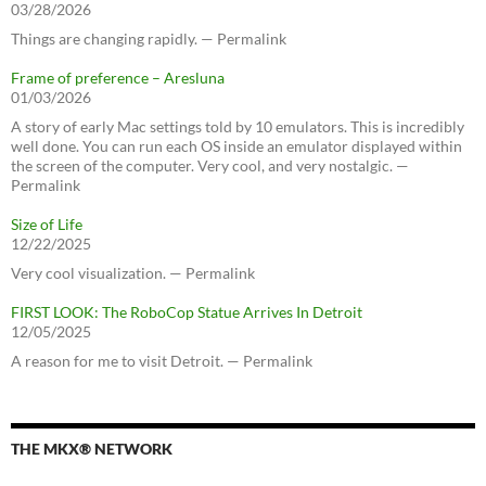
03/28/2026
Things are changing rapidly. — Permalink
Frame of preference – Aresluna
01/03/2026
A story of early Mac settings told by 10 emulators. This is incredibly
well done. You can run each OS inside an emulator displayed within
the screen of the computer. Very cool, and very nostalgic. —
Permalink
Size of Life
12/22/2025
Very cool visualization. — Permalink
FIRST LOOK: The RoboCop Statue Arrives In Detroit
12/05/2025
A reason for me to visit Detroit. — Permalink
THE MKX® NETWORK