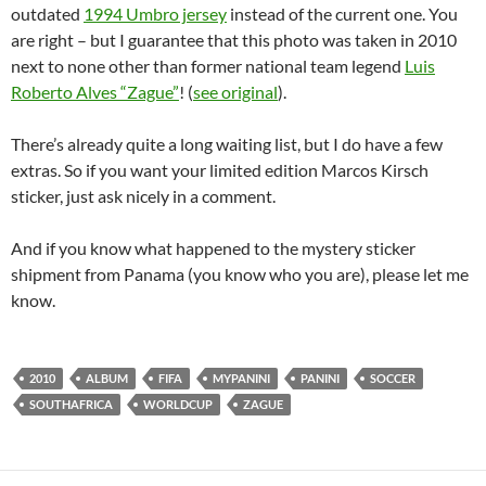
outdated
1994 Umbro jersey
instead of the current one. You
are right – but I guarantee that this photo was taken in 2010
next to none other than former national team legend
Luis
Roberto Alves “Zague”
! (
see original
).
There’s already quite a long waiting list, but I do have a few
extras. So if you want your limited edition Marcos Kirsch
sticker, just ask nicely in a comment.
And if you know what happened to the mystery sticker
shipment from Panama (you know who you are), please let me
know.
2010
ALBUM
FIFA
MYPANINI
PANINI
SOCCER
SOUTHAFRICA
WORLDCUP
ZAGUE