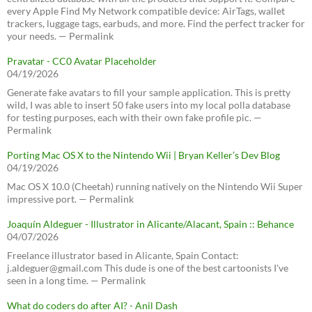
every Apple Find My Network compatible device: AirTags, wallet
trackers, luggage tags, earbuds, and more. Find the perfect tracker for
your needs. — Permalink
Pravatar - CC0 Avatar Placeholder
04/19/2026
Generate fake avatars to fill your sample application. This is pretty
wild, I was able to insert 50 fake users into my local polla database
for testing purposes, each with their own fake profile pic. —
Permalink
Porting Mac OS X to the Nintendo Wii | Bryan Keller’s Dev Blog
04/19/2026
Mac OS X 10.0 (Cheetah) running natively on the Nintendo Wii Super
impressive port. — Permalink
Joaquín Aldeguer - Illustrator in Alicante/Alacant, Spain :: Behance
04/07/2026
Freelance illustrator based in Alicante, Spain Contact:
j.aldeguer@gmail.com This dude is one of the best cartoonists I've
seen in a long time. — Permalink
What do coders do after AI? - Anil Dash