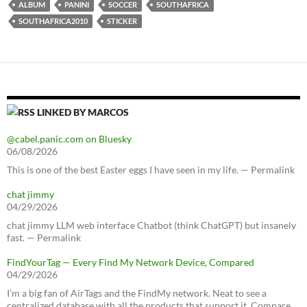
ALBUM
PANINI
SOCCER
SOUTHAFRICA
SOUTHAFRICA2010
STICKER
LINKED BY MARCOS
@cabel.panic.com on Bluesky
06/08/2026
This is one of the best Easter eggs I have seen in my life. — Permalink
chat jimmy
04/29/2026
chat jimmy LLM web interface Chatbot (think ChatGPT) but insanely
fast. — Permalink
FindYourTag — Every Find My Network Device, Compared
04/29/2026
I’m a big fan of AirTags and the FindMy network. Neat to see a
centralized database with all the products that support it. Compare