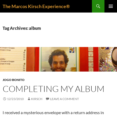
Skip
Search
The Marcos Kirsch Experience®
to
PRIMAR
content
MENU
Tag Archives: album
JOGO BONITO
COMPLETING MY ALBUM
12/23/2010
KIRSCH
LEAVE A COMMENT
I received a mysterious envelope with a return address in