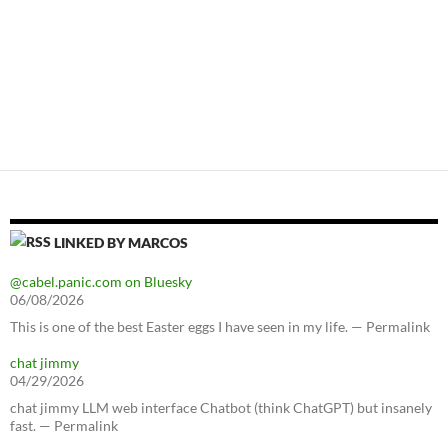
LINKED BY MARCOS
@cabel.panic.com on Bluesky
06/08/2026
This is one of the best Easter eggs I have seen in my life. — Permalink
chat jimmy
04/29/2026
chat jimmy LLM web interface Chatbot (think ChatGPT) but insanely
fast. — Permalink