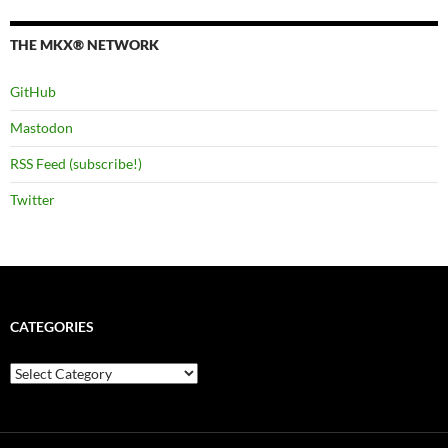
THE MKX® NETWORK
GitHub
Mastodon
RSS Feed (subscribe!)
Twitter
CATEGORIES
Categories