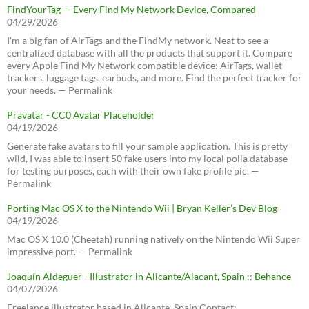
FindYourTag — Every Find My Network Device, Compared
04/29/2026
I’m a big fan of AirTags and the FindMy network. Neat to see a
centralized database with all the products that support it. Compare
every Apple Find My Network compatible device: AirTags, wallet
trackers, luggage tags, earbuds, and more. Find the perfect tracker for
your needs. — Permalink
Pravatar - CC0 Avatar Placeholder
04/19/2026
Generate fake avatars to fill your sample application. This is pretty
wild, I was able to insert 50 fake users into my local polla database
for testing purposes, each with their own fake profile pic. —
Permalink
Porting Mac OS X to the Nintendo Wii | Bryan Keller’s Dev Blog
04/19/2026
Mac OS X 10.0 (Cheetah) running natively on the Nintendo Wii Super
impressive port. — Permalink
Joaquín Aldeguer - Illustrator in Alicante/Alacant, Spain :: Behance
04/07/2026
Freelance illustrator based in Alicante, Spain Contact: