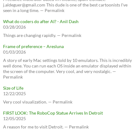
j.aldeguer@gmail.com This dude is one of the best cartoonists I've
seen in a long time. — Permalink
What do coders do after AI? - Anil Dash
03/28/2026
Things are changing rapidly. — Permalink
Frame of preference – Aresluna
01/03/2026
A story of early Mac settings told by 10 emulators. This is incredibly
well done. You can run each OS inside an emulator displayed within
the screen of the computer. Very cool, and very nostalgic. —
Permalink
Size of Life
12/22/2025
Very cool visualization. — Permalink
FIRST LOOK: The RoboCop Statue Arrives In Detroit
12/05/2025
A reason for me to visit Detroit. — Permalink