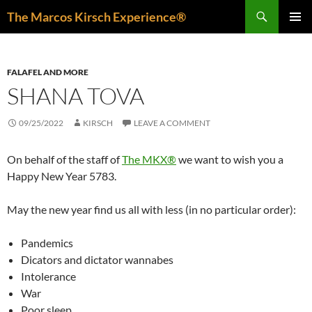
Skip
Search
The Marcos Kirsch Experience®
to
PRIMAR
content
MENU
FALAFEL AND MORE
SHANA TOVA
09/25/2022
KIRSCH
LEAVE A COMMENT
On behalf of the staff of
The MKX®
we want to wish you a
Happy New Year 5783.
May the new year find us all with less (in no particular order):
Pandemics
Dicators and dictator wannabes
Intolerance
War
Poor sleep