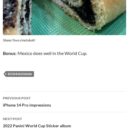
Shana Tova u’metukah!
Bonus
: Mexico does well in the World Cup.
ROSHHASHANA
Post
PREVIOUS POST
navigation
iPhone 14 Pro impressions
NEXT POST
2022 Panini World Cup Sticker album