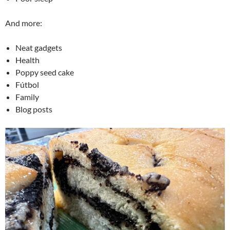
And more:
Neat gadgets
Health
Poppy seed cake
Fútbol
Family
Blog posts