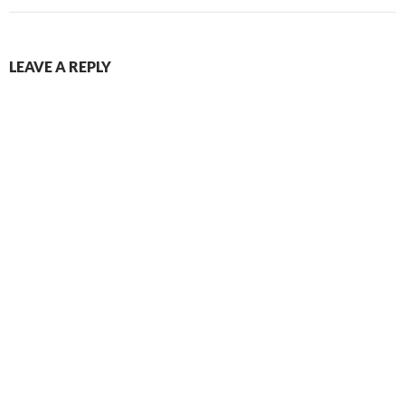
LEAVE A REPLY