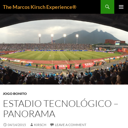
Skip
Search
The Marcos Kirsch Experience®
to
PRIMAR
content
MENU
JOGO BONITO
ESTADIO TECNOLÓGICO –
PANORAMA
04/14/2015
KIRSCH
LEAVE A COMMENT