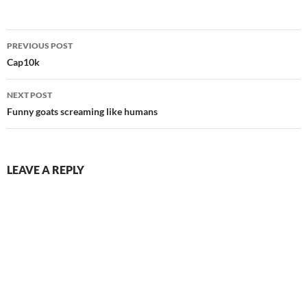
Post
PREVIOUS POST
navigation
Cap10k
NEXT POST
Funny goats screaming like humans
LEAVE A REPLY