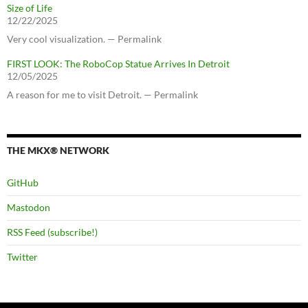
Size of Life
12/22/2025
Very cool visualization. — Permalink
FIRST LOOK: The RoboCop Statue Arrives In Detroit
12/05/2025
A reason for me to visit Detroit. — Permalink
THE MKX® NETWORK
GitHub
Mastodon
RSS Feed (subscribe!)
Twitter