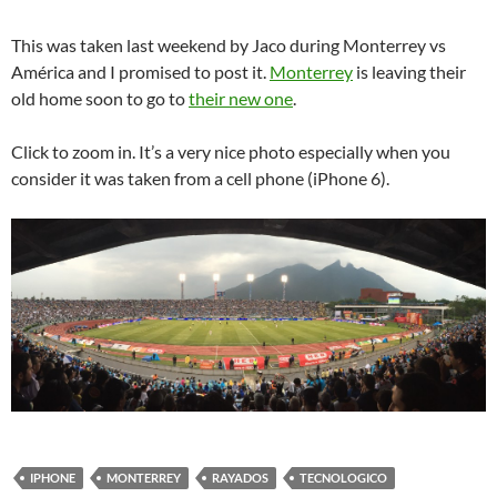
This was taken last weekend by Jaco during Monterrey vs
América and I promised to post it.
Monterrey
is leaving their
old home soon to go to
their new one
.
Click to zoom in. It’s a very nice photo especially when you
consider it was taken from a cell phone (iPhone 6).
IPHONE
MONTERREY
RAYADOS
TECNOLOGICO