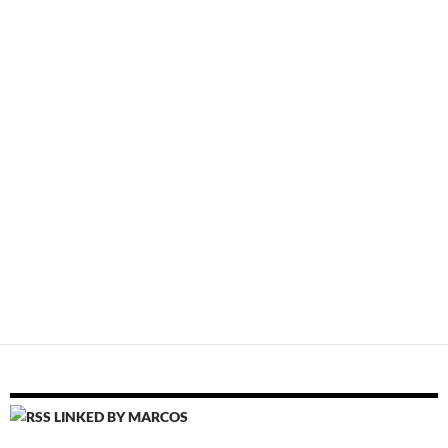
LINKED BY MARCOS