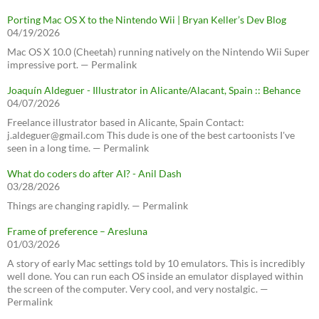
Porting Mac OS X to the Nintendo Wii | Bryan Keller’s Dev Blog
04/19/2026
Mac OS X 10.0 (Cheetah) running natively on the Nintendo Wii Super
impressive port. — Permalink
Joaquín Aldeguer - Illustrator in Alicante/Alacant, Spain :: Behance
04/07/2026
Freelance illustrator based in Alicante, Spain Contact:
j.aldeguer@gmail.com This dude is one of the best cartoonists I've
seen in a long time. — Permalink
What do coders do after AI? - Anil Dash
03/28/2026
Things are changing rapidly. — Permalink
Frame of preference – Aresluna
01/03/2026
A story of early Mac settings told by 10 emulators. This is incredibly
well done. You can run each OS inside an emulator displayed within
the screen of the computer. Very cool, and very nostalgic. —
Permalink