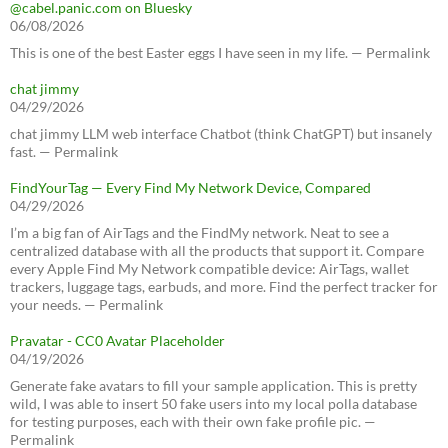
@cabel.panic.com on Bluesky
06/08/2026
This is one of the best Easter eggs I have seen in my life. — Permalink
chat jimmy
04/29/2026
chat jimmy LLM web interface Chatbot (think ChatGPT) but insanely
fast. — Permalink
FindYourTag — Every Find My Network Device, Compared
04/29/2026
I’m a big fan of AirTags and the FindMy network. Neat to see a
centralized database with all the products that support it. Compare
every Apple Find My Network compatible device: AirTags, wallet
trackers, luggage tags, earbuds, and more. Find the perfect tracker for
your needs. — Permalink
Pravatar - CC0 Avatar Placeholder
04/19/2026
Generate fake avatars to fill your sample application. This is pretty
wild, I was able to insert 50 fake users into my local polla database
for testing purposes, each with their own fake profile pic. —
Permalink