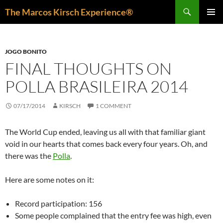
Skip
Search
The Marcos Kirsch Experience®
to
PRIMAR
content
MENU
JOGO BONITO
FINAL THOUGHTS ON
POLLA BRASILEIRA 2014
07/17/2014
KIRSCH
1 COMMENT
The World Cup ended, leaving us all with that familiar giant
void in our hearts that comes back every four years. Oh, and
there was the
Polla
.
Here are some notes on it:
Record participation: 156
Some people complained that the entry fee was high, even