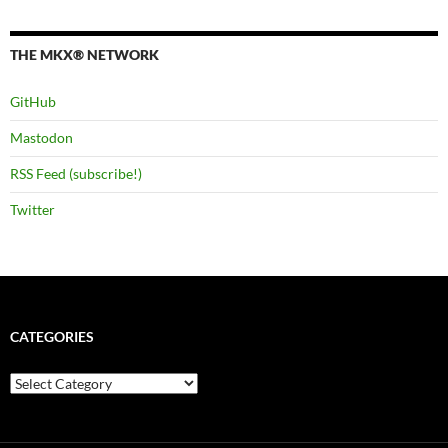
THE MKX® NETWORK
GitHub
Mastodon
RSS Feed (subscribe!)
Twitter
CATEGORIES
Categories