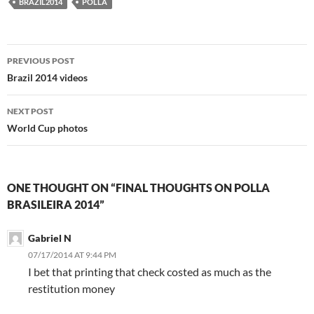
BRAZIL2014
POLLA
Post
PREVIOUS POST
navigation
Brazil 2014 videos
NEXT POST
World Cup photos
ONE THOUGHT ON “FINAL THOUGHTS ON POLLA
BRASILEIRA 2014”
Gabriel N
07/17/2014 AT 9:44 PM
I bet that printing that check costed as much as the
restitution money