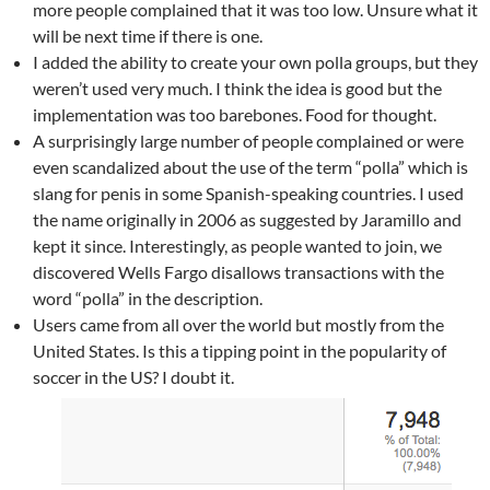
more people complained that it was too low. Unsure what it
will be next time if there is one.
I added the ability to create your own polla groups, but they
weren’t used very much. I think the idea is good but the
implementation was too barebones. Food for thought.
A surprisingly large number of people complained or were
even scandalized about the use of the term “polla” which is
slang for penis in some Spanish-speaking countries. I used
the name originally in 2006 as suggested by Jaramillo and
kept it since. Interestingly, as people wanted to join, we
discovered Wells Fargo disallows transactions with the
word “polla” in the description.
Users came from all over the world but mostly from the
United States. Is this a tipping point in the popularity of
soccer in the US? I doubt it.