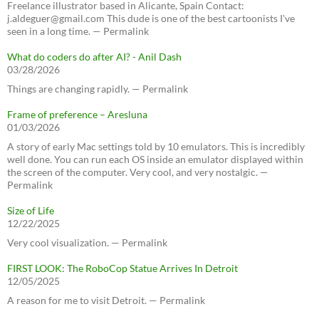
Freelance illustrator based in Alicante, Spain Contact:
j.aldeguer@gmail.com This dude is one of the best cartoonists I've
seen in a long time. — Permalink
What do coders do after AI? - Anil Dash
03/28/2026
Things are changing rapidly. — Permalink
Frame of preference – Aresluna
01/03/2026
A story of early Mac settings told by 10 emulators. This is incredibly
well done. You can run each OS inside an emulator displayed within
the screen of the computer. Very cool, and very nostalgic. —
Permalink
Size of Life
12/22/2025
Very cool visualization. — Permalink
FIRST LOOK: The RoboCop Statue Arrives In Detroit
12/05/2025
A reason for me to visit Detroit. — Permalink