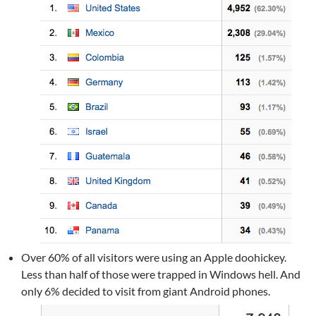
Over 60% of all visitors were using an Apple doohickey.
Less than half of those were trapped in Windows hell. And
only 6% decided to visit from giant Android phones.