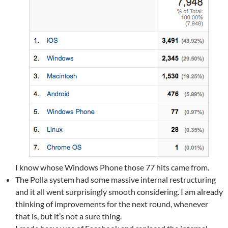
I know whose Windows Phone those 77 hits came from.
The Polla system had some massive internal restructuring
and it all went surprisingly smooth considering. I am already
thinking of improvements for the next round, whenever
that is, but it’s not a sure thing.