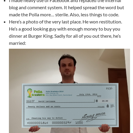
I made heavy use of Facebook and replaced the internal
blog and comment system. It helped spread the word but
made the Polla more… sterile. Also, less things to code.
Here’s a photo of the very last place. He won restitution.
He’s a good looking guy with enough money to buy you
dinner at Burger King. Sadly for all of you out there, he’s
married: