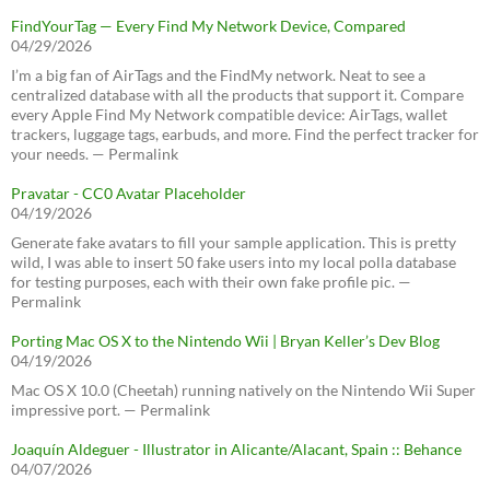
FindYourTag — Every Find My Network Device, Compared
04/29/2026
I’m a big fan of AirTags and the FindMy network. Neat to see a
centralized database with all the products that support it. Compare
every Apple Find My Network compatible device: AirTags, wallet
trackers, luggage tags, earbuds, and more. Find the perfect tracker for
your needs. — Permalink
Pravatar - CC0 Avatar Placeholder
04/19/2026
Generate fake avatars to fill your sample application. This is pretty
wild, I was able to insert 50 fake users into my local polla database
for testing purposes, each with their own fake profile pic. —
Permalink
Porting Mac OS X to the Nintendo Wii | Bryan Keller’s Dev Blog
04/19/2026
Mac OS X 10.0 (Cheetah) running natively on the Nintendo Wii Super
impressive port. — Permalink
Joaquín Aldeguer - Illustrator in Alicante/Alacant, Spain :: Behance
04/07/2026