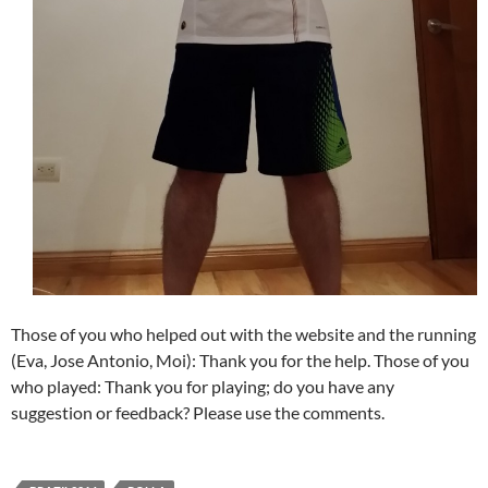
Those of you who helped out with the website and the running
(Eva, Jose Antonio, Moi): Thank you for the help. Those of you
who played: Thank you for playing; do you have any
suggestion or feedback? Please use the comments.