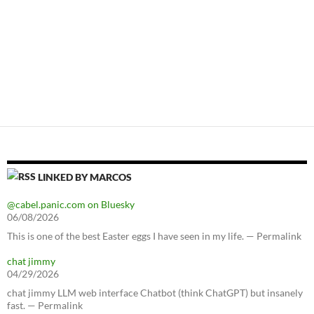
LINKED BY MARCOS
@cabel.panic.com on Bluesky
06/08/2026
This is one of the best Easter eggs I have seen in my life. — Permalink
chat jimmy
04/29/2026
chat jimmy LLM web interface Chatbot (think ChatGPT) but insanely
fast. — Permalink