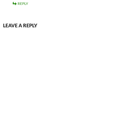
REPLY
LEAVE A REPLY