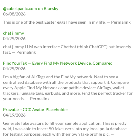
@cabel.panic.com on Bluesky
06/08/2026
This is one of the best Easter eggs I have seen in my life. — Permalink
chat jimmy
04/29/2026
chat jimmy LLM web interface Chatbot (think ChatGPT) but insanely
fast. — Permalink
FindYourTag — Every Find My Network Device, Compared
04/29/2026
I’m a big fan of AirTags and the FindMy network. Neat to see a
centralized database with all the products that support it. Compare
every Apple Find My Network compatible device: AirTags, wallet
trackers, luggage tags, earbuds, and more. Find the perfect tracker for
your needs. — Permalink
Pravatar - CC0 Avatar Placeholder
04/19/2026
Generate fake avatars to fill your sample application. This is pretty
wild, I was able to insert 50 fake users into my local polla database
for testing purposes, each with their own fake profile pic. —