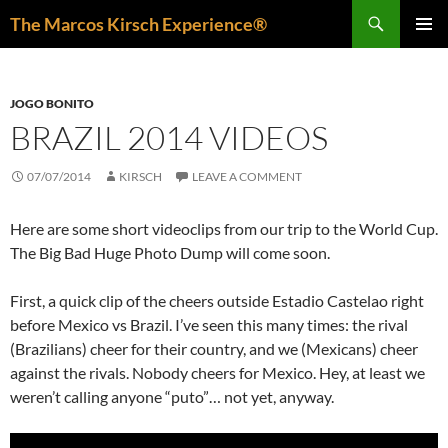
Skip
Search
The Marcos Kirsch Experience®
to
PRIMAR
content
MENU
JOGO BONITO
BRAZIL 2014 VIDEOS
07/07/2014
KIRSCH
LEAVE A COMMENT
Here are some short videoclips from our trip to the World Cup.
The Big Bad Huge Photo Dump will come soon.
First, a quick clip of the cheers outside Estadio Castelao right
before Mexico vs Brazil. I’ve seen this many times: the rival
(Brazilians) cheer for their country, and we (Mexicans) cheer
against the rivals. Nobody cheers for Mexico. Hey, at least we
weren’t calling anyone “puto”… not yet, anyway.