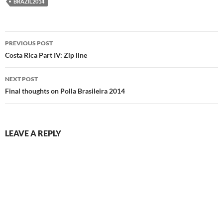
BRAZIL2014
Post
PREVIOUS POST
navigation
Costa Rica Part IV: Zip line
NEXT POST
Final thoughts on Polla Brasileira 2014
LEAVE A REPLY