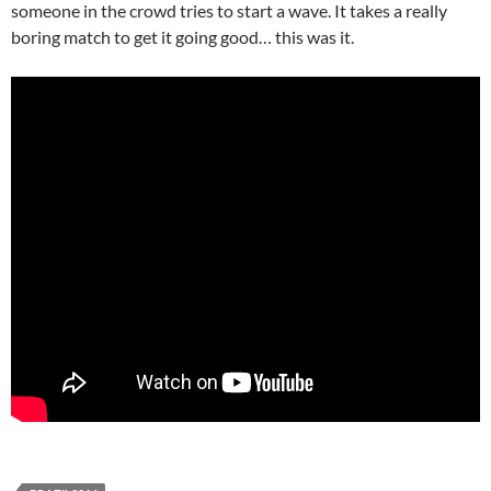
someone in the crowd tries to start a wave. It takes a really
boring match to get it going good… this was it.