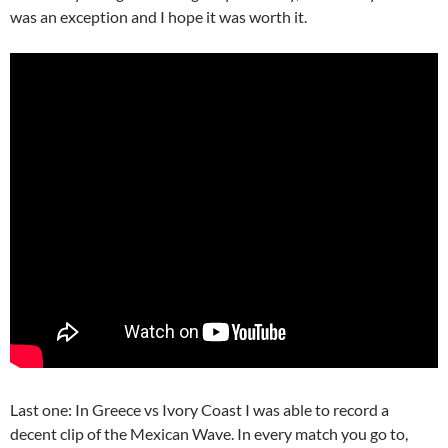
was an exception and I hope it was worth it.
Last one: In Greece vs Ivory Coast I was able to record a
decent clip of the Mexican Wave. In every match you go to,