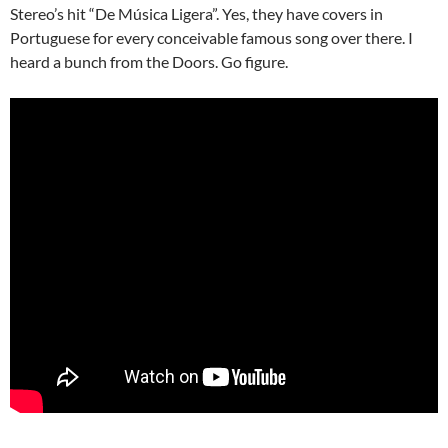
Stereo’s hit “De Música Ligera”. Yes, they have covers in
Portuguese for every conceivable famous song over there. I
heard a bunch from the Doors. Go figure.