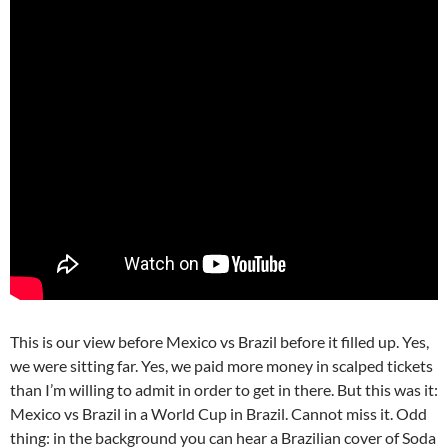
This is our view before Mexico vs Brazil before it filled up. Yes,
we were sitting far. Yes, we paid more money in scalped tickets
than I’m willing to admit in order to get in there. But this was it:
Mexico vs Brazil in a World Cup in Brazil. Cannot miss it. Odd
thing: in the background you can hear a Brazilian cover of Soda