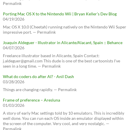
Permalink
Porting Mac OS X to the Nintendo Wii | Bryan Keller’s Dev Blog
04/19/2026
Mac OS X 10.0 (Cheetah) running natively on the Nintendo Wii Super
impressive port. — Permalink
Joaquín Aldeguer - Illustrator in Alicante/Alacant, Spain :: Behance
04/07/2026
Freelance illustrator based in Alicante, Spain Contact:
j.aldeguer@gmail.com This dude is one of the best cartoonists I've
seen in a long time. — Permalink
What do coders do after AI? - Anil Dash
03/28/2026
Things are changing rapidly. — Permalink
Frame of preference – Aresluna
01/03/2026
A story of early Mac settings told by 10 emulators. This is incredibly
well done. You can run each OS inside an emulator displayed within
the screen of the computer. Very cool, and very nostalgic. —
Permalink