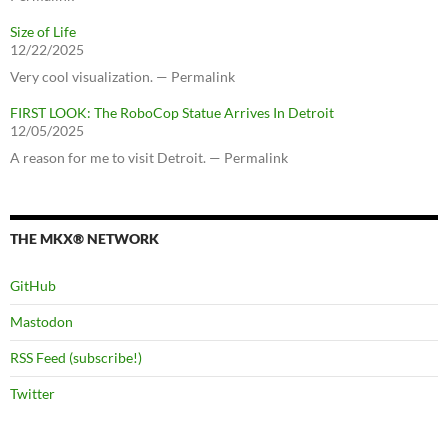
Size of Life
12/22/2025
Very cool visualization. — Permalink
FIRST LOOK: The RoboCop Statue Arrives In Detroit
12/05/2025
A reason for me to visit Detroit. — Permalink
THE MKX® NETWORK
GitHub
Mastodon
RSS Feed (subscribe!)
Twitter