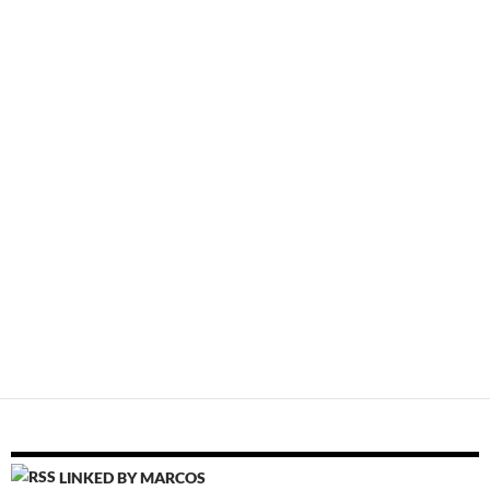
LINKED BY MARCOS