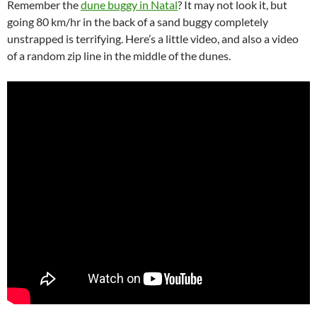
Remember the
dune buggy in Natal
? It may not look it, but
going 80 km/hr in the back of a sand buggy completely
unstrapped is terrifying. Here’s a little video, and also a video
of a random zip line in the middle of the dunes.