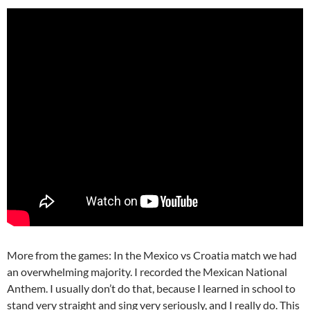
More from the games: In the Mexico vs Croatia match we had
an overwhelming majority. I recorded the Mexican National
Anthem. I usually don’t do that, because I learned in school to
stand very straight and sing very seriously, and I really do. This