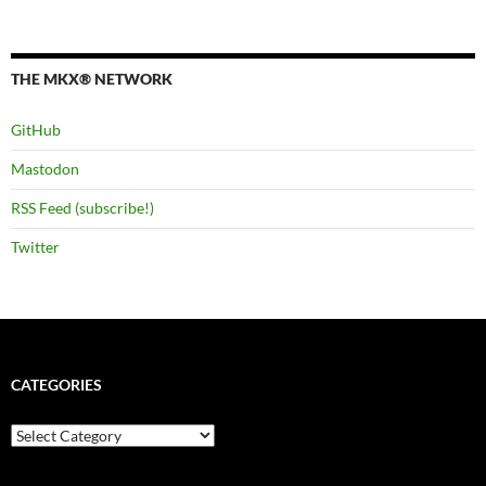
THE MKX® NETWORK
GitHub
Mastodon
RSS Feed (subscribe!)
Twitter
CATEGORIES
Categories