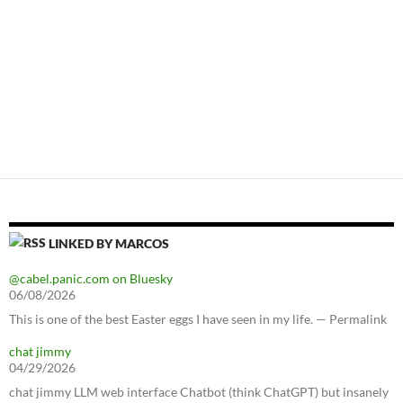
LINKED BY MARCOS
@cabel.panic.com on Bluesky
06/08/2026
This is one of the best Easter eggs I have seen in my life. — Permalink
chat jimmy
04/29/2026
chat jimmy LLM web interface Chatbot (think ChatGPT) but insanely