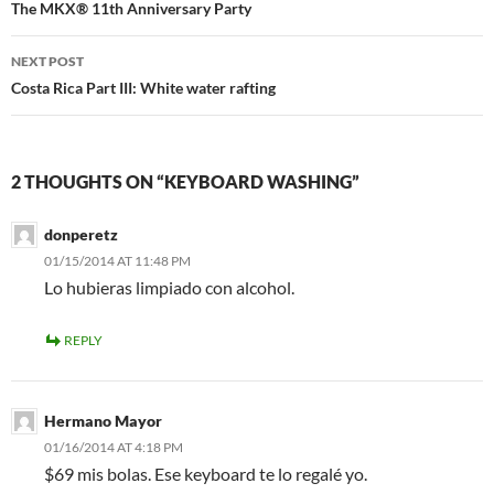
navigation
The MKX® 11th Anniversary Party
NEXT POST
Costa Rica Part III: White water rafting
2 THOUGHTS ON “KEYBOARD WASHING”
donperetz
01/15/2014 AT 11:48 PM
Lo hubieras limpiado con alcohol.
REPLY
Hermano Mayor
01/16/2014 AT 4:18 PM
$69 mis bolas. Ese keyboard te lo regalé yo.