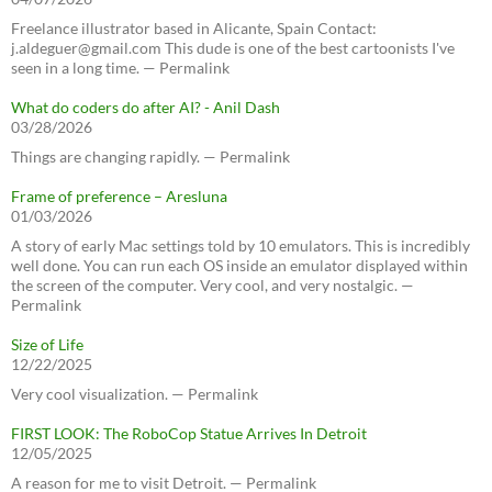
Freelance illustrator based in Alicante, Spain Contact:
j.aldeguer@gmail.com This dude is one of the best cartoonists I've
seen in a long time. — Permalink
What do coders do after AI? - Anil Dash
03/28/2026
Things are changing rapidly. — Permalink
Frame of preference – Aresluna
01/03/2026
A story of early Mac settings told by 10 emulators. This is incredibly
well done. You can run each OS inside an emulator displayed within
the screen of the computer. Very cool, and very nostalgic. —
Permalink
Size of Life
12/22/2025
Very cool visualization. — Permalink
FIRST LOOK: The RoboCop Statue Arrives In Detroit
12/05/2025
A reason for me to visit Detroit. — Permalink