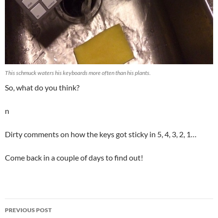
This schmuck waters his keyboards more often than his plants.
So, what do you think?
n
Dirty comments on how the keys got sticky in 5, 4, 3, 2, 1…
Come back in a couple of days to find out!
Post
PREVIOUS POST