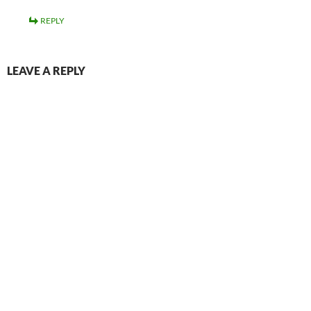
REPLY
LEAVE A REPLY