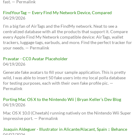
fast. — Permalink
FindYourTag — Every Find My Network Device, Compared
04/29/2026
I’m a big fan of AirTags and the FindMy network. Neat to see a
centralized database with all the products that support it. Compare
every Apple Find My Network compatible device: AirTags, wallet
trackers, luggage tags, earbuds, and more. Find the perfect tracker for
your needs. — Permalink
Pravatar - CC0 Avatar Placeholder
04/19/2026
Generate fake avatars to fill your sample application. This is pretty
wild, I was able to insert 50 fake users into my local polla database
for testing purposes, each with their own fake profile pic. —
Permalink
Porting Mac OS X to the Nintendo Wii | Bryan Keller’s Dev Blog
04/19/2026
Mac OS X 10.0 (Cheetah) running natively on the Nintendo Wii Super
impressive port. — Permalink
Joaquín Aldeguer - Illustrator in Alicante/Alacant, Spain :: Behance
04/07/2026