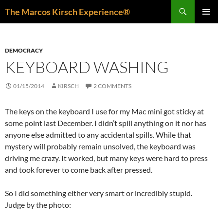
Skip
Search
The Marcos Kirsch Experience®
to
PRIMAR
content
MENU
DEMOCRACY
KEYBOARD WASHING
01/15/2014
KIRSCH
2 COMMENTS
The keys on the keyboard I use for my Mac mini got sticky at
some point last December. I didn’t spill anything on it nor has
anyone else admitted to any accidental spills. While that
mystery will probably remain unsolved, the keyboard was
driving me crazy. It worked, but many keys were hard to press
and took forever to come back after pressed.
So I did something either very smart or incredibly stupid.
Judge by the photo: