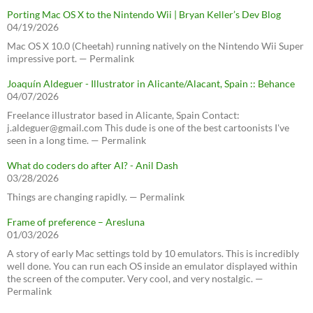
Porting Mac OS X to the Nintendo Wii | Bryan Keller’s Dev Blog
04/19/2026
Mac OS X 10.0 (Cheetah) running natively on the Nintendo Wii Super
impressive port. — Permalink
Joaquín Aldeguer - Illustrator in Alicante/Alacant, Spain :: Behance
04/07/2026
Freelance illustrator based in Alicante, Spain Contact:
j.aldeguer@gmail.com This dude is one of the best cartoonists I've
seen in a long time. — Permalink
What do coders do after AI? - Anil Dash
03/28/2026
Things are changing rapidly. — Permalink
Frame of preference – Aresluna
01/03/2026
A story of early Mac settings told by 10 emulators. This is incredibly
well done. You can run each OS inside an emulator displayed within
the screen of the computer. Very cool, and very nostalgic. —
Permalink