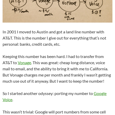
In 2001 I moved to Austin and got a land line number with
AT&T. This is the number I give out for everything that’s not
personal: banks, credit cards, etc.
Keeping this number has been hard. I had to transfer from
AT&T to
Vonage
. This was great: cheap long distance, voice
mail to email, and the ability to bring it with me to California.
But Vonage charges me per month and frankly I wasn’t getting
much use out of it anyway. But I want to keep the number!
So I started another odyssey: porting my number to
Google
Voice
.
This wasn’t trivial: Google will port numbers from some cell