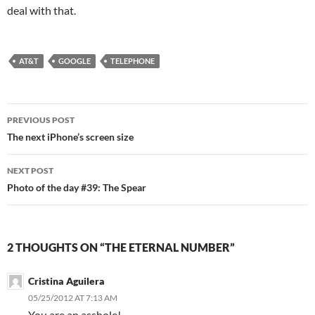
deal with that.
AT&T
GOOGLE
TELEPHONE
Post
PREVIOUS POST
navigation
The next iPhone’s screen size
NEXT POST
Photo of the day #39: The Spear
2 THOUGHTS ON “THE ETERNAL NUMBER”
Cristina Aguilera
05/25/2012 AT 7:13 AM
You are an asshole!