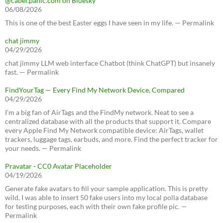
@cabel.panic.com on Bluesky
06/08/2026
This is one of the best Easter eggs I have seen in my life. — Permalink
chat jimmy
04/29/2026
chat jimmy LLM web interface Chatbot (think ChatGPT) but insanely
fast. — Permalink
FindYourTag — Every Find My Network Device, Compared
04/29/2026
I’m a big fan of AirTags and the FindMy network. Neat to see a
centralized database with all the products that support it. Compare
every Apple Find My Network compatible device: AirTags, wallet
trackers, luggage tags, earbuds, and more. Find the perfect tracker for
your needs. — Permalink
Pravatar - CC0 Avatar Placeholder
04/19/2026
Generate fake avatars to fill your sample application. This is pretty
wild, I was able to insert 50 fake users into my local polla database
for testing purposes, each with their own fake profile pic. —
Permalink