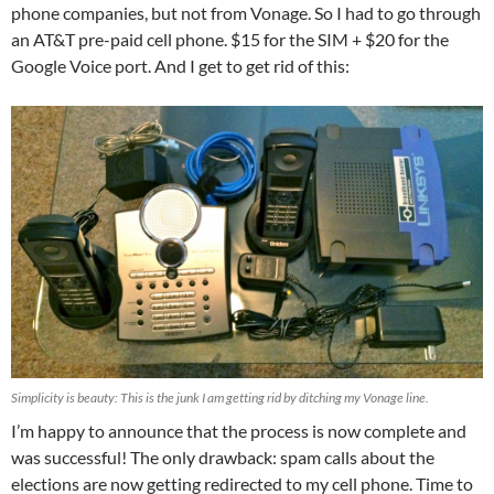
phone companies, but not from Vonage. So I had to go through
an AT&T pre-paid cell phone. $15 for the SIM + $20 for the
Google Voice port. And I get to get rid of this:
Simplicity is beauty: This is the junk I am getting rid by ditching my Vonage line.
I’m happy to announce that the process is now complete and
was successful! The only drawback: spam calls about the
elections are now getting redirected to my cell phone. Time to