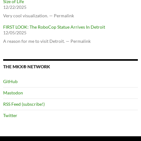
Size of Life
12/22/2025
Very cool visualization. — Permalink
FIRST LOOK: The RoboCop Statue Arrives In Detroit
12/05/2025
A reason for me to visit Detroit. — Permalink
THE MKX® NETWORK
GitHub
Mastodon
RSS Feed (subscribe!)
Twitter