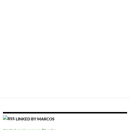
LINKED BY MARCOS