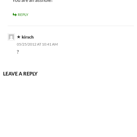
REPLY
kirsch
05/25/2012 AT 10:41 AM
?
LEAVE A REPLY