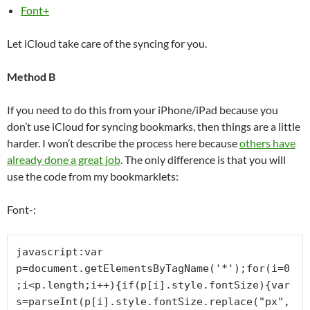
Font+
Let iCloud take care of the syncing for you.
Method B
If you need to do this from your iPhone/iPad because you
don’t use iCloud for syncing bookmarks, then things are a little
harder. I won’t describe the process here because
others have
already done a great job
. The only difference is that you will
use the code from my bookmarklets:
Font-:
javascript:var 
p=document.getElementsByTagName('*');for(i=0
;i<p.length;i++){if(p[i].style.fontSize){var 
s=parseInt(p[i].style.fontSize.replace("px",