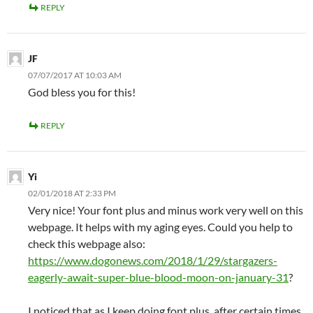
REPLY
JF
07/07/2017 AT 10:03 AM
God bless you for this!
REPLY
Yi
02/01/2018 AT 2:33 PM
Very nice! Your font plus and minus work very well on this
webpage. It helps with my aging eyes. Could you help to
check this webpage also:
https://www.dogonews.com/2018/1/29/stargazers-
eagerly-await-super-blue-blood-moon-on-january-31
?
I noticed that as I keep doing font plus, after certain times,