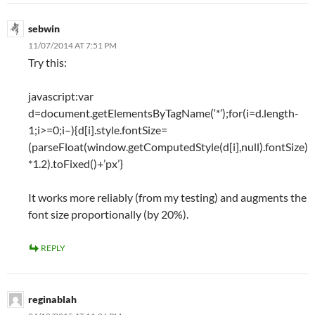
sebwin
11/07/2014 AT 7:51 PM
Try this:
javascript:var
d=document.getElementsByTagName(‘*’);for(i=d.length-
1;i>=0;i–){d[i].style.fontSize=
(parseFloat(window.getComputedStyle(d[i],null).fontSize)
*1.2).toFixed()+’px’}
It works more reliably (from my testing) and augments the
font size proportionally (by 20%).
REPLY
reginablah