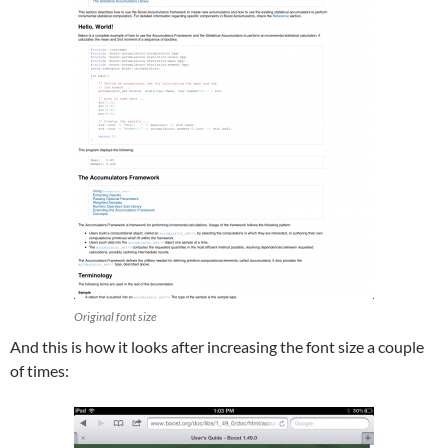
Original font size
And this is how it looks after increasing the font size a couple
of times: