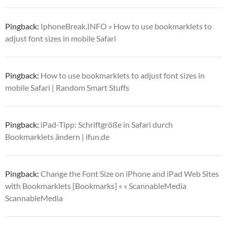
Pingback:
IphoneBreak.INFO » How to use bookmarklets to
adjust font sizes in mobile Safari
Pingback:
How to use bookmarklets to adjust font sizes in
mobile Safari | Random Smart Stuffs
Pingback:
iPad-Tipp: Schriftgröße in Safari durch
Bookmarklets ändern | ifun.de
Pingback:
Change the Font Size on iPhone and iPad Web Sites
with Bookmarklets [Bookmarks] « « ScannableMedia
ScannableMedia