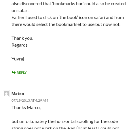
also discovered that ‘bookmarks bar’ could also be created
on safari.
Earlier I used to click on ‘the book’ icon on safari and from
there would select the bookmarklet to use but now not.
Thank you.
Regards
Yuvraj
REPLY
Mateo
07/19/2013 AT 4:29 AM
Thanks Marco,
but unfortunately the horizontal scrolling for the code
string does not work on the iPad (or at least I could not