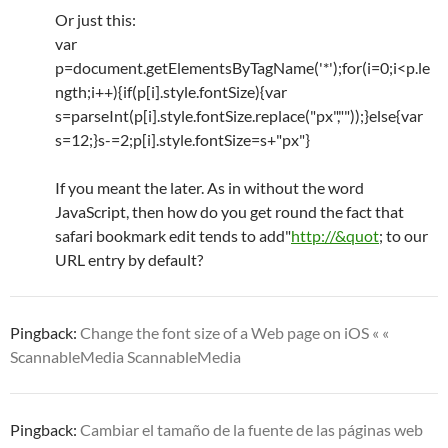
Or just this:
var
p=document.getElementsByTagName('*');for(i=0;i<p.le
ngth;i++){if(p[i].style.fontSize){var
s=parseInt(p[i].style.fontSize.replace("px",""));}else{var
s=12;}s-=2;p[i].style.fontSize=s+"px"}
If you meant the later. As in without the word
JavaScript, then how do you get round the fact that
safari bookmark edit tends to add"
http://&quot
; to our
URL entry by default?
Pingback:
Change the font size of a Web page on iOS « «
ScannableMedia ScannableMedia
Pingback:
Cambiar el tamaño de la fuente de las páginas web