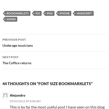
BOOKMARKLETS
IOS
IPAD
IPHONE
JAVASCRIPT
SAFARI
Post
PREVIOUS POST
navigation
Underage musicians
NEXT POST
The Coffice returns
44 THOUGHTS ON “FONT SIZE BOOKMARKLETS”
Alejandro
05/01/2012 AT 8:00 AM
This is by far the most useful post I have seen on this blog