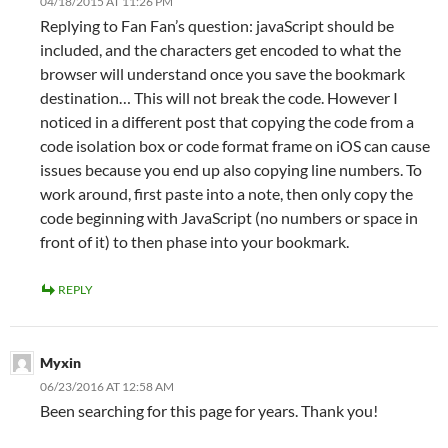
04/18/2015 AT 11:26 PM
Replying to Fan Fan’s question: javaScript should be
included, and the characters get encoded to what the
browser will understand once you save the bookmark
destination… This will not break the code. However I
noticed in a different post that copying the code from a
code isolation box or code format frame on iOS can cause
issues because you end up also copying line numbers. To
work around, first paste into a note, then only copy the
code beginning with JavaScript (no numbers or space in
front of it) to then phase into your bookmark.
REPLY
Myxin
06/23/2016 AT 12:58 AM
Been searching for this page for years. Thank you!