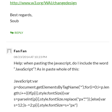
http://www.w3.org/WAI/changedesign
Best regards,
Soub
REPLY
Fan Fan
08/23/2014 AT 10:23 PM
Help: when pasting the javascript, do I include the word
“JavaScript”? As in paste whole of this:
JavaScript:var
p=document.getElementsByTagName(‘*’);for(i=0;i<p.len
gth;i++){if(p[i].style.fontSize){var
s=parseInt(p[i].style.fontSize.replace("px",""));}else{var
s=12;}s-=2;p[i].style.fontSize=s+"px"}