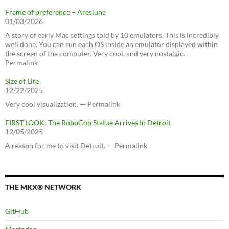
Frame of preference – Aresluna
01/03/2026
A story of early Mac settings told by 10 emulators. This is incredibly
well done. You can run each OS inside an emulator displayed within
the screen of the computer. Very cool, and very nostalgic. —
Permalink
Size of Life
12/22/2025
Very cool visualization. — Permalink
FIRST LOOK: The RoboCop Statue Arrives In Detroit
12/05/2025
A reason for me to visit Detroit. — Permalink
THE MKX® NETWORK
GitHub