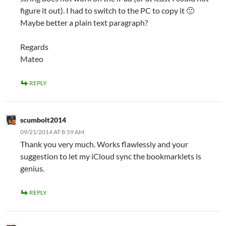
figure it out). I had to switch to the PC to copy it 🙁
Maybe better a plain text paragraph?
Regards
Mateo
REPLY
scumbolt2014
09/21/2014 AT 8:59 AM
Thank you very much. Works flawlessly and your
suggestion to let my iCloud sync the bookmarklets is
genius.
REPLY