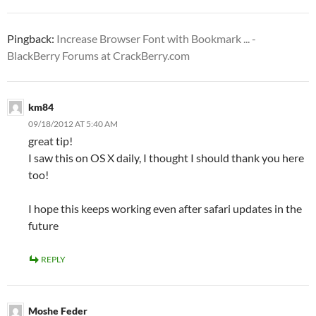
Pingback:
Increase Browser Font with Bookmark ... -
BlackBerry Forums at CrackBerry.com
km84
09/18/2012 AT 5:40 AM
great tip!
I saw this on OS X daily, I thought I should thank you here
too!
I hope this keeps working even after safari updates in the
future
REPLY
Moshe Feder