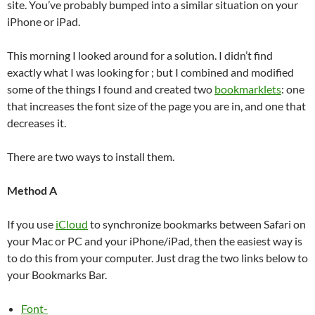
site. You’ve probably bumped into a similar situation on your
iPhone or iPad.
This morning I looked around for a solution. I didn’t find
exactly what I was looking for ; but I combined and modified
some of the things I found and created two
bookmarklets
: one
that increases the font size of the page you are in, and one that
decreases it.
There are two ways to install them.
Method A
If you use
iCloud
to synchronize bookmarks between Safari on
your Mac or PC and your iPhone/iPad, then the easiest way is
to do this from your computer. Just drag the two links below to
your Bookmarks Bar.
Font-