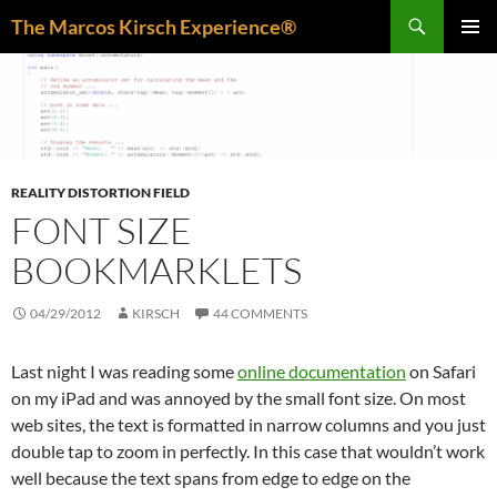
Skip
Search
The Marcos Kirsch Experience®
to
PRIMAR
content
MENU
REALITY DISTORTION FIELD
FONT SIZE
BOOKMARKLETS
04/29/2012
KIRSCH
44 COMMENTS
Last night I was reading some
online documentation
on Safari
on my iPad and was annoyed by the small font size. On most
web sites, the text is formatted in narrow columns and you just
double tap to zoom in perfectly. In this case that wouldn’t work
well because the text spans from edge to edge on the