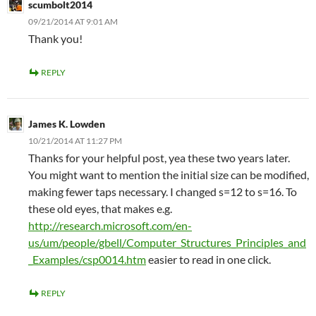
scumbolt2014
09/21/2014 AT 9:01 AM
Thank you!
REPLY
James K. Lowden
10/21/2014 AT 11:27 PM
Thanks for your helpful post, yea these two years later.
You might want to mention the initial size can be modified,
making fewer taps necessary. I changed s=12 to s=16. To
these old eyes, that makes e.g.
http://research.microsoft.com/en-
us/um/people/gbell/Computer_Structures_Principles_and
_Examples/csp0014.htm
easier to read in one click.
REPLY