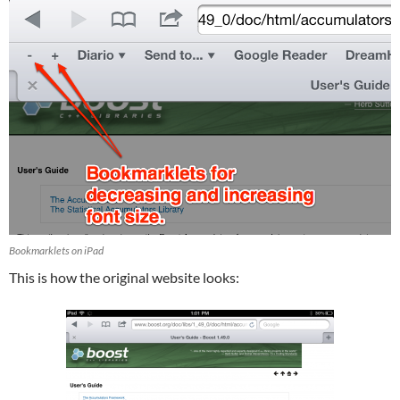
Bookmarklets on iPad
This is how the original website looks: