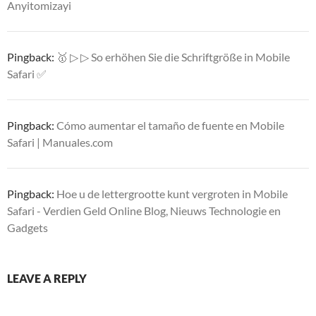
Anyitomizayi
Pingback:
🥇 ▷ ▷ So erhöhen Sie die Schriftgröße in Mobile
Safari ✅
Pingback:
Cómo aumentar el tamaño de fuente en Mobile
Safari | Manuales.com
Pingback:
Hoe u de lettergrootte kunt vergroten in Mobile
Safari - Verdien Geld Online Blog, Nieuws Technologie en
Gadgets
LEAVE A REPLY