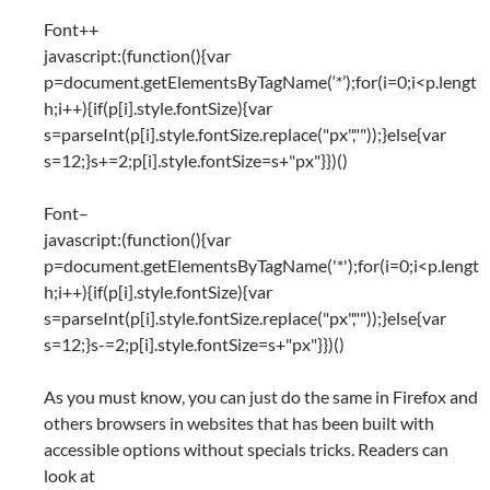
Font++
javascript:(function(){var
p=document.getElementsByTagName(‘*’);for(i=0;i<p.lengt
h;i++){if(p[i].style.fontSize){var
s=parseInt(p[i].style.fontSize.replace("px",""));}else{var
s=12;}s+=2;p[i].style.fontSize=s+"px"}})()
Font–
javascript:(function(){var
p=document.getElementsByTagName('*');for(i=0;i<p.lengt
h;i++){if(p[i].style.fontSize){var
s=parseInt(p[i].style.fontSize.replace("px",""));}else{var
s=12;}s-=2;p[i].style.fontSize=s+"px"}})()
As you must know, you can just do the same in Firefox and
others browsers in websites that has been built with
accessible options without specials tricks. Readers can
look at