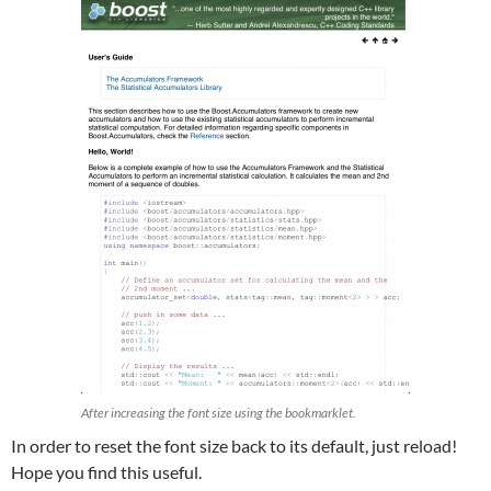
After increasing the font size using the bookmarklet.
In order to reset the font size back to its default, just reload!
Hope you find this useful.