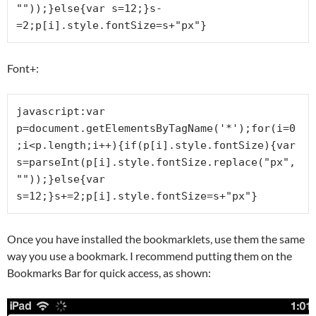
""));}else{var s=12;}s-
=2;p[i].style.fontSize=s+"px"}
Font+:
javascript:var 
p=document.getElementsByTagName('*');for(i=0
;i<p.length;i++){if(p[i].style.fontSize){var 
s=parseInt(p[i].style.fontSize.replace("px",
""));}else{var 
s=12;}s+=2;p[i].style.fontSize=s+"px"}
Once you have installed the bookmarklets, use them the same
way you use a bookmark. I recommend putting them on the
Bookmarks Bar for quick access, as shown: