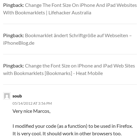
Pingback:
Change The Font Size On iPhone And iPad Websites
With Bookmarklets | Lifehacker Australia
Pingback:
Bookmarklet ändert Schriftgröße auf Webseiten –
iPhoneBlog.de
Pingback:
Change the Font Size on iPhone and iPad Web Sites
with Bookmarklets [Bookmarks] - Heat Mobile
soub
05/14/2012 AT 3:56 PM
Very nice Marcos,
I modified your code (as a function) to be used in Firefox.
It is very cool. It should work in other browsers too.