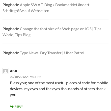
Pingback:
Apple S.W.A.T. Blog » Bookmarklet ändert
Schriftgröße auf Webseiten
Pingback:
Change the font size of a Web page on iOS | Tips
World, Tips Blog
Pingback:
Type News: Dry Transfer | Uber Patrol
AKK
07/18/2012 AT 9:33 PM
Bless you; one of the most useful pieces of code for mobile
devices; my eyes and the eyes thousands of others thank
you.
REPLY