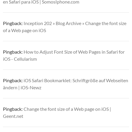
en Safari para iOS | SomosIphone.com
Pingback:
Inception 202 » Blog Archive » Change the font size
of a Web page on iOS
Pingback:
How to Adjust Font Size of Web Pages in Safari for
iOS - Cellularism
Pingback:
iOS Safari Bookmarklet: Schriftgröße auf Webseiten
ändern | iOS-Newz
Pingback:
Change the font size of a Web page on iOS |
Geent.net