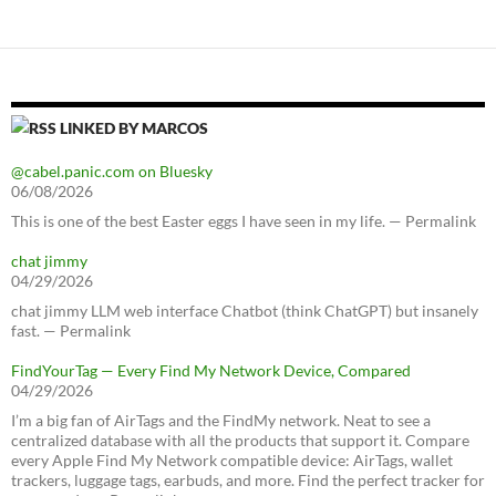
LINKED BY MARCOS
@cabel.panic.com on Bluesky
06/08/2026
This is one of the best Easter eggs I have seen in my life. — Permalink
chat jimmy
04/29/2026
chat jimmy LLM web interface Chatbot (think ChatGPT) but insanely
fast. — Permalink
FindYourTag — Every Find My Network Device, Compared
04/29/2026
I’m a big fan of AirTags and the FindMy network. Neat to see a
centralized database with all the products that support it. Compare
every Apple Find My Network compatible device: AirTags, wallet
trackers, luggage tags, earbuds, and more. Find the perfect tracker for