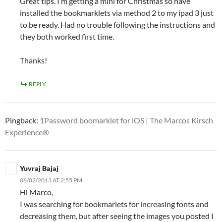
Great tips. I’m getting a mini for Christmas so have
installed the bookmarklets via method 2 to my ipad 3 just
to be ready. Had no trouble following the instructions and
they both worked first time.
Thanks!
REPLY
Pingback:
1Password boomarklet for iOS | The Marcos Kirsch
Experience®
Yuvraj Bajaj
06/02/2013 AT 2:55 PM
Hi Marco,
I was searching for bookmarlets for increasing fonts and
decreasing them, but after seeing the images you posted I