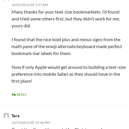
10/05/2012 AT 3:57 AM
Many thanks for your text-size bookmarklets. I’d found
and tried some others first, but they didn’t work for me;
yours did.
I found that the nice bold plus and minus signs from the
math pane of the emoji alternate keyboard made perfect
bookmark-bar labels for them.
Now if only Apple would get around to building a text-size
preference into mobile Safari as they should have in the
first place!
REPLY
Tara
12/13/2012 AT 12:46 PM