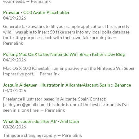
your needs. — Permalink
Pravatar - CC0 Avatar Placeholder
04/19/2026
Generate fake avatars to fill your sample application. This is pretty
wild, I was able to insert 50 fake users into my local polla database
for testing purposes, each with their own fake profile pic. —
Permalink
Porting Mac OS X to the Nintendo Wii | Bryan Keller’s Dev Blog
04/19/2026
Mac OS X 10.0 (Cheetah) running natively on the Nintendo Wii Super
impressive port. — Permalink
Joaquín Aldeguer - Illustrator in Alicante/Alacant, Spain :: Behance
04/07/2026
Freelance illustrator based in Alicante, Spain Contact:
j.aldeguer@gmail.com This dude is one of the best cartoonists I've
seen in a long time. — Permalink
What do coders do after AI? - Anil Dash
03/28/2026
Things are changing rapidly. — Permalink