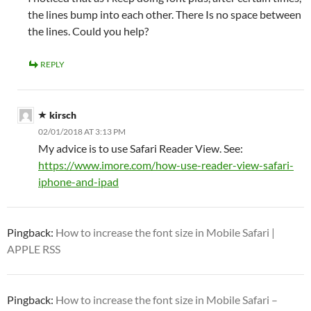
the lines bump into each other. There Is no space between
the lines. Could you help?
REPLY
kirsch
02/01/2018 AT 3:13 PM
My advice is to use Safari Reader View. See:
https://www.imore.com/how-use-reader-view-safari-
iphone-and-ipad
Pingback:
How to increase the font size in Mobile Safari |
APPLE RSS
Pingback:
How to increase the font size in Mobile Safari –