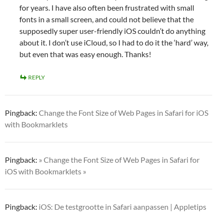
for years. I have also often been frustrated with small
fonts in a small screen, and could not believe that the
supposedly super user-friendly iOS couldn’t do anything
about it. I don’t use iCloud, so I had to do it the ‘hard’ way,
but even that was easy enough. Thanks!
REPLY
Pingback:
Change the Font Size of Web Pages in Safari for iOS
with Bookmarklets
Pingback:
» Change the Font Size of Web Pages in Safari for
iOS with Bookmarklets »
Pingback:
iOS: De testgrootte in Safari aanpassen | Appletips