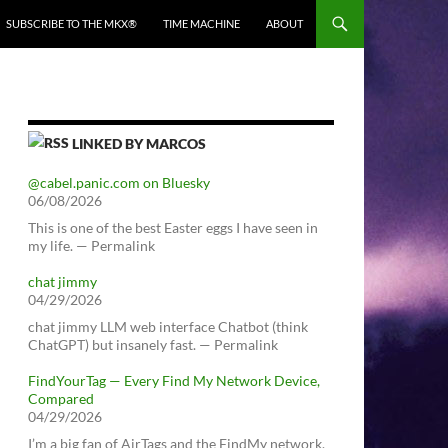
SUBSCRIBE TO THE MKX®
TIME MACHINE
ABOUT
LINKED BY MARCOS
@cabel.panic.com on Bluesky
06/08/2026
This is one of the best Easter eggs I have seen in
my life. — Permalink
chat jimmy
04/29/2026
chat jimmy LLM web interface Chatbot (think
ChatGPT) but insanely fast. — Permalink
FindYourTag — Every Find My Network Device,
Compared
04/29/2026
I’m a big fan of AirTags and the FindMy network.