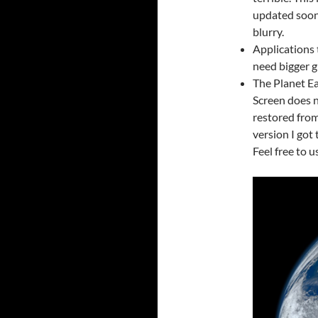
updated soon.
blurry.
Applications 
need bigger g
The Planet Ea
Screen does n
restored from
version I got
Feel free to u