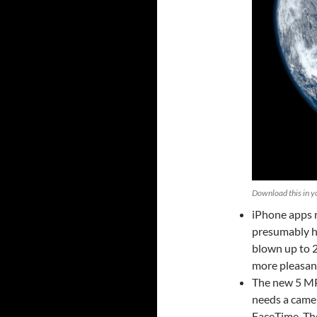
Download this in yo
iPhone apps 
presumably ha
blown up to 2
more pleasan
The new 5 MP 
needs a camer
FaceTime. Th