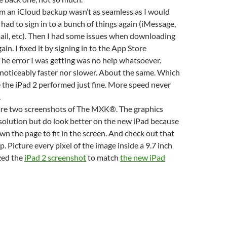
m an iCloud backup wasn’t as seamless as I would
 had to sign in to a bunch of things again (iMessage,
il, etc). Then I had some issues when downloading
ain. I fixed it by signing in to the App Store
e error I was getting was no help whatsoever.
 noticeably faster nor slower. About the same. Which
e the iPad 2 performed just fine. More speed never
.
 are two screenshots of The MXK®. The graphics
esolution but do look better on the new iPad because
own the page to fit in the screen. And check out that
. Picture every pixel of the image inside a 9.7 inch
ized the
iPad 2 screenshot
to match
the new iPad