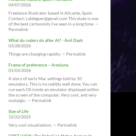
04/07/2026
Freelance illustrator based in Alicante, Spain
Contact: j.aldeguer@gmail.com This dude is one
of the best cartoonists I've seen in a long time. —
Permalink
What do coders do after AI? - Anil Dash
03/28/2026
Things are changing rapidly. — Permalink
Frame of preference – Aresluna
01/03/2026
A story of early Mac settings told by 10
emulators. This is incredibly well done. You can
run each OS inside an emulator displayed within
the screen of the computer. Very cool, and very
nostalgic. — Permalink
Size of Life
12/22/2025
Very cool visualization. — Permalink
FIRST LOOK: The RoboCop Statue Arrives In