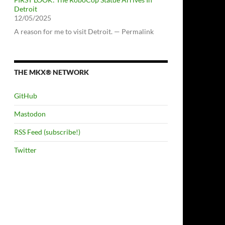
Detroit
12/05/2025
A reason for me to visit Detroit. — Permalink
THE MKX® NETWORK
GitHub
Mastodon
RSS Feed (subscribe!)
Twitter