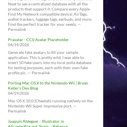
Neat to see a centralized database with all the
products that support it. Compare every Apple
Find My Network compatible device: AirTags,
wallet trackers, luggage tags, earbuds, and more.
Find the perfect tracker for your needs. —
Permalink
Pravatar - CC0 Avatar Placeholder
04/19/2026
Generate fake avatars to fill your sample
application. This is pretty wild, I was able to
insert 50 fake users into my local polla database
for testing purposes, each with their own fake
profile pic. — Permalink
Porting Mac OS X to the Nintendo Wii | Bryan
Keller’s Dev Blog
04/19/2026
Mac OS X 10.0 (Cheetah) running natively on the
Nintendo Wii Super impressive port. —
Permalink
Joaquín Aldeguer - Illustrator in
Alicante/Alacant, Spain :: Behance