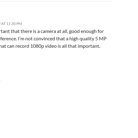
 AT 11:30 PM
rtant that there is a camera at all, good enough for
ference. I’m not convinced that a high quality 5 MP
at can record 1080p video is all that important.
Y