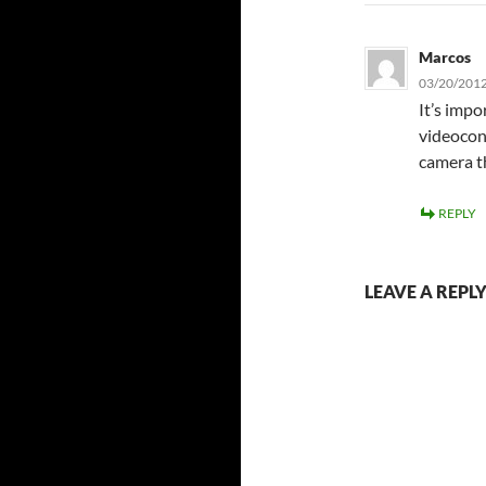
Marcos
03/20/2012
It’s impo
videocon
camera th
REPLY
LEAVE A REPL