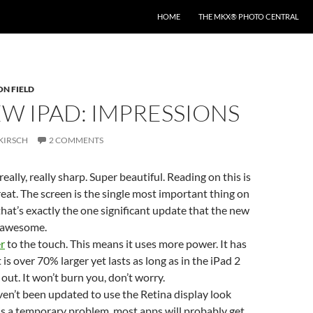
HOME
THE MKX® PHOTO CENTRAL
ON FIELD
W IPAD: IMPRESSIONS
KIRSCH
2 COMMENTS
really, really sharp. Super beautiful. Reading on this is
reat. The screen is the single most important thing on
 that’s exactly the one significant update that the new
is awesome.
r
to the touch. This means it uses more power. It has
 is over 70% larger yet lasts as long as in the iPad 2
s out. It won’t burn you, don’t worry.
en’t been updated to use the Retina display look
s is a temporary problem, most apps will probably get