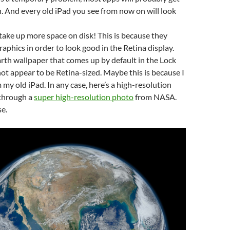
 And every old iPad you see from now on will look
take up more space on disk! This is because they
raphics in order to look good in the Retina display.
rth wallpaper that comes up by default in the Lock
ot appear to be Retina-sized. Maybe this is because I
 my old iPad. In any case, here’s a high-resolution
 through a
super high-resolution photo
from NASA.
se.