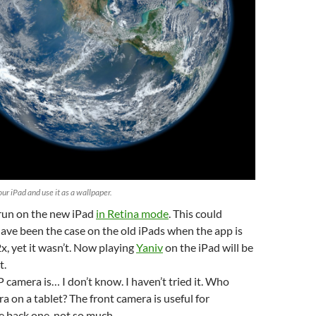
ur iPad and use it as a wallpaper.
run on the new iPad
in Retina mode
. This could
ve been the case on the old iPads when the app is
x, yet it wasn’t. Now playing
Yaniv
on the iPad will be
t.
camera is… I don’t know. I haven’t tried it. Who
a on a tablet? The front camera is useful for
e back one, not so much.