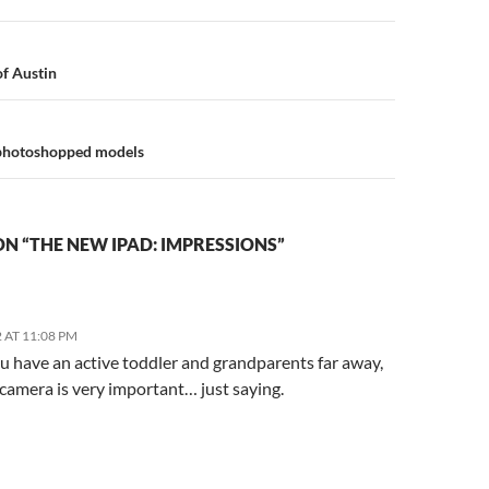
n
of Austin
g photoshopped models
N “THE NEW IPAD: IMPRESSIONS”
 AT 11:08 PM
 have an active toddler and grandparents far away,
camera is very important… just saying.