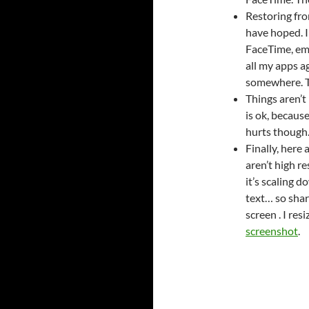
Restoring fro
have hoped. I
FaceTime, ema
all my apps ag
somewhere. Th
Things aren’t
is ok, becaus
hurts though
Finally, here
aren’t high r
it’s scaling d
text… so sharp
screen . I res
screenshot
.