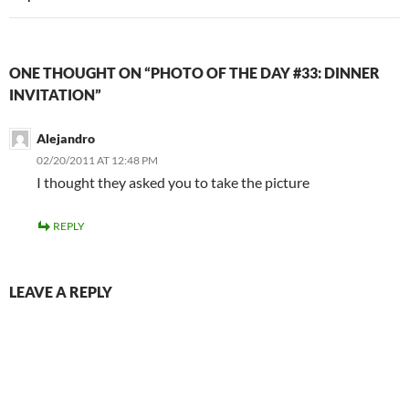
ONE THOUGHT ON “PHOTO OF THE DAY #33: DINNER
INVITATION”
Alejandro
02/20/2011 AT 12:48 PM
I thought they asked you to take the picture
REPLY
LEAVE A REPLY