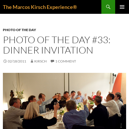
Skip
Search
The Marcos Kirsch Experience®
to
PRIMAR
content
MENU
PHOTO OF THE DAY
PHOTO OF THE DAY #33:
DINNER INVITATION
02/18/2011
KIRSCH
1 COMMENT