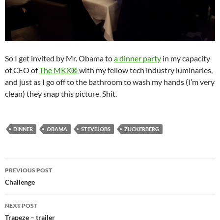
So I get invited by Mr. Obama to
a dinner party
in my capacity
of CEO of
The MKX®
with my fellow tech industry luminaries,
and just as I go off to the bathroom to wash my hands (I’m very
clean) they snap this picture. Shit.
DINNER
OBAMA
STEVEJOBS
ZUCKERBERG
Post
PREVIOUS POST
navigation
Challenge
NEXT POST
Trapeze – trailer