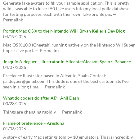
Generate fake avatars to fill your sample application. This is pretty
wild, I was able to insert 50 fake users into my local polla database
for testing purposes, each with their own fake profile pic. —
Permalink
Porting Mac OS X to the Nintendo Wii | Bryan Keller’s Dev Blog
04/19/2026
Mac OS X 10.0 (Cheetah) running natively on the Nintendo Wii Super
impressive port. — Permalink
Joaquín Aldeguer - Illustrator in Alicante/Alacant, Spain :: Behance
04/07/2026
Freelance illustrator based in Alicante, Spain Contact:
j.aldeguer@gmail.com This dude is one of the best cartoonists I've
seen in a long time. — Permalink
What do coders do after AI? - Anil Dash
03/28/2026
Things are changing rapidly. — Permalink
Frame of preference – Aresluna
01/03/2026
A story of early Mac settings told by 10 emulators. This is incredibly