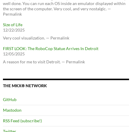
well done. You can run each OS inside an emulator displayed within
the screen of the computer. Very cool, and very nostalgic. —
Permalink
Size of Life
12/22/2025
Very cool visualization. — Permalink
FIRST LOOK: The RoboCop Statue Arrives In Detroit
12/05/2025
A reason for me to visit Detroit. — Permalink
THE MKX® NETWORK
GitHub
Mastodon
RSS Feed (subscribe!)
Twitter