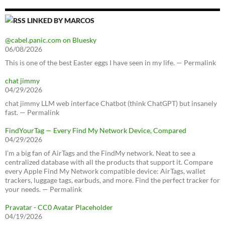
LINKED BY MARCOS
@cabel.panic.com on Bluesky
06/08/2026
This is one of the best Easter eggs I have seen in my life. — Permalink
chat jimmy
04/29/2026
chat jimmy LLM web interface Chatbot (think ChatGPT) but insanely
fast. — Permalink
FindYourTag — Every Find My Network Device, Compared
04/29/2026
I’m a big fan of AirTags and the FindMy network. Neat to see a
centralized database with all the products that support it. Compare
every Apple Find My Network compatible device: AirTags, wallet
trackers, luggage tags, earbuds, and more. Find the perfect tracker for
your needs. — Permalink
Pravatar - CC0 Avatar Placeholder
04/19/2026