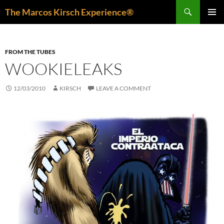
Skip
Search
The Marcos Kirsch Experience®
to
PRIMAR
content
MENU
FROM THE TUBES
WOOKIELEAKS
12/03/2010
KIRSCH
LEAVE A COMMENT