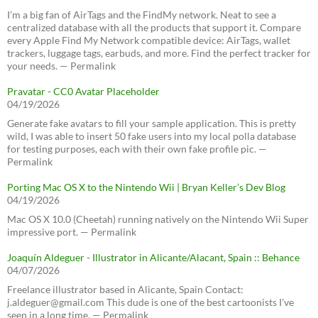
I’m a big fan of AirTags and the FindMy network. Neat to see a
centralized database with all the products that support it. Compare
every Apple Find My Network compatible device: AirTags, wallet
trackers, luggage tags, earbuds, and more. Find the perfect tracker for
your needs. — Permalink
Pravatar - CC0 Avatar Placeholder
04/19/2026
Generate fake avatars to fill your sample application. This is pretty
wild, I was able to insert 50 fake users into my local polla database
for testing purposes, each with their own fake profile pic. —
Permalink
Porting Mac OS X to the Nintendo Wii | Bryan Keller’s Dev Blog
04/19/2026
Mac OS X 10.0 (Cheetah) running natively on the Nintendo Wii Super
impressive port. — Permalink
Joaquín Aldeguer - Illustrator in Alicante/Alacant, Spain :: Behance
04/07/2026
Freelance illustrator based in Alicante, Spain Contact:
j.aldeguer@gmail.com This dude is one of the best cartoonists I've
seen in a long time. — Permalink