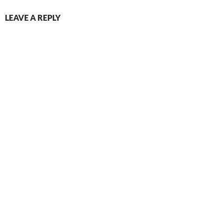
LEAVE A REPLY