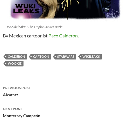
Wookieleaks: "The Empire Strikes Back"
By Mexican cartoonist
Paco Calderon
.
CALDERON
CARTOON
STARWARS
WIKILEAKS
WOOKIE
Post
PREVIOUS POST
navigation
Alcatraz
NEXT POST
Monterrey Campeón