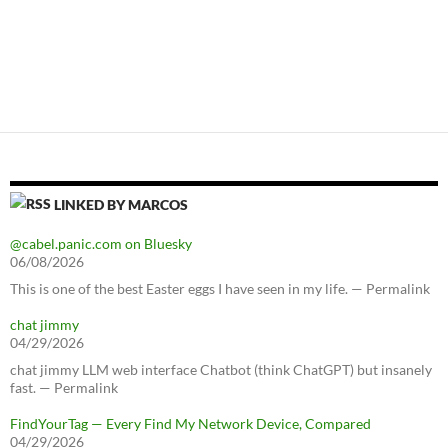
LINKED BY MARCOS
@cabel.panic.com on Bluesky
06/08/2026
This is one of the best Easter eggs I have seen in my life. — Permalink
chat jimmy
04/29/2026
chat jimmy LLM web interface Chatbot (think ChatGPT) but insanely
fast. — Permalink
FindYourTag — Every Find My Network Device, Compared
04/29/2026