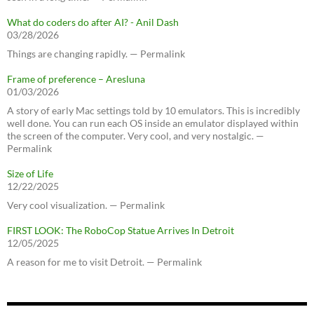
What do coders do after AI? - Anil Dash
03/28/2026
Things are changing rapidly. — Permalink
Frame of preference – Aresluna
01/03/2026
A story of early Mac settings told by 10 emulators. This is incredibly
well done. You can run each OS inside an emulator displayed within
the screen of the computer. Very cool, and very nostalgic. —
Permalink
Size of Life
12/22/2025
Very cool visualization. — Permalink
FIRST LOOK: The RoboCop Statue Arrives In Detroit
12/05/2025
A reason for me to visit Detroit. — Permalink