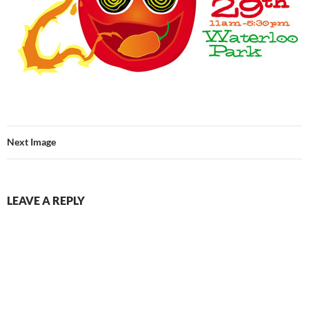
Next Image
LEAVE A REPLY