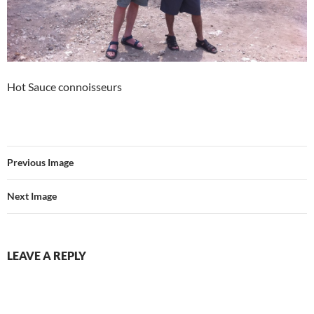
Hot Sauce connoisseurs
Previous Image
Next Image
LEAVE A REPLY