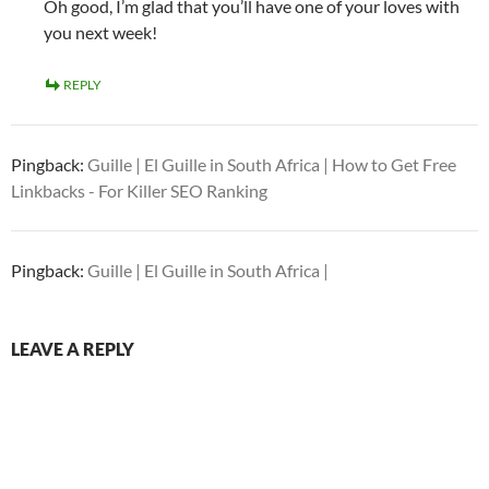
Oh good, I’m glad that you’ll have one of your loves with
you next week!
REPLY
Pingback:
Guille | El Guille in South Africa | How to Get Free
Linkbacks - For Killer SEO Ranking
Pingback:
Guille | El Guille in South Africa |
LEAVE A REPLY