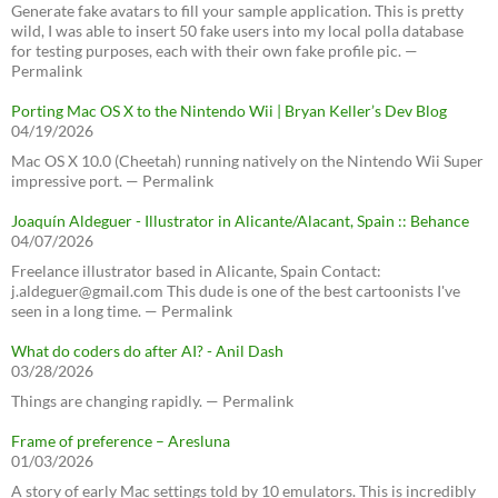
Generate fake avatars to fill your sample application. This is pretty
wild, I was able to insert 50 fake users into my local polla database
for testing purposes, each with their own fake profile pic. —
Permalink
Porting Mac OS X to the Nintendo Wii | Bryan Keller’s Dev Blog
04/19/2026
Mac OS X 10.0 (Cheetah) running natively on the Nintendo Wii Super
impressive port. — Permalink
Joaquín Aldeguer - Illustrator in Alicante/Alacant, Spain :: Behance
04/07/2026
Freelance illustrator based in Alicante, Spain Contact:
j.aldeguer@gmail.com This dude is one of the best cartoonists I've
seen in a long time. — Permalink
What do coders do after AI? - Anil Dash
03/28/2026
Things are changing rapidly. — Permalink
Frame of preference – Aresluna
01/03/2026
A story of early Mac settings told by 10 emulators. This is incredibly