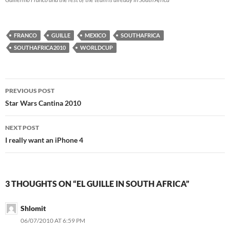
FRANCO
GUILLE
MEXICO
SOUTHAFRICA
SOUTHAFRICA2010
WORLDCUP
Post
PREVIOUS POST
navigation
Star Wars Cantina 2010
NEXT POST
I really want an iPhone 4
3 THOUGHTS ON “EL GUILLE IN SOUTH AFRICA”
Shlomit
06/07/2010 AT 6:59 PM