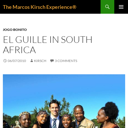
Skip
Search
The Marcos Kirsch Experience®
to
PRIMAR
content
MENU
JOGO BONITO
EL GUILLE IN SOUTH
AFRICA
06/07/2010
KIRSCH
3 COMMENTS