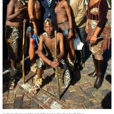
Guillermo Franco and the rest of the team is already in South Africa