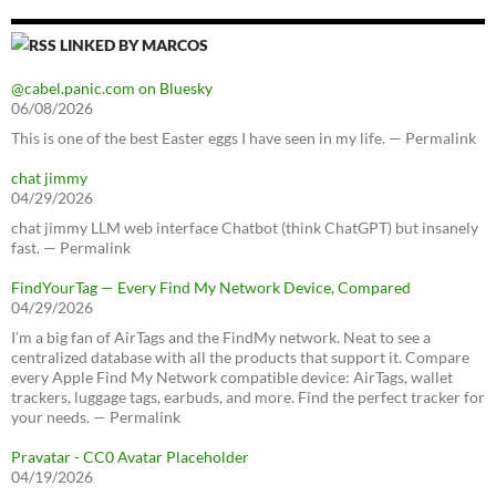
LINKED BY MARCOS
@cabel.panic.com on Bluesky
06/08/2026
This is one of the best Easter eggs I have seen in my life. — Permalink
chat jimmy
04/29/2026
chat jimmy LLM web interface Chatbot (think ChatGPT) but insanely
fast. — Permalink
FindYourTag — Every Find My Network Device, Compared
04/29/2026
I’m a big fan of AirTags and the FindMy network. Neat to see a
centralized database with all the products that support it. Compare
every Apple Find My Network compatible device: AirTags, wallet
trackers, luggage tags, earbuds, and more. Find the perfect tracker for
your needs. — Permalink
Pravatar - CC0 Avatar Placeholder
04/19/2026