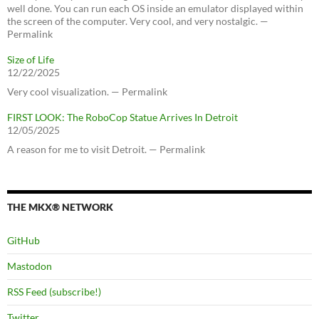
well done. You can run each OS inside an emulator displayed within
the screen of the computer. Very cool, and very nostalgic. —
Permalink
Size of Life
12/22/2025
Very cool visualization. — Permalink
FIRST LOOK: The RoboCop Statue Arrives In Detroit
12/05/2025
A reason for me to visit Detroit. — Permalink
THE MKX® NETWORK
GitHub
Mastodon
RSS Feed (subscribe!)
Twitter