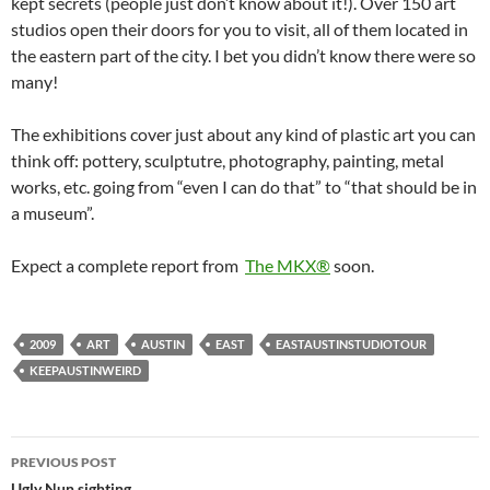
kept secrets (people just don’t know about it!). Over 150 art
studios open their doors for you to visit, all of them located in
the eastern part of the city. I bet you didn’t know there were so
many!
The exhibitions cover just about any kind of plastic art you can
think off: pottery, sculptutre, photography, painting, metal
works, etc. going from “even I can do that” to “that should be in
a museum”.
Expect a complete report from
The MKX®
soon.
2009
ART
AUSTIN
EAST
EASTAUSTINSTUDIOTOUR
KEEPAUSTINWEIRD
Post
PREVIOUS POST
Ugly Nun sighting