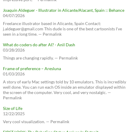
Joaquín Aldeguer - Illustrator in Alicante/Alacant, Spain :: Behance
04/07/2026
Freelance illustrator based in Alicante, Spain Contact:
j.aldeguer@gmail.com This dude is one of the best cartoonists I've
seen in a long time. — Permalink
What do coders do after AI? - Anil Dash
03/28/2026
Things are changing rapidly. — Permalink
Frame of preference – Aresluna
01/03/2026
A story of early Mac settings told by 10 emulators. This is incredibly
well done. You can run each OS inside an emulator displayed within
the screen of the computer. Very cool, and very nostalgic. —
Permalink
Size of Life
12/22/2025
Very cool visualization. — Permalink