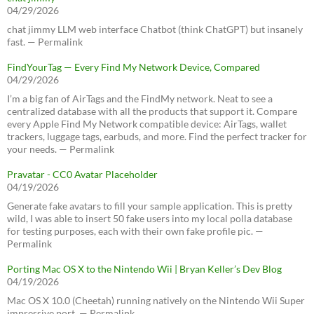
04/29/2026
chat jimmy LLM web interface Chatbot (think ChatGPT) but insanely
fast. — Permalink
FindYourTag — Every Find My Network Device, Compared
04/29/2026
I’m a big fan of AirTags and the FindMy network. Neat to see a
centralized database with all the products that support it. Compare
every Apple Find My Network compatible device: AirTags, wallet
trackers, luggage tags, earbuds, and more. Find the perfect tracker for
your needs. — Permalink
Pravatar - CC0 Avatar Placeholder
04/19/2026
Generate fake avatars to fill your sample application. This is pretty
wild, I was able to insert 50 fake users into my local polla database
for testing purposes, each with their own fake profile pic. —
Permalink
Porting Mac OS X to the Nintendo Wii | Bryan Keller’s Dev Blog
04/19/2026
Mac OS X 10.0 (Cheetah) running natively on the Nintendo Wii Super
impressive port. — Permalink