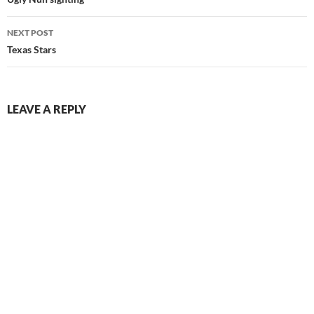
navigation
NEXT POST
Texas Stars
LEAVE A REPLY