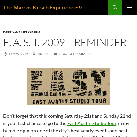
Skip
Search
The Marcos Kirsch Experience®
to
PRIMAR
content
MENU
KEEP AUSTIN WEIRD
E. A. S. T. 2009 – REMINDER
11/19/2009
KIRSCH
LEAVE A COMMENT
Don’t forget that this coming Saturday 21st and Sunday 22nd
is your last chance to go to the
East Austin Studio Tour
, in my
humble opinion one of the city’s best yearly events and best