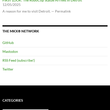
FIRST LOOK: The RoboCop Statue Arrives In Detroit
12/05/2025
A reason for me to visit Detroit. — Permalink
THE MKX® NETWORK
GitHub
Mastodon
RSS Feed (subscribe!)
Twitter
CATEGORIES