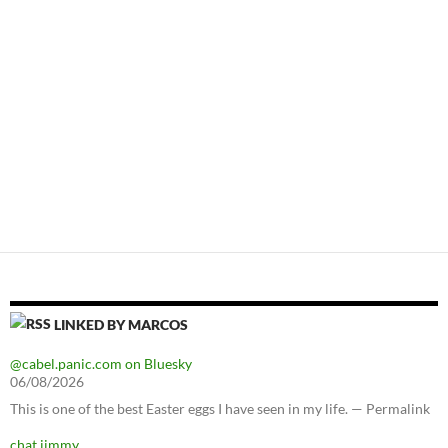
LINKED BY MARCOS
@cabel.panic.com on Bluesky
06/08/2026
This is one of the best Easter eggs I have seen in my life. — Permalink
chat jimmy