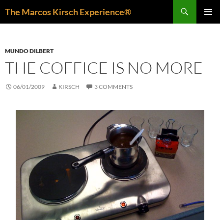
Skip
Search
The Marcos Kirsch Experience®
to
PRIMAR
content
MENU
MUNDO DILBERT
THE COFFICE IS NO MORE
06/01/2009
KIRSCH
3 COMMENTS