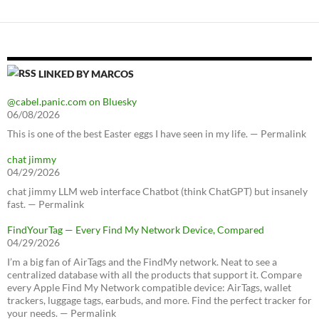
LINKED BY MARCOS
@cabel.panic.com on Bluesky
06/08/2026
This is one of the best Easter eggs I have seen in my life. — Permalink
chat jimmy
04/29/2026
chat jimmy LLM web interface Chatbot (think ChatGPT) but insanely
fast. — Permalink
FindYourTag — Every Find My Network Device, Compared
04/29/2026
I’m a big fan of AirTags and the FindMy network. Neat to see a
centralized database with all the products that support it. Compare
every Apple Find My Network compatible device: AirTags, wallet
trackers, luggage tags, earbuds, and more. Find the perfect tracker for
your needs. — Permalink