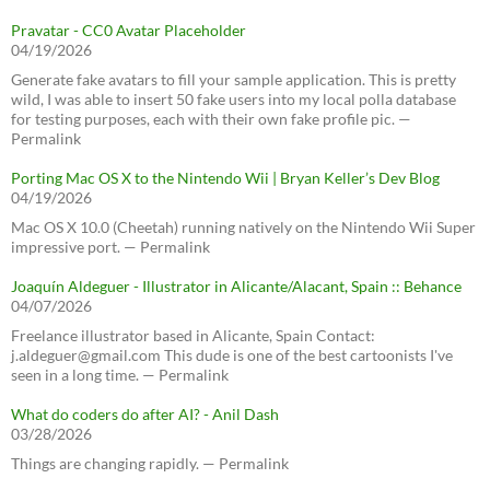
Pravatar - CC0 Avatar Placeholder
04/19/2026
Generate fake avatars to fill your sample application. This is pretty
wild, I was able to insert 50 fake users into my local polla database
for testing purposes, each with their own fake profile pic. —
Permalink
Porting Mac OS X to the Nintendo Wii | Bryan Keller’s Dev Blog
04/19/2026
Mac OS X 10.0 (Cheetah) running natively on the Nintendo Wii Super
impressive port. — Permalink
Joaquín Aldeguer - Illustrator in Alicante/Alacant, Spain :: Behance
04/07/2026
Freelance illustrator based in Alicante, Spain Contact:
j.aldeguer@gmail.com This dude is one of the best cartoonists I've
seen in a long time. — Permalink
What do coders do after AI? - Anil Dash
03/28/2026
Things are changing rapidly. — Permalink