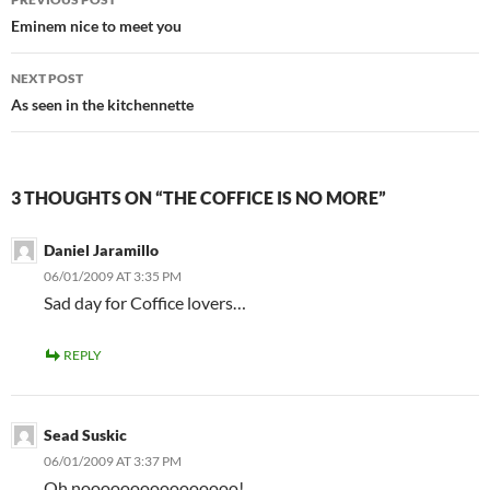
navigation
Eminem nice to meet you
NEXT POST
As seen in the kitchennette
3 THOUGHTS ON “THE COFFICE IS NO MORE”
Daniel Jaramillo
06/01/2009 AT 3:35 PM
Sad day for Coffice lovers…
REPLY
Sead Suskic
06/01/2009 AT 3:37 PM
Oh noooooooooooooooo!