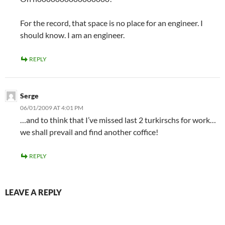
For the record, that space is no place for an engineer. I
should know. I am an engineer.
REPLY
Serge
06/01/2009 AT 4:01 PM
…and to think that I’ve missed last 2 turkirschs for work…
we shall prevail and find another coffice!
REPLY
LEAVE A REPLY