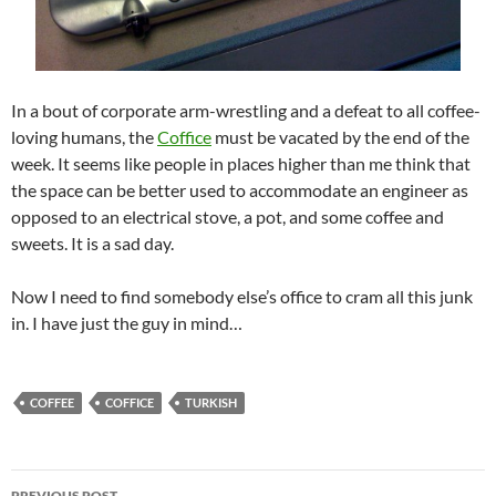
In a bout of corporate arm-wrestling and a defeat to all coffee-
loving humans, the
Coffice
must be vacated by the end of the
week. It seems like people in places higher than me think that
the space can be better used to accommodate an engineer as
opposed to an electrical stove, a pot, and some coffee and
sweets. It is a sad day.
Now I need to find somebody else’s office to cram all this junk
in. I have just the guy in mind…
COFFEE
COFFICE
TURKISH
Post
PREVIOUS POST