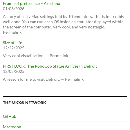
Frame of preference – Aresluna
01/03/2026
A story of early Mac settings told by 10 emulators. This is incredibly
well done. You can run each OS inside an emulator displayed within
the screen of the computer. Very cool, and very nostalgic. —
Permalink
Size of Life
12/22/2025
Very cool visualization. — Permalink
FIRST LOOK: The RoboCop Statue Arrives In Detroit
12/05/2025
A reason for me to visit Detroit. — Permalink
THE MKX® NETWORK
GitHub
Mastodon