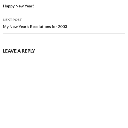
navigation
Happy New Year!
NEXT POST
My New Year’s Resolutions for 2003
LEAVE A REPLY