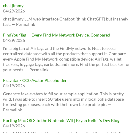
chat jimmy
04/29/2026
chat jimmy LLM web interface Chatbot (think ChatGPT) but insanely
fast. — Permalink
FindYourTag — Every Find My Network Device, Compared
04/29/2026
I’m a big fan of AirTags and the FindMy network. Neat to see a
centralized database with all the products that support it. Compare
every Apple Find My Network compatible device: AirTags, wallet
trackers, luggage tags, earbuds, and more. Find the perfect tracker for
your needs. — Permalink
Pravatar - CC0 Avatar Placeholder
04/19/2026
Generate fake avatars to fill your sample application. This is pretty
wild, I was able to insert 50 fake users into my local polla database
for testing purposes, each with their own fake profile pic. —
Permalink
Porting Mac OS X to the Nintendo Wii | Bryan Keller’s Dev Blog
04/19/2026