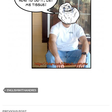
ENGLISHWITHANDRES
Post
PREVIOUS POST