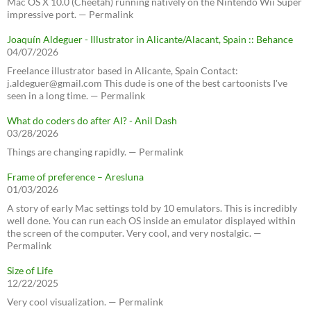
Mac OS X 10.0 (Cheetah) running natively on the Nintendo Wii Super
impressive port. — Permalink
Joaquín Aldeguer - Illustrator in Alicante/Alacant, Spain :: Behance
04/07/2026
Freelance illustrator based in Alicante, Spain Contact:
j.aldeguer@gmail.com This dude is one of the best cartoonists I've
seen in a long time. — Permalink
What do coders do after AI? - Anil Dash
03/28/2026
Things are changing rapidly. — Permalink
Frame of preference – Aresluna
01/03/2026
A story of early Mac settings told by 10 emulators. This is incredibly
well done. You can run each OS inside an emulator displayed within
the screen of the computer. Very cool, and very nostalgic. —
Permalink
Size of Life
12/22/2025
Very cool visualization. — Permalink