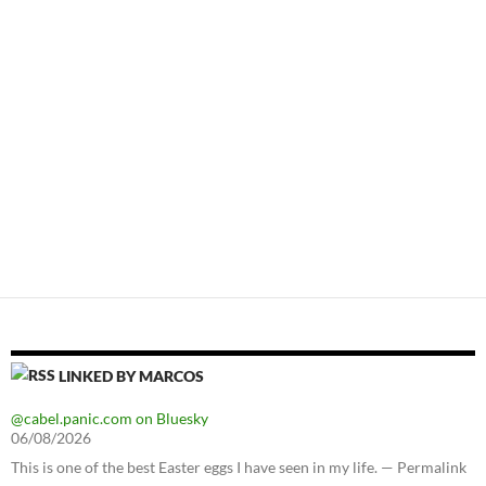
LINKED BY MARCOS
@cabel.panic.com on Bluesky
06/08/2026
This is one of the best Easter eggs I have seen in my life. — Permalink