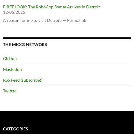
FIRST LOOK: The RoboCop Statue Arrives In Detroit
12/05/2025
A reason for me to visit Detroit. — Permalink
THE MKX® NETWORK
GitHub
Mastodon
RSS Feed (subscribe!)
Twitter
CATEGORIES