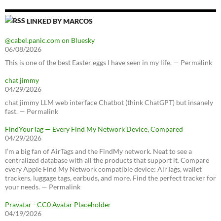
LINKED BY MARCOS
@cabel.panic.com on Bluesky
06/08/2026
This is one of the best Easter eggs I have seen in my life. — Permalink
chat jimmy
04/29/2026
chat jimmy LLM web interface Chatbot (think ChatGPT) but insanely
fast. — Permalink
FindYourTag — Every Find My Network Device, Compared
04/29/2026
I’m a big fan of AirTags and the FindMy network. Neat to see a
centralized database with all the products that support it. Compare
every Apple Find My Network compatible device: AirTags, wallet
trackers, luggage tags, earbuds, and more. Find the perfect tracker for
your needs. — Permalink
Pravatar - CC0 Avatar Placeholder
04/19/2026