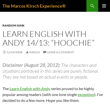
Skip
Search
The Marcos Kirsch Experience®
to
PRIMAR
content
MENU
RANDOM JUNK
LEARN ENGLISH WITH
ANDY 14/13: “HOOCHIE”
12/24/2008
KIRSCH
LEAVE A COMMENT
Disclaimer (August 28, 2012):
The characters and
situations portrayed in this series are purely fictional.
They are not based on actual events or people.
The
Learn English with Andy
series proved to be highly
popular among readers (with one lone single
exception
). I’ve
decided to do a few more. Hope you like them.