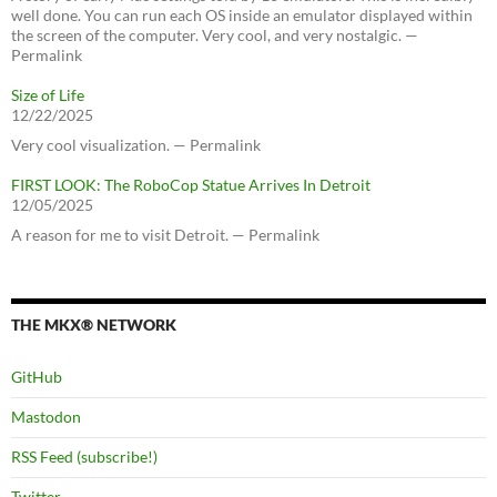
well done. You can run each OS inside an emulator displayed within
the screen of the computer. Very cool, and very nostalgic. —
Permalink
Size of Life
12/22/2025
Very cool visualization. — Permalink
FIRST LOOK: The RoboCop Statue Arrives In Detroit
12/05/2025
A reason for me to visit Detroit. — Permalink
THE MKX® NETWORK
GitHub
Mastodon
RSS Feed (subscribe!)
Twitter