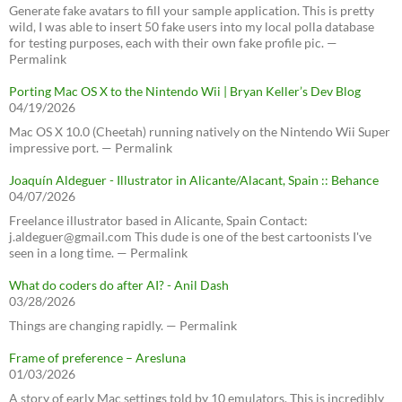
Generate fake avatars to fill your sample application. This is pretty
wild, I was able to insert 50 fake users into my local polla database
for testing purposes, each with their own fake profile pic. —
Permalink
Porting Mac OS X to the Nintendo Wii | Bryan Keller’s Dev Blog
04/19/2026
Mac OS X 10.0 (Cheetah) running natively on the Nintendo Wii Super
impressive port. — Permalink
Joaquín Aldeguer - Illustrator in Alicante/Alacant, Spain :: Behance
04/07/2026
Freelance illustrator based in Alicante, Spain Contact:
j.aldeguer@gmail.com This dude is one of the best cartoonists I've
seen in a long time. — Permalink
What do coders do after AI? - Anil Dash
03/28/2026
Things are changing rapidly. — Permalink
Frame of preference – Aresluna
01/03/2026
A story of early Mac settings told by 10 emulators. This is incredibly