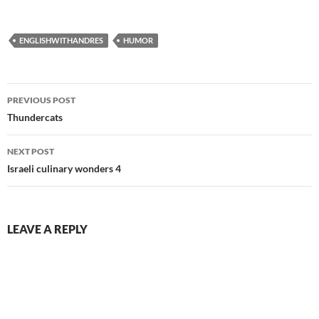
ENGLISHWITHANDRES
HUMOR
Post
PREVIOUS POST
navigation
Thundercats
NEXT POST
Israeli culinary wonders 4
LEAVE A REPLY